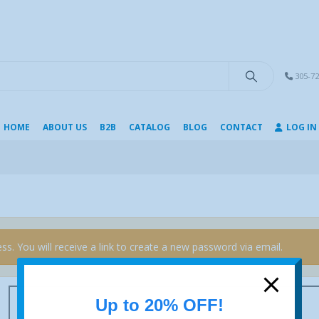
modal-check
305-72
HOME
ABOUT US
B2B
CATALOG
BLOG
CONTACT
LOG IN
s. You will receive a link to create a new password via email.
Up to 20% OFF!