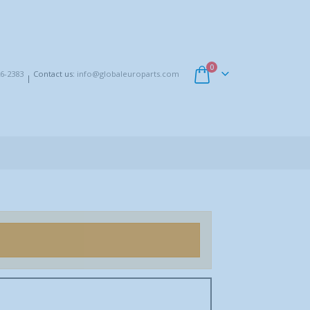
0
6-2383
Contact us:
info@globaleuroparts.com
|