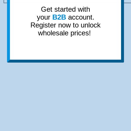
Get started with
your
B2B
account.
Register now to unlock
wholesale prices!