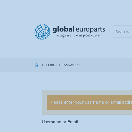
FORGOT PASSWORD
Please enter your username or email addres
Username or Email: