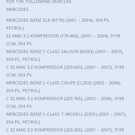
FOR THE FOLLOWING VEHICLES:
MERCEDES
MERCEDES-BENZ SLK (R170) (2001 – 2004), 354 PS,
PETROL)
32 AMG 3.2 KOMPRESSOR (170.466), (2001 – 2004), 3199
CCM, 354 PS
MERCEDES-BENZ C-CLASS SALOON (W203) (2001 – 2007),
354 PS, PETROL)
C 32 AMG 3.2 KOMPRESSOR (203.065), (2001 – 2007), 3199
CCM, 354 PS
MERCEDES-BENZ C-CLASS COUPE (CL203) (2002 – 2008),
354 PS, PETROL)
C 32 AMG 3.2 KOMPRESSOR (203.765), (2002 – 2008), 3199
CCM, 354 PS
MERCEDES-BENZ C-CLASS T-MODELL (S203) (2001 – 2007),
354 PS, PETROL)
C 32 AMG 3.2 KOMPRESSOR (203.265), (2001 – 2007), 3199