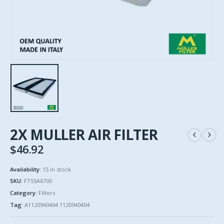
2X MULLER AIR FILTER
$
46.92
Availability:
15 in stock
SKU:
FT55A6700
Category:
Filters
Tag:
A1120940404 1120940404