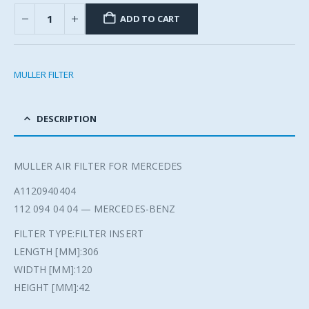
ADD TO CART
MULLER FILTER
DESCRIPTION
MULLER AIR FILTER FOR MERCEDES
A1120940404
112 094 04 04 — MERCEDES-BENZ
FILTER TYPE:FILTER INSERT
LENGTH [MM]:306
WIDTH [MM]:120
HEIGHT [MM]:42