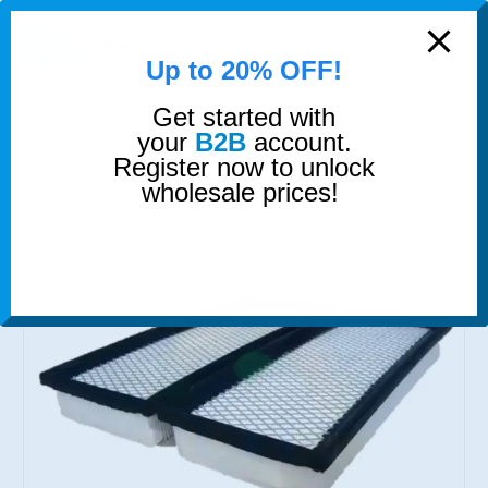
modal-check
0
Up to 20% OFF!
Get started with
SHOP
FILTERS
2X MULLER AIR FILTER
your
B2B
account.
Register now to unlock
wholesale prices!