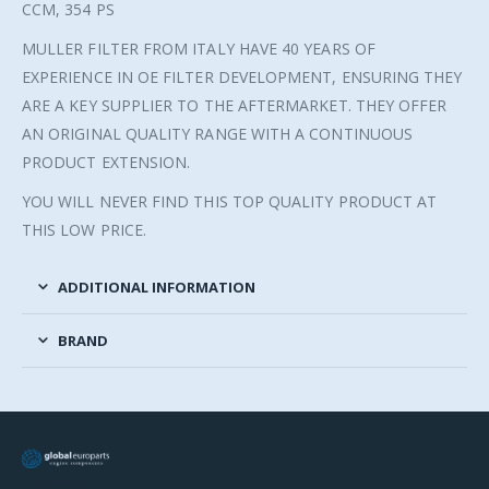
CCM, 354 PS
MULLER FILTER FROM ITALY HAVE 40 YEARS OF
EXPERIENCE IN OE FILTER DEVELOPMENT, ENSURING THEY
ARE A KEY SUPPLIER TO THE AFTERMARKET. THEY OFFER
AN ORIGINAL QUALITY RANGE WITH A CONTINUOUS
PRODUCT EXTENSION.
YOU WILL NEVER FIND THIS TOP QUALITY PRODUCT AT
THIS LOW PRICE.
ADDITIONAL INFORMATION
BRAND