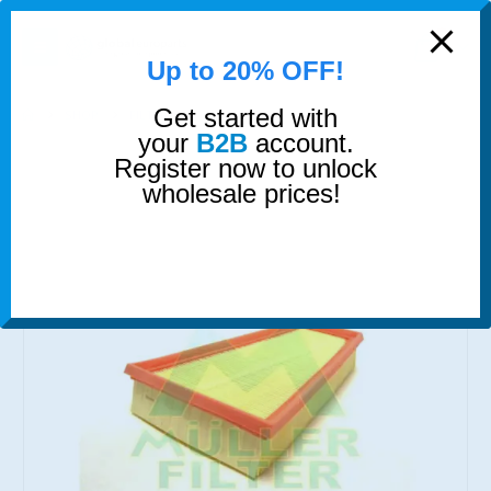
modal-check
0
Up to 20% OFF!
Get started with
SHOP
FILTERS
AIR FILTER
your
B2B
account.
Register now to unlock
wholesale prices!