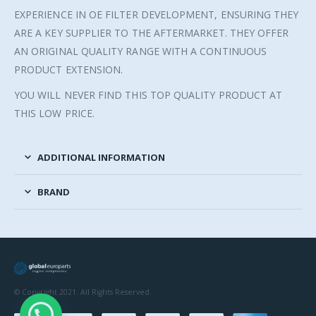
EXPERIENCE IN OE FILTER DEVELOPMENT, ENSURING THEY
ARE A KEY SUPPLIER TO THE AFTERMARKET. THEY OFFER
AN ORIGINAL QUALITY RANGE WITH A CONTINUOUS
PRODUCT EXTENSION.
YOU WILL NEVER FIND THIS TOP QUALITY PRODUCT AT
THIS LOW PRICE.
ADDITIONAL INFORMATION
BRAND
© Copyright 2021. All Rights Reserved.