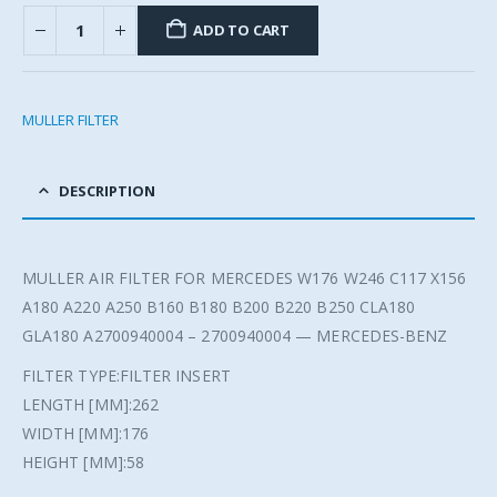
ADD TO CART
MULLER FILTER
DESCRIPTION
MULLER AIR FILTER FOR MERCEDES W176 W246 C117 X156
A180 A220 A250 B160 B180 B200 B220 B250 CLA180
GLA180 A2700940004 – 2700940004 — MERCEDES-BENZ
FILTER TYPE:FILTER INSERT
LENGTH [MM]:262
WIDTH [MM]:176
HEIGHT [MM]:58