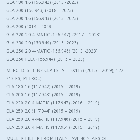
GLA 180 1.6 (156.942) (2015 -2023)
GLA 200 (156.943) (2018 – 2023)
GLA 200 1.6 (156.943) (2013 -2023)
GLA 200 (2014 – 2023)
GLA 220 2.0 4-MATIC (156.947) .(2017 – 2023)
GLA 250 2.0 (156.944) (2013 -2023)
GLA 250 2.0 4-MATIC (156.946) (2013 -2023)
GLA 250 FLEX (156.944) (2015 – 2023)
MERCEDES-BENZ CLA ESTATE (X117) (2015 – 2019), 122 –
218 PS, PETROL)
CLA 180 1.6 (117.942) (2015 – 2019)
CLA 200 1.6 (117.943) (2015 – 2019)
CLA 220 2.0 4-MATIC (117.947) (2016 – 2019)
CLA 250 2.0 (117.944) (2015 – 2019)
CLA 250 2.0 4-MATIC (117.946) (2015 – 2019)
CLA 250 2.0 4-MATIC (117.951) (2015 – 2019)
MULLER FILTER FROM ITALY HAVE 40 YEARS OF