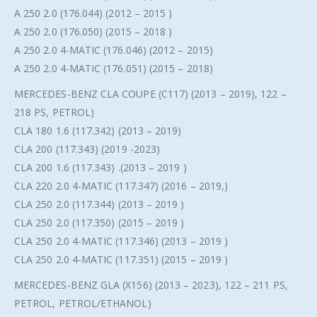
A 250 2.0 (176.044) (2012 – 2015 )
A 250 2.0 (176.050) (2015 – 2018 )
A 250 2.0 4-MATIC (176.046) (2012 – 2015)
A 250 2.0 4-MATIC (176.051) (2015 – 2018)
MERCEDES-BENZ CLA COUPE (C117) (2013 – 2019), 122 –
218 PS, PETROL)
CLA 180 1.6 (117.342) (2013 – 2019)
CLA 200 (117.343) (2019 -2023)
CLA 200 1.6 (117.343) .(2013 – 2019 )
CLA 220 2.0 4-MATIC (117.347) (2016 – 2019,)
CLA 250 2.0 (117.344) (2013 – 2019 )
CLA 250 2.0 (117.350) (2015 – 2019 )
CLA 250 2.0 4-MATIC (117.346) (2013 – 2019 )
CLA 250 2.0 4-MATIC (117.351) (2015 – 2019 )
MERCEDES-BENZ GLA (X156) (2013 – 2023), 122 – 211 PS,
PETROL, PETROL/ETHANOL)