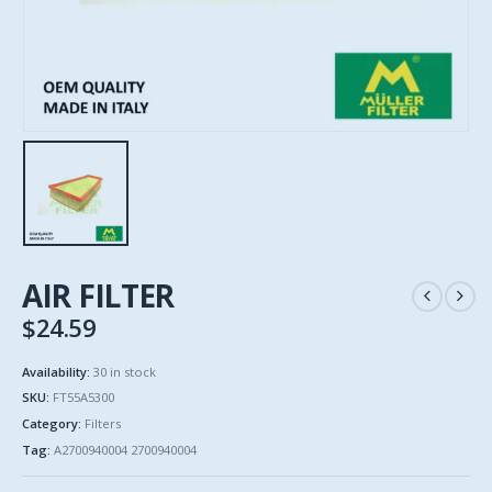
AIR FILTER
$
24.59
Availability:
30 in stock
SKU:
FT55A5300
Category:
Filters
Tag:
A2700940004 2700940004