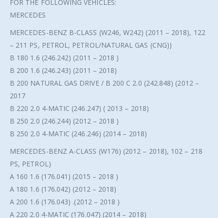
FOR THE FOLLOWING VEHICLES:
MERCEDES
MERCEDES-BENZ B-CLASS (W246, W242) (2011 – 2018), 122
– 211 PS, PETROL, PETROL/NATURAL GAS (CNG))
B 180 1.6 (246.242) (2011 – 2018 )
B 200 1.6 (246.243) (2011 – 2018)
B 200 NATURAL GAS DRIVE / B 200 C 2.0 (242.848) (2012 –
2017
B 220 2.0 4-MATIC (246.247) ( 2013 – 2018)
B 250 2.0 (246.244) (2012 – 2018 )
B 250 2.0 4-MATIC (246.246) (2014 – 2018)
MERCEDES-BENZ A-CLASS (W176) (2012 – 2018), 102 – 218
PS, PETROL)
A 160 1.6 (176.041) (2015 – 2018 )
A 180 1.6 (176.042) (2012 – 2018)
A 200 1.6 (176.043) .(2012 – 2018 )
A 220 2.0 4-MATIC (176.047) (2014 – 2018)