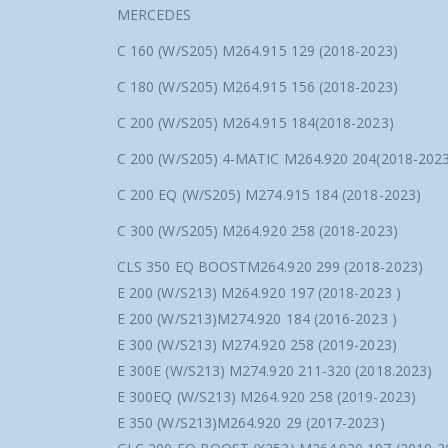
MERCEDES
C 160 (W/S205) M264.915 129 (2018-2023)
C 180 (W/S205) M264.915 156 (2018-2023)
C 200 (W/S205) M264.915 184(2018-2023)
C 200 (W/S205) 4-MATIC M264.920 204(2018-2023
C 200 EQ (W/S205) M274.915 184 (2018-2023)
C 300 (W/S205) M264.920 258 (2018-2023)
CLS 350 EQ BOOSTM264.920 299 (2018-2023)
E 200 (W/S213) M264.920 197 (2018-2023 )
E 200 (W/S213)M274.920 184 (2016-2023 )
E 300 (W/S213) M274.920 258 (2019-2023)
E 300E (W/S213) M274.920 211-320 (2018.2023)
E 300EQ (W/S213) M264.920 258 (2019-2023)
E 350 (W/S213)M264.920 29 (2017-2023)