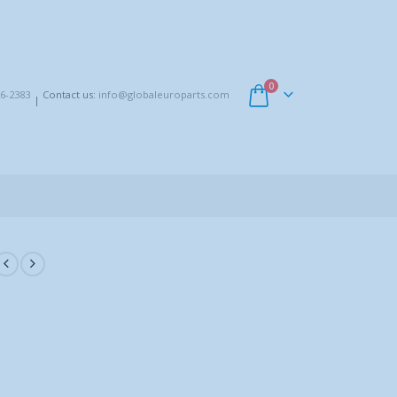
0
6-2383
Contact us:
info@globaleuroparts.com
|