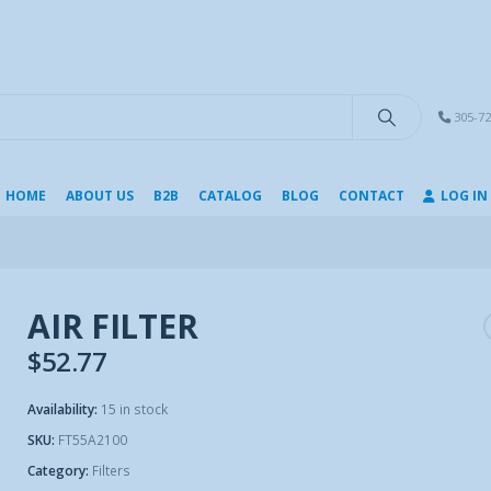
modal-check
305-72
HOME
ABOUT US
B2B
CATALOG
BLOG
CONTACT
LOG IN
AIR FILTER
$
52.77
Availability:
15 in stock
SKU:
FT55A2100
Category:
Filters