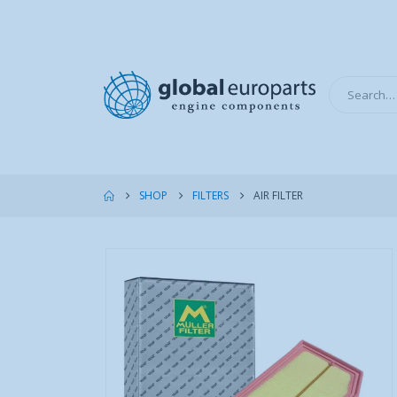
SHOP
FILTERS
AIR FILTER