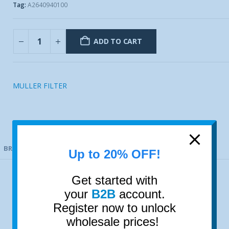
Tag:
A2640940100
ADD TO CART
MULLER FILTER
BRAND
Up to 20% OFF!
Get started with
your
B2B
account.
Register now to unlock
wholesale prices!