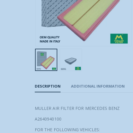
DESCRIPTION
ADDITIONAL INFORMATION
MULLER AIR FILTER FOR MERCEDES BENZ
A2640940100
FOR THE FOLLOWING VEHICLES: