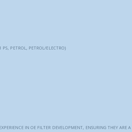
31 PS, PETROL, PETROL/ELECTRO)
 EXPERIENCE IN OE FILTER DEVELOPMENT, ENSURING THEY ARE A