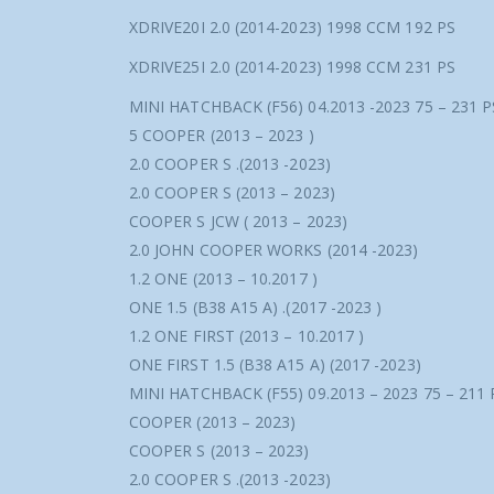
XDRIVE20I 2.0 (2014-2023) 1998 CCM 192 PS
XDRIVE25I 2.0 (2014-2023) 1998 CCM 231 PS
MINI HATCHBACK (F56) 04.2013 -2023 75 – 231 
5 COOPER (2013 – 2023 )
2.0 COOPER S .(2013 -2023)
2.0 COOPER S (2013 – 2023)
COOPER S JCW ( 2013 – 2023)
2.0 JOHN COOPER WORKS (2014 -2023)
1.2 ONE (2013 – 10.2017 )
ONE 1.5 (B38 A15 A) .(2017 -2023 )
1.2 ONE FIRST (2013 – 10.2017 )
ONE FIRST 1.5 (B38 A15 A) (2017 -2023)
MINI HATCHBACK (F55) 09.2013 – 2023 75 – 211
COOPER (2013 – 2023)
COOPER S (2013 – 2023)
2.0 COOPER S .(2013 -2023)