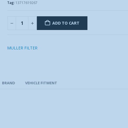
Tag:
13717619267
ADD TO CART
MULLER FILTER
BRAND
VEHICLE FITMENT