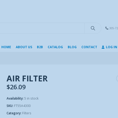
modal-check
305-72
HOME
ABOUT US
B2B
CATALOG
BLOG
CONTACT
LOG IN
AIR FILTER
$
26.09
Availability:
5 in stock
SKU:
FT55A4300
Category:
Filters