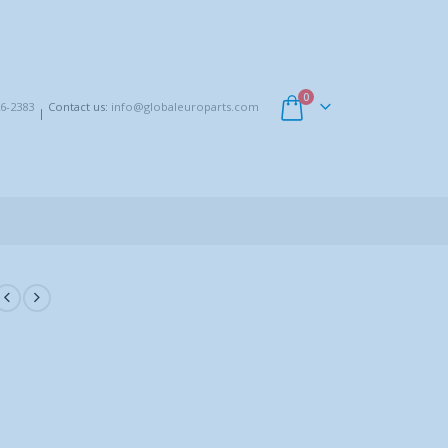
0
6-2383
Contact us:
info@globaleuroparts.com
|