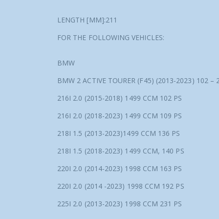
LENGTH [MM]:211
FOR THE FOLLOWING VEHICLES:
BMW
BMW 2 ACTIVE TOURER (F45) (2013-2023) 102 –
216I 2.0 (2015-2018) 1499 CCM 102 PS
216I 2.0 (2018-2023) 1499 CCM 109 PS
218I 1.5 (2013-2023)1499 CCM 136 PS
218I 1.5 (2018-2023) 1499 CCM, 140 PS
220I 2.0 (2014-2023) 1998 CCM 163 PS
220I 2.0 (2014 -2023) 1998 CCM 192 PS
225I 2.0 (2013-2023) 1998 CCM 231 PS