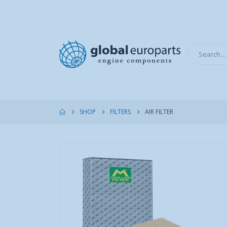
SHOP
FILTERS
AIR FILTER