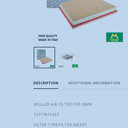
DESCRIPTION
ADDITIONAL INFORMATION
MULLER AIR FILTER FOR BMW
13717619267
FILTER TYPE:FILTER INSERT