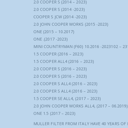
2.0 COOPER S (2014 – 2023)
2.0 COOPER S (2014 -2023)
COOPER S JCW (2014 -2023)
2.0 JOHN COOPER WORKS (2015 -2023)
ONE (2015 – 10.2017)
ONE .(2017 -2023)
MINI COUNTRYMAN (F60) 10.2016 -2023102 – 2
1.5 COOPER (2016 – 2023)
1.5 COOPER ALL4 (2016 – 2023)
2.0 COOPER S (2016 – 2023)
2.0 COOPER S (2016 – 2023)
2.0 COOPER S ALL4 (2016 – 2023)
2.0 COOPER S ALL4 (2016 – 2023)
1.5 COOPER SE ALL4, (2017 – 2023)
2.0 JOHN COOPER WORKS ALL4, (2017 – 06.2019)
ONE 1.5 (2017 – 2023)
MULLER FILTER FROM ITALY HAVE 40 YEARS OF