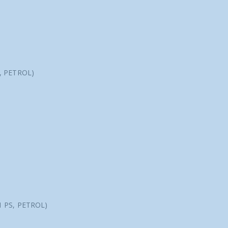
S, PETROL)
1 PS, PETROL)