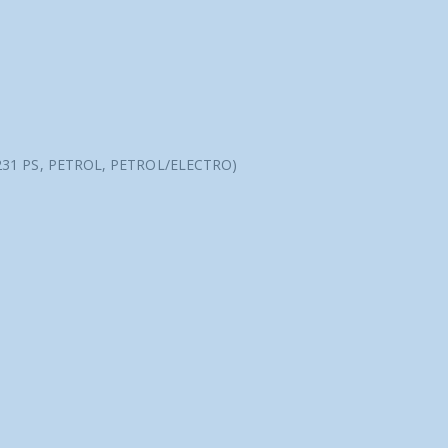
 231 PS, PETROL, PETROL/ELECTRO)