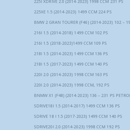
225I XDRIVE 2.0 (2014-2023) 1998 CCM 231 PS
225XE 1.5 (2014-2023) 1499 CCM 224 PS
BMW 2 GRAN TOURER (F46) (2014-2023) 102 – 1
216I 1.5 (2014-2018) 1499 CCM 102 PS
216I 1.5 (2018-2023)1499 CCM 109 PS
218I 1.5 (2014-2023) 1499 CCM 136 PS
218I 1.5 (2017-2023) 1499 CCM 140 PS
220I 2.0 (2014-2023) 1998 CCM 163 PS
220I 2.0 (2014-2023) 1998 CCM, 192 PS
BNMW X1 (F48) (2014-2023) 136 – 231 PS PETRO
SDRIVE18I 1.5 (2014-2017) 1499 CCM 136 PS
SDRIVE 18 I 1.5 (2017-2023) 1499 CCM 140 PS
SDRIVE20I 2.0 (2014-2023) 1998 CCM 192 PS