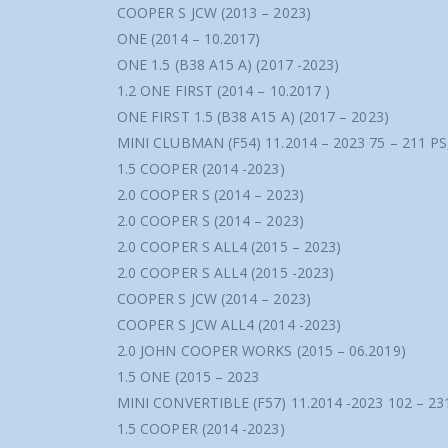
COOPER S JCW (2013 – 2023)
ONE (2014 – 10.2017)
ONE 1.5 (B38 A15 A) (2017 -2023)
1.2 ONE FIRST (2014 – 10.2017 )
ONE FIRST 1.5 (B38 A15 A) (2017 – 2023)
MINI CLUBMAN (F54) 11.2014 – 2023 75 – 211 P
1.5 COOPER (2014 -2023)
2.0 COOPER S (2014 – 2023)
2.0 COOPER S (2014 – 2023)
2.0 COOPER S ALL4 (2015 – 2023)
2.0 COOPER S ALL4 (2015 -2023)
COOPER S JCW (2014 – 2023)
COOPER S JCW ALL4 (2014 -2023)
2.0 JOHN COOPER WORKS (2015 – 06.2019)
1.5 ONE (2015 – 2023
MINI CONVERTIBLE (F57) 11.2014 -2023 102 – 23
1.5 COOPER (2014 -2023)