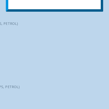
PS, PETROL)
 PS, PETROL)