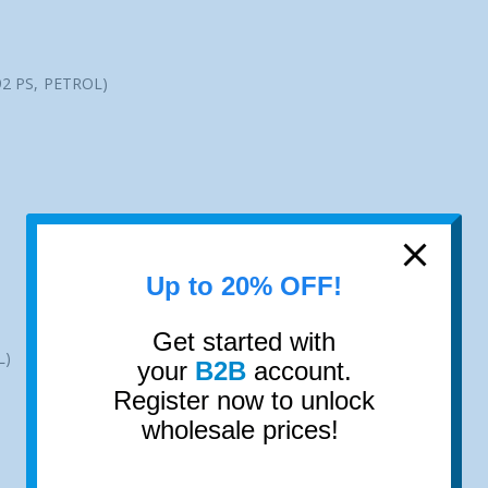
92 PS, PETROL)
Up to 20% OFF!
Get started with
L)
your
B2B
account.
Register now to unlock
wholesale prices!