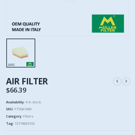
AIR FILTER
$
66.39
Availability:
4 in stock
SKU:
FT55A1400
Category:
Filters
Tag:
13718635102