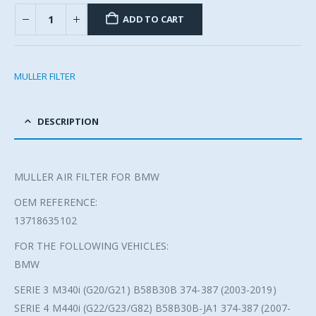
ADD TO CART
MULLER FILTER
DESCRIPTION
MULLER AIR FILTER FOR BMW
OEM REFERENCE:
13718635102
FOR THE FOLLOWING VEHICLES:
BMW
SERIE 3 M340i (G20/G21) B58B30B 374-387 (2003-2019)
SERIE 4 M440i (G22/G23/G82) B58B30B-JA1 374-387 (2007-