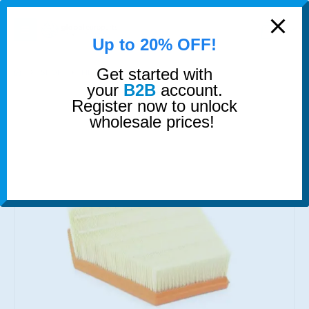
modal-check
0
Up to 20% OFF!
Get started with
SHOP
FILTERS
AIR FILTER
your
B2B
account.
Register now to unlock
wholesale prices!