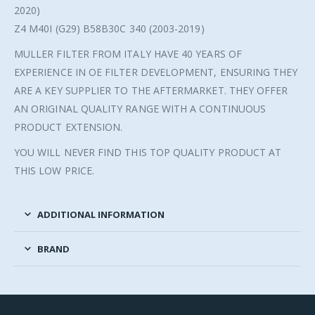
2020)
Z4 M40I (G29) B58B30C 340 (2003-2019)
MULLER FILTER FROM ITALY HAVE 40 YEARS OF
EXPERIENCE IN OE FILTER DEVELOPMENT, ENSURING THEY
ARE A KEY SUPPLIER TO THE AFTERMARKET. THEY OFFER
AN ORIGINAL QUALITY RANGE WITH A CONTINUOUS
PRODUCT EXTENSION.
YOU WILL NEVER FIND THIS TOP QUALITY PRODUCT AT
THIS LOW PRICE.
ADDITIONAL INFORMATION
BRAND