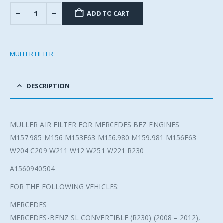
ADD TO CART
MULLER FILTER
DESCRIPTION
MULLER AIR FILTER FOR MERCEDES BEZ ENGINES
M157.985 M156 M153E63 M156.980 M159.981 M156E63
W204 C209 W211 W12 W251 W221 R230
A1560940504
FOR THE FOLLOWING VEHICLES:
MERCEDES
MERCEDES-BENZ SL CONVERTIBLE (R230) (2008 – 2012),