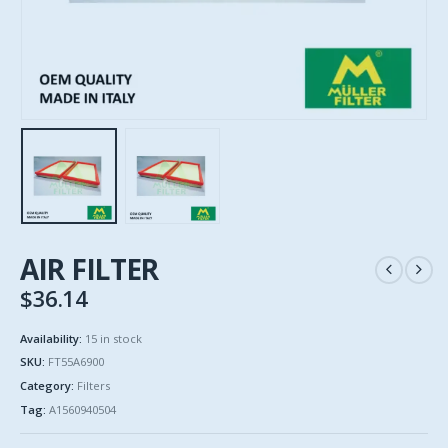
AIR FILTER
$
36.14
Availability:
15 in stock
SKU:
FT55A6900
Category:
Filters
Tag:
A1560940504