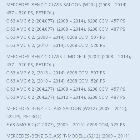
MERCEDES-BENZ C-CLASS SALOON (W204) (2008 – 2014),
457 – 520 PS, PETROL)
C 63 AMG 6.2 (204.077), (2008 – 2014), 6208 CCM, 457 PS
C 63 AMG 6.2 (204.077), (2008 – 2014), 6208 CCM, 487 PS
C 63 AMG 6.2, (2008 – 2014), 6208 CCM, 507 PS
C 63 AMG 6.2, (2010 – 2014), 6208 CCM, 520 PS
MERCEDES-BENZ C-CLASS T-MODELL (S204) (2008 – 2014),
457 – 520 PS, PETROL)
C 63 AMG 6.2, (2013 – 2014), 6208 CCM, 507 PS
C 63 AMG 6.2, (2010 – 2014), 6208 CCM, 520 PS
C 63 AMG 6.2 (204.277), (2008 – 2014), 6208 CCM, 457 PS
C 63 AMG 6.2 (204.277), (2012 – 2014), 6208 CCM, 487 PS
MERCEDES-BENZ E-CLASS SALOON (W212) (2009 – 2015),
525 PS, PETROL)
E 63 AMG 6.2 (212.077), (2009 – 2015), 6208 CCM, 525 PS
MERCEDES-BENZ E-CLASS T-MODELL (S212) (2009 – 2011),