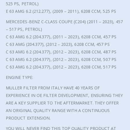
525 PS, PETROL)
E 63 AMG 6.2 (212.277), (2009 – 2011), 6208 CCM, 525 PS
MERCEDES-BENZ C-CLASS COUPE (C204) (2011 – 2023), 457
– 517 PS, PETROL)
C 63 AMG 6.2 (204.377), (2011 – 2023), 6208 CCM, 457 PS
C 63 AMG (204.377), (2012 – 2023), 6208 CCM, 457 PS
C 63 AMG 6.2 (204.377), (2012 – 2023), 6208 CCM, 487 PS
C 63 AMG 6.2 (204.377), (2012 – 2023), 6208 CCM, 507 PS
C 63 AMG 6.2 (204.377), (2012 – 2023), 6208 CCM, 517 PS
ENGINE TYPE:
MULLER FILTER FROM ITALY HAVE 40 YEARS OF
EXPERIENCE IN OE FILTER DEVELOPMENT, ENSURING THEY
ARE A KEY SUPPLIER TO THE AFTERMARKET. THEY OFFER
AN ORIGINAL QUALITY RANGE WITH A CONTINUOUS
PRODUCT EXTENSION.
YOU WILL NEVER FIND THIS TOP QUALITY PRODUCT AT