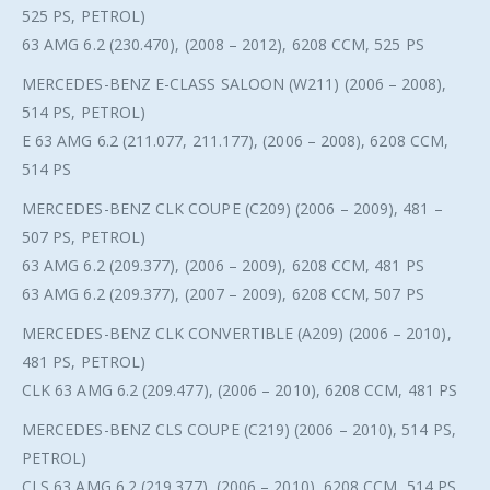
525 PS, PETROL)
63 AMG 6.2 (230.470), (2008 – 2012), 6208 CCM, 525 PS
MERCEDES-BENZ E-CLASS SALOON (W211) (2006 – 2008),
514 PS, PETROL)
E 63 AMG 6.2 (211.077, 211.177), (2006 – 2008), 6208 CCM,
514 PS
MERCEDES-BENZ CLK COUPE (C209) (2006 – 2009), 481 –
507 PS, PETROL)
63 AMG 6.2 (209.377), (2006 – 2009), 6208 CCM, 481 PS
63 AMG 6.2 (209.377), (2007 – 2009), 6208 CCM, 507 PS
MERCEDES-BENZ CLK CONVERTIBLE (A209) (2006 – 2010),
481 PS, PETROL)
CLK 63 AMG 6.2 (209.477), (2006 – 2010), 6208 CCM, 481 PS
MERCEDES-BENZ CLS COUPE (C219) (2006 – 2010), 514 PS,
PETROL)
CLS 63 AMG 6.2 (219.377), (2006 – 2010), 6208 CCM, 514 PS