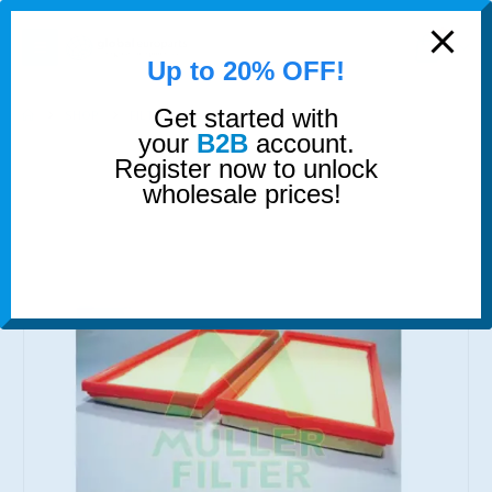
modal-check
0
Up to 20% OFF!
Get started with
SHOP
FILTERS
AIR FILTER
your
B2B
account.
Register now to unlock
wholesale prices!