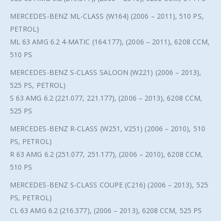
MERCEDES-BENZ ML-CLASS (W164) (2006 – 2011), 510 PS,
PETROL)
ML 63 AMG 6.2 4-MATIC (164.177), (2006 – 2011), 6208 CCM,
510 PS
MERCEDES-BENZ S-CLASS SALOON (W221) (2006 – 2013),
525 PS, PETROL)
S 63 AMG 6.2 (221.077, 221.177), (2006 – 2013), 6208 CCM,
525 PS
MERCEDES-BENZ R-CLASS (W251, V251) (2006 – 2010), 510
PS, PETROL)
R 63 AMG 6.2 (251.077, 251.177), (2006 – 2010), 6208 CCM,
510 PS
MERCEDES-BENZ S-CLASS COUPE (C216) (2006 – 2013), 525
PS, PETROL)
CL 63 AMG 6.2 (216.377), (2006 – 2013), 6208 CCM, 525 PS