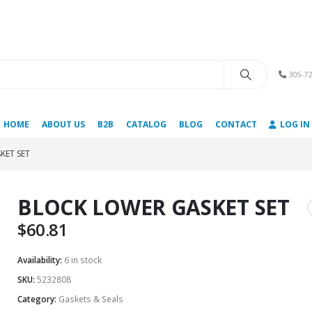
modal-check
305-72
HOME
ABOUT US
B2B
CATALOG
BLOG
CONTACT
LOG IN
KET SET
BLOCK LOWER GASKET SET
$
60.81
Availability:
6 in stock
SKU:
5232808
Category:
Gaskets & Seals