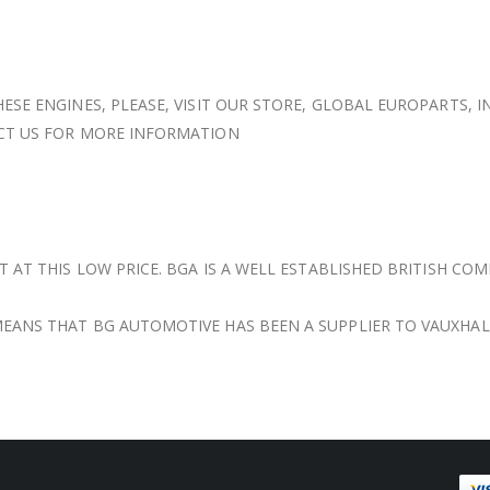
ESE ENGINES, PLEASE, VISIT OUR STORE, GLOBAL EUROPARTS, I
ACT US FOR MORE INFORMATION
T AT THIS LOW PRICE. BGA IS A WELL ESTABLISHED BRITISH CO
EANS THAT BG AUTOMOTIVE HAS BEEN A SUPPLIER TO VAUXHAL