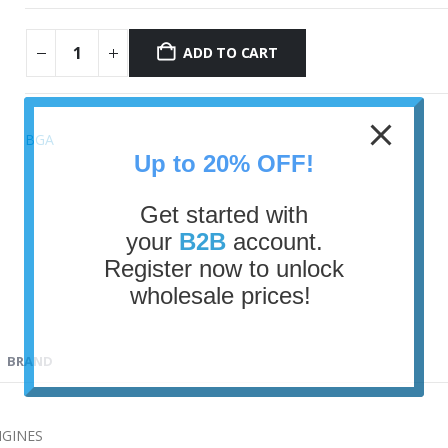
ADD TO CART
BGA
Up to 20% OFF!
Get started with
your
B2B
account.
Register now to unlock
wholesale prices!
BRAND
NGINES