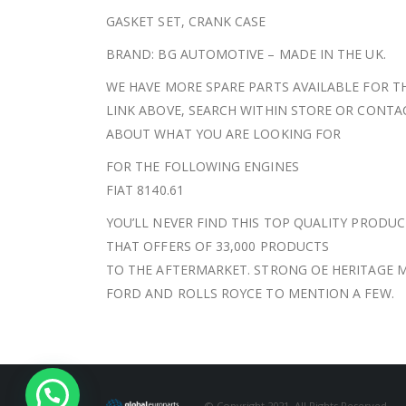
GASKET SET, CRANK CASE
BRAND: BG AUTOMOTIVE – MADE IN THE UK.
WE HAVE MORE SPARE PARTS AVAILABLE FOR TH
LINK ABOVE, SEARCH WITHIN STORE OR CONT
ABOUT WHAT YOU ARE LOOKING FOR
FOR THE FOLLOWING ENGINES
FIAT 8140.61
YOU’LL NEVER FIND THIS TOP QUALITY PRODUC
THAT OFFERS OF 33,000 PRODUCTS
TO THE AFTERMARKET. STRONG OE HERITAGE M
FORD AND ROLLS ROYCE TO MENTION A FEW.
© Copyright 2021. All Rights Reserved.