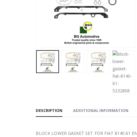
DESCRIPTION
ADDITIONAL INFORMATION
BLOCK LOWER GASKET SET FOR FIAT 8140.61 E