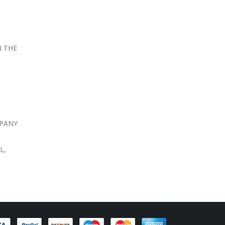
N THE
MPANY
L,