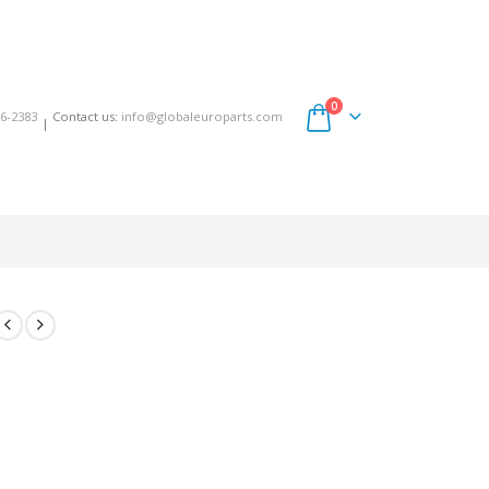
0
6-2383
Contact us:
info@globaleuroparts.com
|