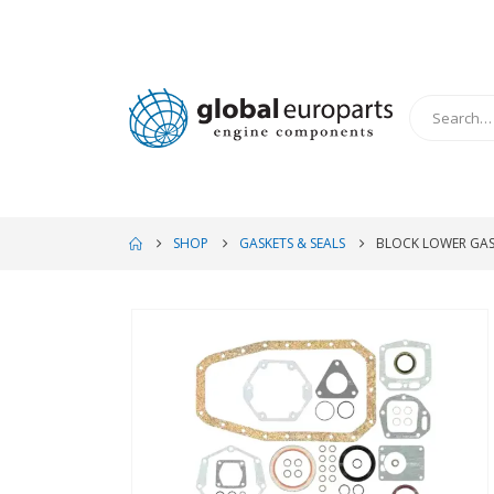
SHOP
GASKETS & SEALS
BLOCK LOWER GAS