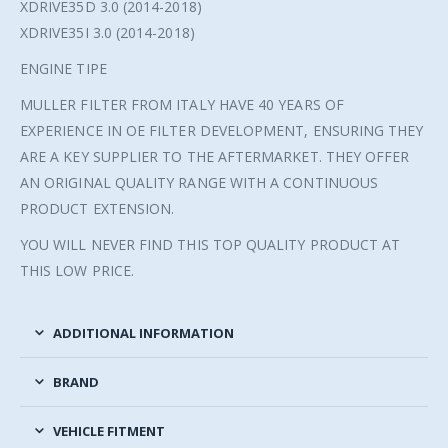
XDRIVE35D 3.0 (2014-2018)
XDRIVE35I 3.0 (2014-2018)
ENGINE TIPE
MULLER FILTER FROM ITALY HAVE 40 YEARS OF
EXPERIENCE IN OE FILTER DEVELOPMENT, ENSURING THEY
ARE A KEY SUPPLIER TO THE AFTERMARKET. THEY OFFER
AN ORIGINAL QUALITY RANGE WITH A CONTINUOUS
PRODUCT EXTENSION.
YOU WILL NEVER FIND THIS TOP QUALITY PRODUCT AT
THIS LOW PRICE.
ADDITIONAL INFORMATION
BRAND
VEHICLE FITMENT