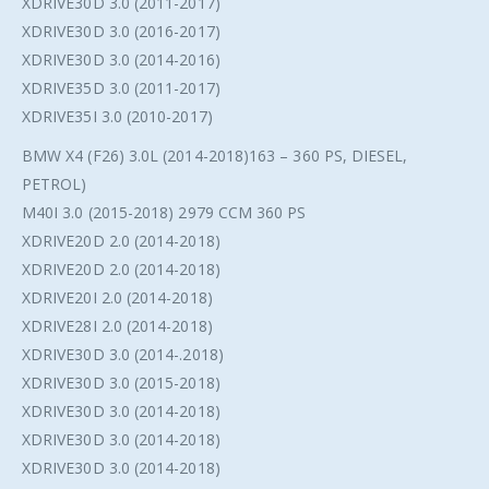
XDRIVE30D 3.0 (2011-2017)
XDRIVE30D 3.0 (2016-2017)
XDRIVE30D 3.0 (2014-2016)
XDRIVE35D 3.0 (2011-2017)
XDRIVE35I 3.0 (2010-2017)
BMW X4 (F26) 3.0L (2014-2018)163 – 360 PS, DIESEL,
PETROL)
M40I 3.0 (2015-2018) 2979 CCM 360 PS
XDRIVE20D 2.0 (2014-2018)
XDRIVE20D 2.0 (2014-2018)
XDRIVE20I 2.0 (2014-2018)
XDRIVE28I 2.0 (2014-2018)
XDRIVE30D 3.0 (2014-.2018)
XDRIVE30D 3.0 (2015-2018)
XDRIVE30D 3.0 (2014-2018)
XDRIVE30D 3.0 (2014-2018)
XDRIVE30D 3.0 (2014-2018)