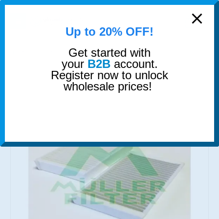
modal-check
0
Up to 20% OFF!
Get started with
SHOP
FILTERS
CABIN AIR FILTER
your
B2B
account.
Register now to unlock
wholesale prices!