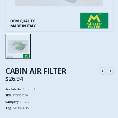
CABIN AIR FILTER
$
26.94
Availability:
5 in stock
SKU:
FT55B6300
Category:
Filters
Tag:
64119237159