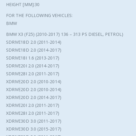
HEIGHT [MM]:30
FOR THE FOLLOWING VEHICLES:
BMW
BMW X3 (F25) (2010-2017) 136 – 313 PS DIESEL, PETROL)
SDRIVE18D 2.0 (2011-2014)
SDRIVE18D 2.0 (2014-2017)
SDRIVE18I 1.6 (2013-2017)
SDRIVE20I 2.0 (2014-2017)
SDRIVE28I 2.0 (2011-2017)
XDRIVE20D 2.0 (2010-2014)
XDRIVE20D 2.0 (2010-2014)
XDRIVE20D 2.0 (2014-2017)
XDRIVE20I 2.0 (2011-2017)
XDRIVE28I 2.0 (2011-2017)
XDRIVE30D 3.0 (2011-2017)
XDRIVE30D 3.0 (2015-2017)