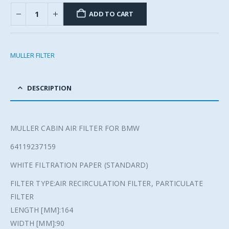
ADD TO CART
MULLER FILTER
DESCRIPTION
MULLER CABIN AIR FILTER FOR BMW
64119237159
WHITE FILTRATION PAPER (STANDARD)
FILTER TYPE:AIR RECIRCULATION FILTER, PARTICULATE
FILTER
LENGTH [MM]:164
WIDTH [MM]:90