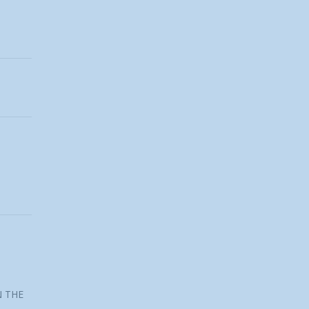
N THE