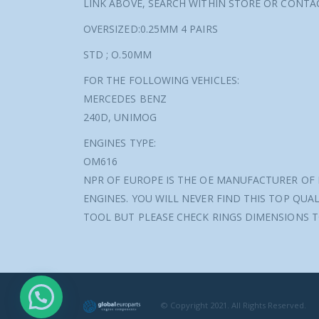
LINK ABOVE, SEARCH WITHIN STORE OR CONT
OVERSIZED:0.25MM 4 PAIRS
STD ; O.50MM
FOR THE FOLLOWING VEHICLES:
MERCEDES BENZ
240D, UNIMOG
ENGINES TYPE:
OM616
NPR OF EUROPE IS THE OE MANUFACTURER OF 
ENGINES. YOU WILL NEVER FIND THIS TOP QUAL
TOOL BUT PLEASE CHECK RINGS DIMENSIONS T
© Copyright 2021. All Rights Reserved.