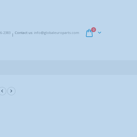
0
6-2383
Contact us:
info@globaleuroparts.com
|