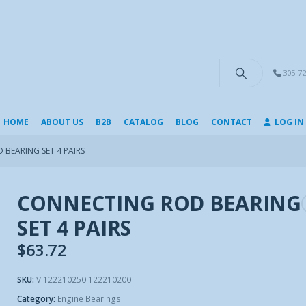
modal-check
305-72
HOME
ABOUT US
B2B
CATALOG
BLOG
CONTACT
LOG IN
BEARING SET 4 PAIRS
CONNECTING ROD BEARING
SET 4 PAIRS
$
63.72
SKU:
V 122210250 122210200
Category:
Engine Bearings