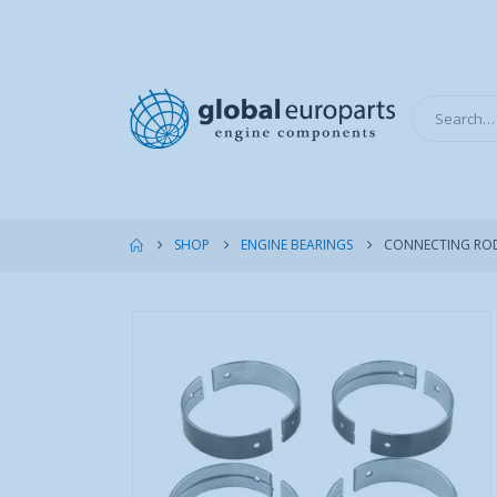
SHOP
ENGINE BEARINGS
CONNECTING ROD 