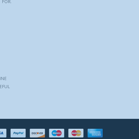
 FOR.
INE
SEFUL