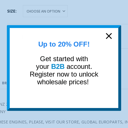
SIZE
ADD TO CART
Up to 20% OFF!
Get started with
NPR of Europe GmbH
your
B2B
account.
Register now to unlock
wholesale prices!
BRAND
VEHICLE FITMENT
Z 240D OM616 OVR 0.25MM 4 PAIRS
ANY
ESE ENGINES, PLEASE, VISIT OUR STORE, GLOBAL EUROPARTS, I