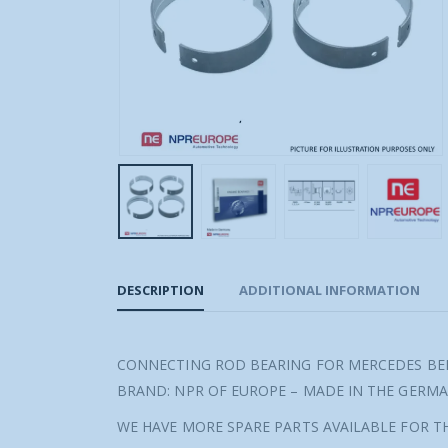
DESCRIPTION
ADDITIONAL INFORMATION
CONNECTING ROD BEARING FOR MERCEDES BEN
BRAND: NPR OF EUROPE – MADE IN THE GERM
WE HAVE MORE SPARE PARTS AVAILABLE FOR TH