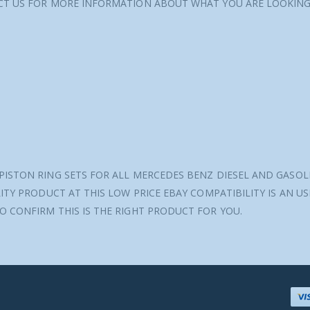
ACT US FOR MORE INFORMATION ABOUT WHAT YOU ARE LOOKING
PISTON RING SETS FOR ALL MERCEDES BENZ DIESEL AND GASOL
ITY PRODUCT AT THIS LOW PRICE EBAY COMPATIBILITY IS AN U
O CONFIRM THIS IS THE RIGHT PRODUCT FOR YOU.