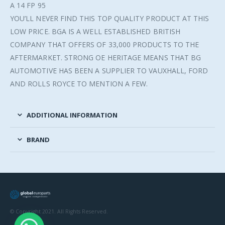
A 14 FP 95
YOU’LL NEVER FIND THIS TOP QUALITY PRODUCT AT THIS
LOW PRICE. BGA IS A WELL ESTABLISHED BRITISH
COMPANY THAT OFFERS OF 33,000 PRODUCTS TO THE
AFTERMARKET. STRONG OE HERITAGE MEANS THAT BG
AUTOMOTIVE HAS BEEN A SUPPLIER TO VAUXHALL, FORD
AND ROLLS ROYCE TO MENTION A FEW.
ADDITIONAL INFORMATION
BRAND
© Copyright 2021. All Rights Reserved.