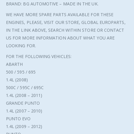
BRAND: BG AUTOMOTIVE – MADE IN THE UK.
WE HAVE MORE SPARE PARTS AVAILABLE FOR THESE
ENGINES, PLEASE, VISIT OUR STORE, GLOBAL EUROPARTS,
IN THE LINK ABOVE, SEARCH WITHIN STORE OR CONTACT
US FOR MORE INFORMATION ABOUT WHAT YOU ARE
LOOKING FOR.
FOR THE FOLLOWING VEHICLES:
ABARTH
500 / 595 / 695
1.4L (2008)
500C / 595C / 695C
1.4L (2008 – 2011)
GRANDE PUNTO
1.4L (2007 – 2010)
PUNTO EVO
1.4L (2009 – 2012)