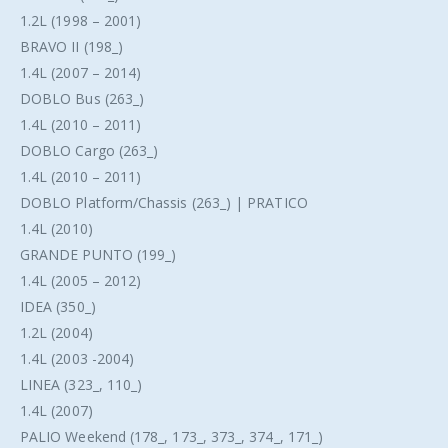
1.2L (1998 – 2001)
BRAVO II (198_)
1.4L (2007 – 2014)
DOBLO Bus (263_)
1.4L (2010 – 2011)
DOBLO Cargo (263_)
1.4L (2010 – 2011)
DOBLO Platform/Chassis (263_) | PRATICO
1.4L (2010)
GRANDE PUNTO (199_)
1.4L (2005 – 2012)
IDEA (350_)
1.2L (2004)
1.4L (2003 -2004)
LINEA (323_, 110_)
1.4L (2007)
PALIO Weekend (178_, 173_, 373_, 374_, 171_)