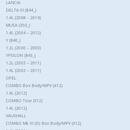
LANCIA
DELTA III (844_)
1.4L (2008 – 2014)
MUSA (350_)
1.4L (2004 – 2012)
Y (840_)
1.2L (2000 – 2003)
YPSILON (843_)
1.2L (2003 – 2011)
1.4L (2003 – 2011)
OPEL
COMBO Box Body/MPV (X12)
1.4L (2012)
COMBO Tour (X12)
1.4L (2012)
VAUXHALL
COMBO Mk III (D) Box Body/MPV (X12)