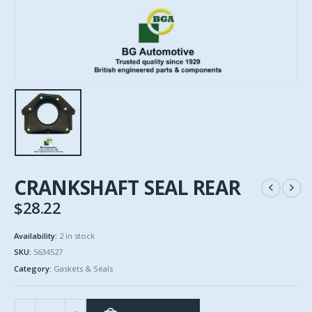
CRANKSHAFT SEAL REAR
$
28.22
Availability:
2 in stock
SKU:
5634527
Category:
Gaskets & Seals