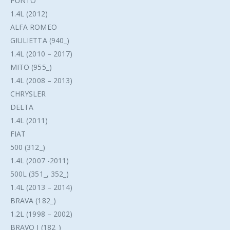
PUNTO
1.4L (2012)
ALFA ROMEO
GIULIETTA (940_)
1.4L (2010 – 2017)
MITO (955_)
1.4L (2008 – 2013)
CHRYSLER
DELTA
1.4L (2011)
FIAT
500 (312_)
1.4L (2007 -2011)
500L (351_, 352_)
1.4L (2013 – 2014)
BRAVA (182_)
1.2L (1998 – 2002)
BRAVO I (182_)