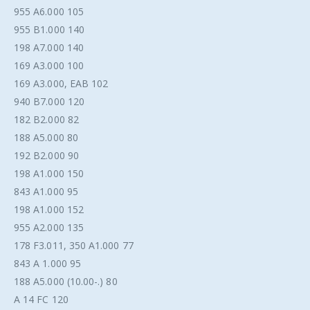
955 A6.000 105
955 B1.000 140
198 A7.000 140
169 A3.000 100
169 A3.000, EAB 102
940 B7.000 120
182 B2.000 82
188 A5.000 80
192 B2.000 90
198 A1.000 150
843 A1.000 95
198 A1.000 152
955 A2.000 135
178 F3.011, 350 A1.000 77
843 A 1.000 95
188 A5.000 (10.00-.) 80
A 14 FC 120