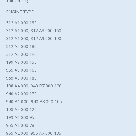
1.4L (2011)
ENGINE TYPE:
312 A1.000 135
312 A1.000, 312 A3.000 160
312 A1.000, 312 A9.000 190
312 A3.000 180
312 A3.000 140
199 A8.000 155
955 A8.000 163
955 A8.000 180
198 A4.000, 940 B7.000 120
940 A2.000 170
940 B1.000, 940 B8.000 105
198 A4.000 120
199 A6.000 95
955 A1.000 78
955 A2.000, 955 A7.000 135