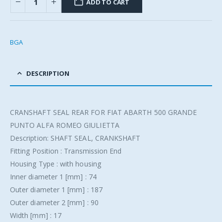
ADD TO CART
BGA
DESCRIPTION
CRANSHAFT SEAL REAR FOR FIAT ABARTH 500 GRANDE
PUNTO ALFA ROMEO GIULIETTA
Description: SHAFT SEAL, CRANKSHAFT
Fitting Position : Transmission End
Housing Type : with housing
Inner diameter 1 [mm] : 74
Outer diameter 1 [mm] : 187
Outer diameter 2 [mm] : 90
Width [mm] : 17