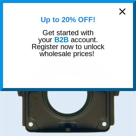
modal-check
0
Up to 20% OFF!
Get started with
SHOP
GASKETS & SEALS
CRANKSHAFT SEAL REAR
your
B2B
account.
Register now to unlock
wholesale prices!