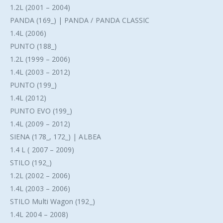
1.2L (2001 – 2004)
PANDA (169_) | PANDA / PANDA CLASSIC
1.4L (2006)
PUNTO (188_)
1.2L (1999 – 2006)
1.4L (2003 – 2012)
PUNTO (199_)
1.4L (2012)
PUNTO EVO (199_)
1.4L (2009 – 2012)
SIENA (178_, 172_) | ALBEA
1.4 L ( 2007 – 2009)
STILO (192_)
1.2L (2002 – 2006)
1.4L (2003 – 2006)
STILO Multi Wagon (192_)
1.4L 2004 – 2008)