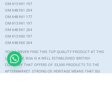
OM 613.961 197
OM 648.961 204
OM 648.961 177
OM 613.961 197
OM 648.961 204
OM 613.960 197
OM 648.960 204
© Copyright 2021. All Rights Reserved.
YOU’LL NEVER FIND THIS TOP QUALITY PRODUCT AT THIS
LOW PRICE. BGA IS A WELL ESTABLISHED BRITISH
COMPANY THAT OFFERS OF 33,000 PRODUCTS TO THE
AFTERMARKET. STRONG OE HERITAGE MEANS THAT BG
AUTOMOTIVE HAS BEEN A SUPPLIER TO VAUXHALL, FORD
AND ROLLS ROYCE TO MENTION A FEW.
ADDITIONAL INFORMATION