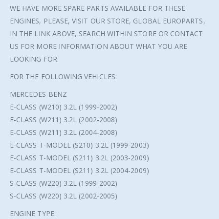
WE HAVE MORE SPARE PARTS AVAILABLE FOR THESE
ENGINES, PLEASE, VISIT OUR STORE, GLOBAL EUROPARTS,
IN THE LINK ABOVE, SEARCH WITHIN STORE OR CONTACT
US FOR MORE INFORMATION ABOUT WHAT YOU ARE
LOOKING FOR.
FOR THE FOLLOWING VEHICLES:
MERCEDES BENZ
E-CLASS (W210) 3.2L (1999-2002)
E-CLASS (W211) 3.2L (2002-2008)
E-CLASS (W211) 3.2L (2004-2008)
E-CLASS T-MODEL (S210) 3.2L (1999-2003)
E-CLASS T-MODEL (S211) 3.2L (2003-2009)
E-CLASS T-MODEL (S211) 3.2L (2004-2009)
S-CLASS (W220) 3.2L (1999-2002)
S-CLASS (W220) 3.2L (2002-2005)
ENGINE TYPE: