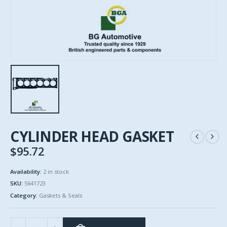
CYLINDER HEAD GASKET
$
95.72
Availability:
2 in stock
SKU:
5641723
Category:
Gaskets & Seals