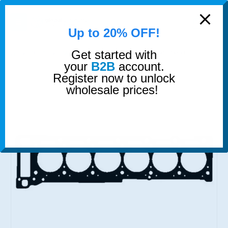
modal-check
0
Up to 20% OFF!
Get started with
SHOP
GASKETS & SEALS
CYLINDER HEAD GASKET
your
B2B
account.
Register now to unlock
wholesale prices!