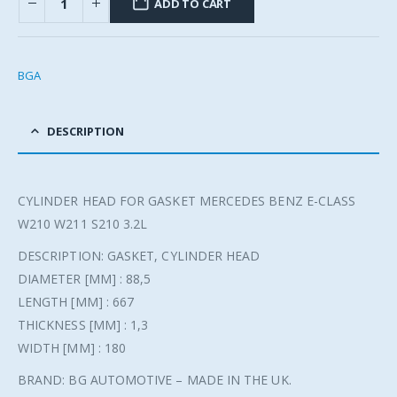
ADD TO CART
BGA
DESCRIPTION
CYLINDER HEAD FOR GASKET MERCEDES BENZ E-CLASS
W210 W211 S210 3.2L
DESCRIPTION: GASKET, CYLINDER HEAD
DIAMETER [MM] : 88,5
LENGTH [MM] : 667
THICKNESS [MM] : 1,3
WIDTH [MM] : 180
BRAND: BG AUTOMOTIVE – MADE IN THE UK.