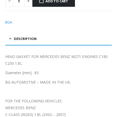
ADD TO CART
BGA
DESCRIPTION
HEAD GASKET FOR MERCEDES BENZ M271 ENGINES C180
C250 1.8L
Diameter [mm] : 83
BG AUTOMOTIVE – MADE IN THE UK.
FOR THE FOLLOWING VEHICLES
MERCEDES BENZ
C-CLASS (W203) 1.8L (2002 – 2007)