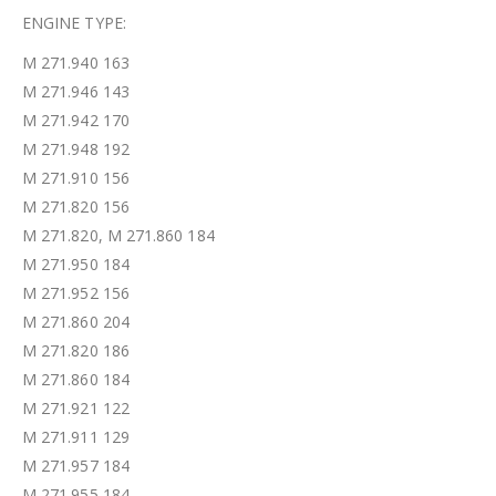
ENGINE TYPE:
M 271.940 163
M 271.946 143
M 271.942 170
M 271.948 192
M 271.910 156
M 271.820 156
M 271.820, M 271.860 184
M 271.950 184
M 271.952 156
M 271.860 204
M 271.820 186
M 271.860 184
M 271.921 122
M 271.911 129
M 271.957 184
M 271.955 184