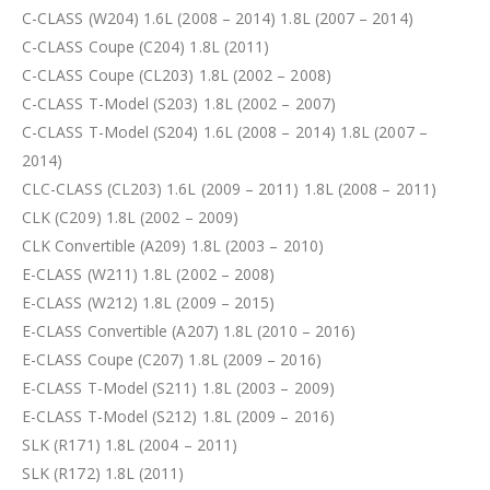
C-CLASS (W204) 1.6L (2008 – 2014) 1.8L (2007 – 2014)
C-CLASS Coupe (C204) 1.8L (2011)
C-CLASS Coupe (CL203) 1.8L (2002 – 2008)
C-CLASS T-Model (S203) 1.8L (2002 – 2007)
C-CLASS T-Model (S204) 1.6L (2008 – 2014) 1.8L (2007 –
2014)
CLC-CLASS (CL203) 1.6L (2009 – 2011) 1.8L (2008 – 2011)
CLK (C209) 1.8L (2002 – 2009)
CLK Convertible (A209) 1.8L (2003 – 2010)
E-CLASS (W211) 1.8L (2002 – 2008)
E-CLASS (W212) 1.8L (2009 – 2015)
E-CLASS Convertible (A207) 1.8L (2010 – 2016)
E-CLASS Coupe (C207) 1.8L (2009 – 2016)
E-CLASS T-Model (S211) 1.8L (2003 – 2009)
E-CLASS T-Model (S212) 1.8L (2009 – 2016)
SLK (R171) 1.8L (2004 – 2011)
SLK (R172) 1.8L (2011)