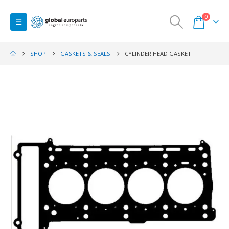
0
SHOP
GASKETS & SEALS
CYLINDER HEAD GASKET