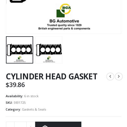
CYLINDER HEAD GASKET
$
39.86
Availability:
6 in stock
SKU:
5931725
Category:
Gaskets & Seals