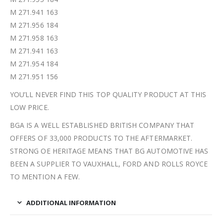
M 271.941 163
M 271.956 184
M 271.958 163
M 271.941 163
M 271.954 184
M 271.951 156
YOU’LL NEVER FIND THIS TOP QUALITY PRODUCT AT THIS
LOW PRICE.
BGA IS A WELL ESTABLISHED BRITISH COMPANY THAT
OFFERS OF 33,000 PRODUCTS TO THE AFTERMARKET.
STRONG OE HERITAGE MEANS THAT BG AUTOMOTIVE HAS
BEEN A SUPPLIER TO VAUXHALL, FORD AND ROLLS ROYCE
TO MENTION A FEW.
ADDITIONAL INFORMATION