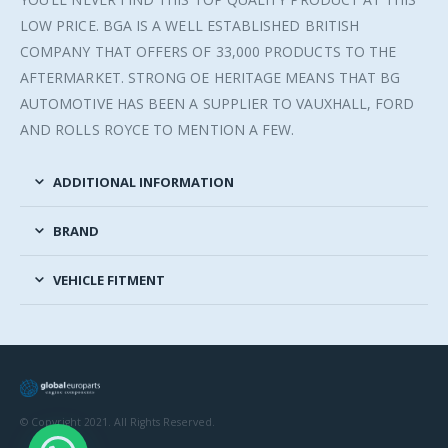
LOW PRICE. BGA IS A WELL ESTABLISHED BRITISH
COMPANY THAT OFFERS OF 33,000 PRODUCTS TO THE
AFTERMARKET. STRONG OE HERITAGE MEANS THAT BG
AUTOMOTIVE HAS BEEN A SUPPLIER TO VAUXHALL, FORD
AND ROLLS ROYCE TO MENTION A FEW.
ADDITIONAL INFORMATION
BRAND
VEHICLE FITMENT
© Copyright 2021. All Rights Reserved.