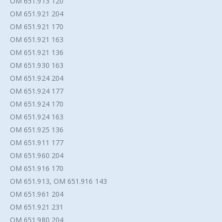
OM 651.913 120
OM 651.921 204
OM 651.921 170
OM 651.921 163
OM 651.921 136
OM 651.930 163
OM 651.924 204
OM 651.924 177
OM 651.924 170
OM 651.924 163
OM 651.925 136
OM 651.911 177
OM 651.960 204
OM 651.916 170
OM 651.913, OM 651.916 143
OM 651.961 204
OM 651.921 231
OM 651.980 204