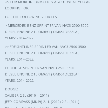
US FOR MORE INFORMATION ABOUT WHAT YOU ARE
LOOKING FOR.
FOR THE FOLLOWING VEHICLES:
> MERCEDES-BENZ SPRINTER VAN NVC3 2500 3500.
DIESEL ENGINE 2.1L OM651 ( OM651DE22LA )
YEARS: 2014-2022.
>> FREIGHTLINER SPRINTER VAN NVC3 2500 3500.
DIESEL ENGINE 2.1L OM651 ( OM651DE22LA )
YEARS: 2014-2022.
>> DODGE SPRINTER VAN NVC3 2500 3500.
DIESEL ENGINE 2.1L OM651 ( OM651DE22LA )
YEARS: 2014-2022.
DODGE:
CALIBER 2.2L (2010 – 2011)
JEEP: COMPASS (MK49) 2.1L (2010) 2.2L (2011)
PATRIOT (MK74) 2.2L (2011 – 2017)