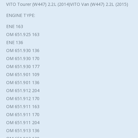
VITO Tourer (W447) 2.2L (2014)VITO Van (W447) 2.2L (2015)
ENGINE TYPE:
ENE 163
OM 651.925 163
ENE 136
OM 651.930 136
OM 651.930 170
OM 651.930 177
OM 651.901 109
OM 651.901 136
OM 651.912 204
OM 651.912 170
OM 651.911 163
OM 651.911 170
OM 651.911 204
OM 651.913 136