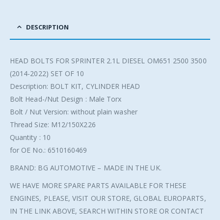
DESCRIPTION
HEAD BOLTS FOR SPRINTER 2.1L DIESEL OM651 2500 3500
(2014-2022) SET OF 10
Description: BOLT KIT, CYLINDER HEAD
Bolt Head-/Nut Design : Male Torx
Bolt / Nut Version: without plain washer
Thread Size: M12/150X226
Quantity : 10
for OE No.: 6510160469
BRAND: BG AUTOMOTIVE – MADE IN THE UK.
WE HAVE MORE SPARE PARTS AVAILABLE FOR THESE
ENGINES, PLEASE, VISIT OUR STORE, GLOBAL EUROPARTS,
IN THE LINK ABOVE, SEARCH WITHIN STORE OR CONTACT