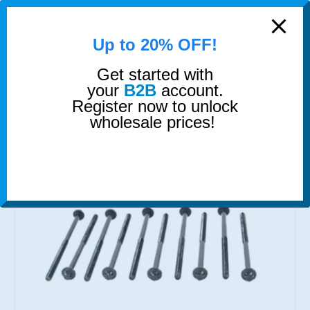
modal-check
0
Up to 20% OFF!
Get started with
SHOP
BOLTS
HEAD BOLTS SET
your
B2B
account.
Register now to unlock
wholesale prices!