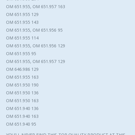
OM 651.955, OM 651.957 163
OM 651.955 129
OM 651.955 143
OM 651.955, OM 651.956 95
OM 651.955 114
OM 651.955, OM 651.956 129
OM 651.955 95
OM 651.955, OM 651.957 129
OM 646.986 129
OM 651.955 163
OM 651.950 190
OM 651.950 136
OM 651.950 163
OM 651.940 136
OM 651.940 163
OM 651.940 95
YOU’LL NEVER FIND THIS TOP QUALITY PRODUCT AT THIS