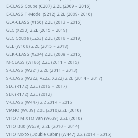
E-CLASS Coupe (C207) 2.2L (2009 – 2016)
E-CLASS T-Model (S212) 2.2L (2009- 2016)
GLA-CLASS (X156) 2.2L (2013 – 2015)
GLC (X253) 2.2L (2015 – 2019)
GLC Coupe (C253) 2.2L (2016 – 2019)
GLE (W166) 2.2L (2015 – 2018)
GLK-CLASS (X204) 2.2L (2008 – 2015)
M-CLASS (W166) 2.2L (2011 – 2015)
S-CLASS (W221) 2.2L (2011 – 2013)
S-CLASS (W222, V222, X222) 2.2L (2014 – 2017)
SLC (R172) 2.2L (2016 – 2017)
SLK (R172) 2.2L (2012)
V-CLASS (W447) 2.2 2014 – 2015
VIANO (W639) 2.0L (2010)2.2L (2010)
VITO / MIXTO Van (W639) 2.2L (2010)
VITO Bus (W639) 2.2L (2010 – 2014)
VITO Mixto (Double Cabin) (W447) 2.2 (2014 – 2015)