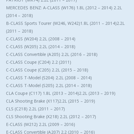
MERCEDES BENZ: A-CLASS (W176) 1.8L (2012 – 2014) 2.2L
(2014 – 2018)
B-CLASS Sports Tourer (W246, W242)1.8L (2011 – 2014)2.2L
(2011 – 2018)
C-CLASS (W204) 2.2L (2008 – 2014)
C-CLASS (W205) 2.2L (2014 – 2018)
C-CLASS Convertible (A205) 2.2L (2016 – 2018)
C-CLASS Coupe (C204) 2.2 (2011)
C-CLASS Coupe (C205) 2.2L (2015 – 2018)
C-CLASS T-Model (S204) 2.2L (2008 – 2014)
C-CLASS T-Model (S205) 2.2L (2014 – 2018)
CLA Coupe (C117) 1.8L (2013 – 2014)2.2L (2013 – 2019)
CLA Shooting Brake (X117)2.2L (2015 – 2019)
CLS (C218) 2.2L (2011 – 2017)
CLS Shooting Brake (X218) 2.2L (2012 – 2017)
E-CLASS (W212) 2.2L (2009 – 2016)
E-CLASS Convertible (A207) 2.2 (2010 – 2016)