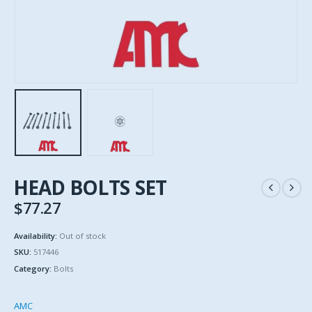
HEAD BOLTS SET
$
77.27
Availability:
Out of stock
SKU:
517446
Category:
Bolts
AMC