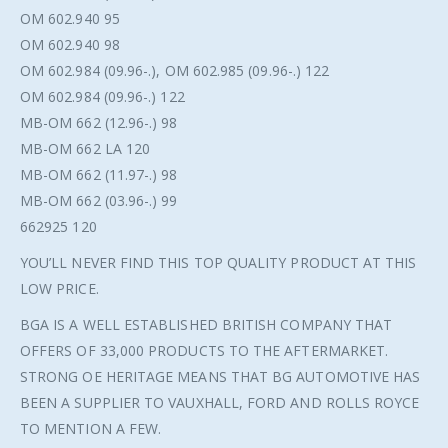
OM 602.940 95
OM 602.940 98
OM 602.984 (09.96-.), OM 602.985 (09.96-.) 122
OM 602.984 (09.96-.) 122
MB-OM 662 (12.96-.) 98
MB-OM 662 LA 120
MB-OM 662 (11.97-.) 98
MB-OM 662 (03.96-.) 99
662925 120
YOU’LL NEVER FIND THIS TOP QUALITY PRODUCT AT THIS
LOW PRICE.
BGA IS A WELL ESTABLISHED BRITISH COMPANY THAT
OFFERS OF 33,000 PRODUCTS TO THE AFTERMARKET.
STRONG OE HERITAGE MEANS THAT BG AUTOMOTIVE HAS
BEEN A SUPPLIER TO VAUXHALL, FORD AND ROLLS ROYCE
TO MENTION A FEW.