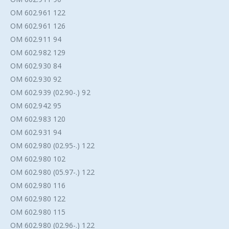
OM 602.961 122
OM 602.961 126
OM 602.911 94
OM 602.982 129
OM 602.930 84
OM 602.930 92
OM 602.939 (02.90-.) 92
OM 602.942 95
OM 602.983 120
OM 602.931 94
OM 602.980 (02.95-.) 122
OM 602.980 102
OM 602.980 (05.97-.) 122
OM 602.980 116
OM 602.980 122
OM 602.980 115
OM 602.980 (02.96-.) 122