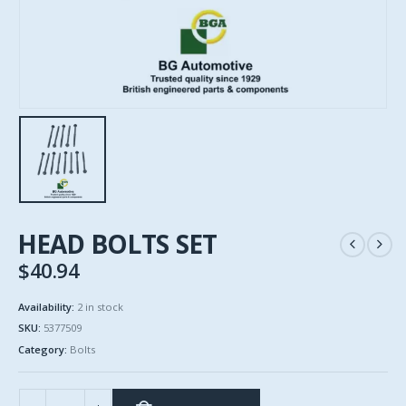
HEAD BOLTS SET
$
40.94
Availability:
2 in stock
SKU:
5377509
Category:
Bolts