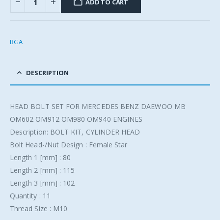
ADD TO CART
BGA
DESCRIPTION
HEAD BOLT SET FOR MERCEDES BENZ DAEWOO MB
OM602 OM912 OM980 OM940 ENGINES
Description: BOLT KIT, CYLINDER HEAD
Bolt Head-/Nut Design : Female Star
Length 1 [mm] : 80
Length 2 [mm] : 115
Length 3 [mm] : 102
Quantity : 11
Thread Size : M10