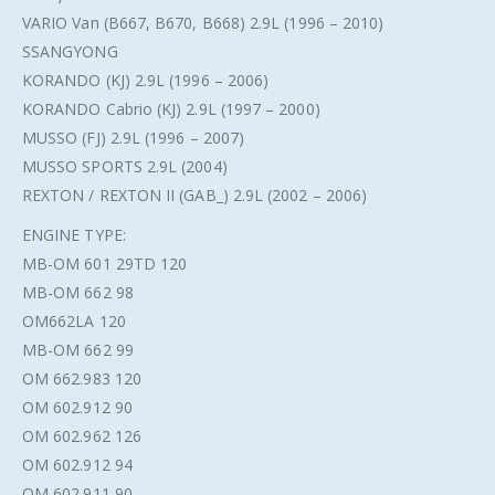
VARIO Van (B667, B670, B668) 2.9L (1996 – 2010)
SSANGYONG
KORANDO (KJ) 2.9L (1996 – 2006)
KORANDO Cabrio (KJ) 2.9L (1997 – 2000)
MUSSO (FJ) 2.9L (1996 – 2007)
MUSSO SPORTS 2.9L (2004)
REXTON / REXTON II (GAB_) 2.9L (2002 – 2006)
ENGINE TYPE:
MB-OM 601 29TD 120
MB-OM 662 98
OM662LA 120
MB-OM 662 99
OM 662.983 120
OM 602.912 90
OM 602.962 126
OM 602.912 94
OM 602.911 90