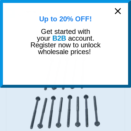
modal-check
0
Up to 20% OFF!
Get started with
SHOP
BOLTS
HEAD BOLTS SET
your
B2B
account.
Register now to unlock
wholesale prices!