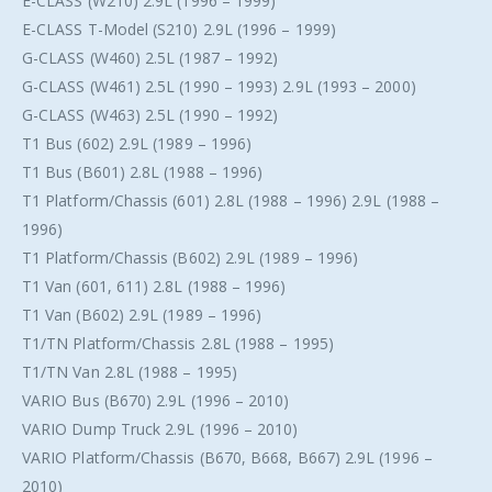
E-CLASS (W210) 2.9L (1996 – 1999)
E-CLASS T-Model (S210) 2.9L (1996 – 1999)
G-CLASS (W460) 2.5L (1987 – 1992)
G-CLASS (W461) 2.5L (1990 – 1993) 2.9L (1993 – 2000)
G-CLASS (W463) 2.5L (1990 – 1992)
T1 Bus (602) 2.9L (1989 – 1996)
T1 Bus (B601) 2.8L (1988 – 1996)
T1 Platform/Chassis (601) 2.8L (1988 – 1996) 2.9L (1988 –
1996)
T1 Platform/Chassis (B602) 2.9L (1989 – 1996)
T1 Van (601, 611) 2.8L (1988 – 1996)
T1 Van (B602) 2.9L (1989 – 1996)
T1/TN Platform/Chassis 2.8L (1988 – 1995)
T1/TN Van 2.8L (1988 – 1995)
VARIO Bus (B670) 2.9L (1996 – 2010)
VARIO Dump Truck 2.9L (1996 – 2010)
VARIO Platform/Chassis (B670, B668, B667) 2.9L (1996 –
2010)