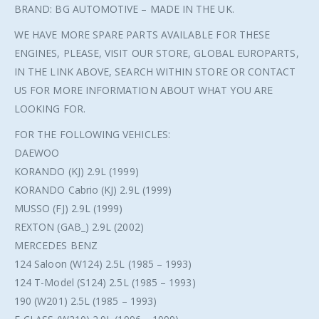
BRAND: BG AUTOMOTIVE – MADE IN THE UK.
WE HAVE MORE SPARE PARTS AVAILABLE FOR THESE
ENGINES, PLEASE, VISIT OUR STORE, GLOBAL EUROPARTS,
IN THE LINK ABOVE, SEARCH WITHIN STORE OR CONTACT
US FOR MORE INFORMATION ABOUT WHAT YOU ARE
LOOKING FOR.
FOR THE FOLLOWING VEHICLES:
DAEWOO
KORANDO (KJ) 2.9L (1999)
KORANDO Cabrio (KJ) 2.9L (1999)
MUSSO (FJ) 2.9L (1999)
REXTON (GAB_) 2.9L (2002)
MERCEDES BENZ
124 Saloon (W124) 2.5L (1985 – 1993)
124 T-Model (S124) 2.5L (1985 – 1993)
190 (W201) 2.5L (1985 – 1993)