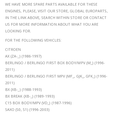
WE HAVE MORE SPARE PARTS AVAILABLE FOR THESE
ENGINES, PLEASE, VISIT OUR STORE, GLOBAL EUROPARTS,
IN THE LINK ABOVE, SEARCH WITHIN STORE OR CONTACT
US FOR MORE INFORMATION ABOUT WHAT YOU ARE
LOOKING FOR.
FOR THE FOLLOWING VEHICLES:
CITROEN
AX (ZA-_) (1986-1997)
BERLINGO / BERLINGO FIRST BOX BODY/MPV (M_) (1996-
2011)
BERLINGO / BERLINGO FIRST MPV (MF_, GJK_, GFK_) (1996-
2011)
BX (XB-_) (1988-1993)
BX BREAK (XB-_) (1989-1993)
C15 BOX BODY/MPV (VD_) (1987-1996)
SAXO (S0, S1) (1996-2003)