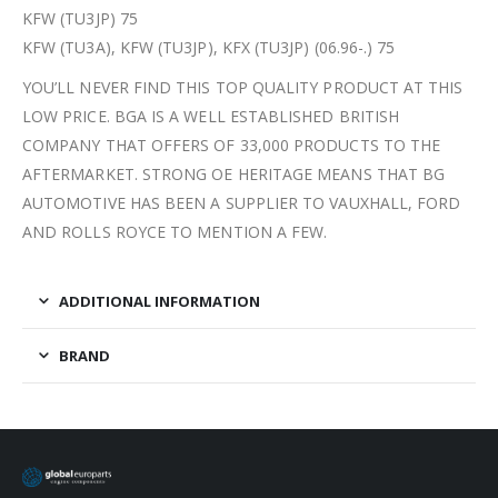
KFW (TU3JP) 75
KFW (TU3A), KFW (TU3JP), KFX (TU3JP) (06.96-.) 75
YOU’LL NEVER FIND THIS TOP QUALITY PRODUCT AT THIS
LOW PRICE. BGA IS A WELL ESTABLISHED BRITISH
COMPANY THAT OFFERS OF 33,000 PRODUCTS TO THE
AFTERMARKET. STRONG OE HERITAGE MEANS THAT BG
AUTOMOTIVE HAS BEEN A SUPPLIER TO VAUXHALL, FORD
AND ROLLS ROYCE TO MENTION A FEW.
ADDITIONAL INFORMATION
BRAND