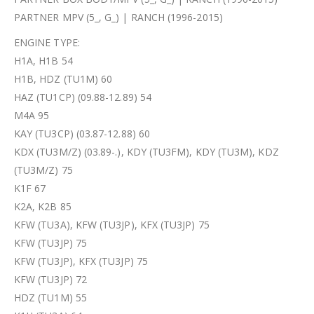
PARTNER MPV (5_, G_) | RANCH (1996-2015)
ENGINE TYPE:
H1A, H1B 54
H1B, HDZ (TU1M) 60
HAZ (TU1CP) (09.88-12.89) 54
M4A 95
KAY (TU3CP) (03.87-12.88) 60
KDX (TU3M/Z) (03.89-.), KDY (TU3FM), KDY (TU3M), KDZ
(TU3M/Z) 75
K1F 67
K2A, K2B 85
KFW (TU3A), KFW (TU3JP), KFX (TU3JP) 75
KFW (TU3JP) 75
KFW (TU3JP), KFX (TU3JP) 75
KFW (TU3JP) 72
HDZ (TU1M) 55