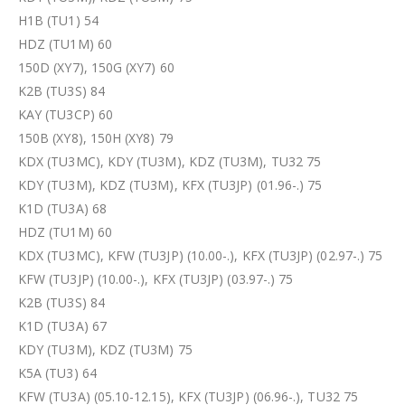
H1B (TU1) 54
HDZ (TU1M) 60
150D (XY7), 150G (XY7) 60
K2B (TU3S) 84
KAY (TU3CP) 60
150B (XY8), 150H (XY8) 79
KDX (TU3MC), KDY (TU3M), KDZ (TU3M), TU32 75
KDY (TU3M), KDZ (TU3M), KFX (TU3JP) (01.96-.) 75
K1D (TU3A) 68
HDZ (TU1M) 60
KDX (TU3MC), KFW (TU3JP) (10.00-.), KFX (TU3JP) (02.97-.) 75
KFW (TU3JP) (10.00-.), KFX (TU3JP) (03.97-.) 75
K2B (TU3S) 84
K1D (TU3A) 67
KDY (TU3M), KDZ (TU3M) 75
K5A (TU3) 64
KFW (TU3A) (05.10-12.15), KFX (TU3JP) (06.96-.), TU32 75