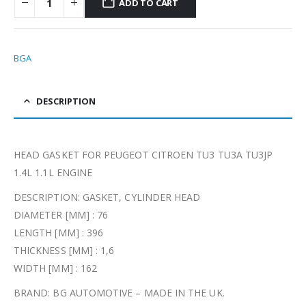
ADD TO CART
BGA
DESCRIPTION
HEAD GASKET FOR PEUGEOT CITROEN TU3 TU3A TU3JP
1.4L 1.1L ENGINE
DESCRIPTION: GASKET, CYLINDER HEAD
DIAMETER [MM] : 76
LENGTH [MM] : 396
THICKNESS [MM] : 1,6
WIDTH [MM] : 162
BRAND: BG AUTOMOTIVE – MADE IN THE UK.