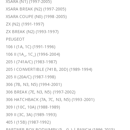
XSARA (N1) (1997-2005)
XSARA BREAK (N2) (1997-2005)
XSARA COUPE (N0) (1998-2005)
ZX (N2) (1991-1997)
ZX BREAK (N2) (1993-1997)
PEUGEOT
106 I (1A, 1C) (1991-1996)
106 II (1A_, 1C_) (1996-2004)
205 I (741A/C) (1983-1987)
205 I CONVERTIBLE (741B, 20D) (1989-1994)
205 II (20A/C) (1987-1998)
306 (7B, N3, N5) (1994-2001)
306 BREAK (7E, N3, N5) (1997-2002)
306 HATCHBACK (7A, 7C, N3, N5) (1993-2001)
309 I (10C, 10A) (1988-1989)
309 II (3C, 3A) (1989-1993)
405 I (15B) (1987-1992)
PARTNER BOX BODY/MPV (5_, G_) | RANCH (1996-2015)