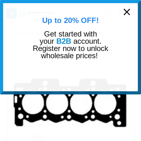
modal-check
0
Up to 20% OFF!
Get started with
SHOP
GASKETS & SEALS
HEAD GASKET
your
B2B
account.
Register now to unlock
wholesale prices!