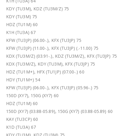
K1H (TU3A) 64
KDY (TU3M), KDZ (TU3M/Z) 75
KDY (TU3M) 75
HDZ (TU1M) 60
K1H (TU3A) 67
KFW (TU3JP) (06.00-.), KFX (TU3JP) 75
KFW (TU3JP) (11.00-.), KFX (TU3JP) (.-11.00) 75
KDX (TU3M/Z) (03.91-.), KDZ (TU3M/Z), KFX (TU3JP) 75
KDX (TU3M/Z), KDY (TU3M), KFX (TU3JP) 75
HDZ (TU1M+), HFX (TU1JP) (07.00-.) 60
HDY (TU1M+) 54
KFW (TU3JP) (06.00-.), KFX (TU3JP) (05.96-.) 75
150D (XY7), 150G (XY7) 60
HDZ (TU1M) 60
150D (XY7) (03.88-05.89), 150G (XY7) (03.88-05.89) 60
KAY (TU3CP) 60
K1D (TU3A) 67
KDY (TU3M), KDZ (TU3M) 75