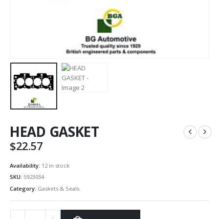
HEAD GASKET
$
22.57
Availability:
12 in stock
SKU:
5923034
Category:
Gaskets & Seals