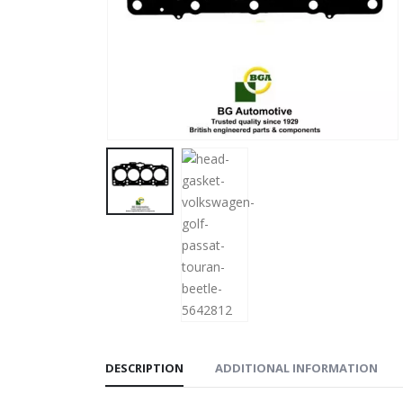
DESCRIPTION
ADDITIONAL INFORMATION