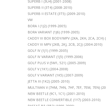
SUPERB I (3U4) (2001-2008)
SUPERB II (3T4) (2008-2010)
SUPERB II ESTATE (3T5) (2009-2010)
VW
BORA I (1J2) (1999-2005)
BORA VARIANT (1J6) (1999-2005)
CADDY III BOX BODY/MPV (2KA, 2KH, 2CA, 2CH) 
CADDY III MPV (2KB, 2KJ, 2CB, 2CJ) (2004-2010)
GOLF IV (1J1) (1999-2005)
GOLF IV VARIANT (1J5) (1999-2006)
GOLF PLUS V (5M1, 521) (2005-2009)
GOLF V (1K1) (2004-2008)
GOLF V VARIANT (1K5) (2007-2009)
JETTA III (1K2) (2005-2010)
MULTIVAN V (7HM, 7HN, 7HF, 7EF, 7EM, 7EN) (20
NEW BEETLE (9C1, 1C1) (2001-2010)
NEW BEETLE CONVERTIBLE (1Y7) (2003-2010)
PASSAT B5 (3B2) (1999-2000)