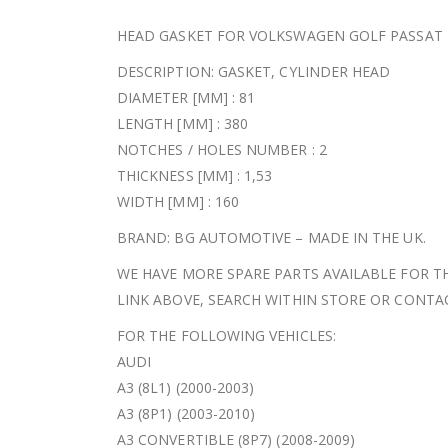
HEAD GASKET FOR VOLKSWAGEN GOLF PASSAT T
DESCRIPTION: GASKET, CYLINDER HEAD
DIAMETER [MM] : 81
LENGTH [MM] : 380
NOTCHES / HOLES NUMBER : 2
THICKNESS [MM] : 1,53
WIDTH [MM] : 160
BRAND: BG AUTOMOTIVE – MADE IN THE UK.
WE HAVE MORE SPARE PARTS AVAILABLE FOR TH
LINK ABOVE, SEARCH WITHIN STORE OR CONT
FOR THE FOLLOWING VEHICLES:
AUDI
A3 (8L1) (2000-2003)
A3 (8P1) (2003-2010)
A3 CONVERTIBLE (8P7) (2008-2009)