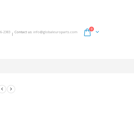
0
6-2383
Contact us:
info@globaleuroparts.com
|