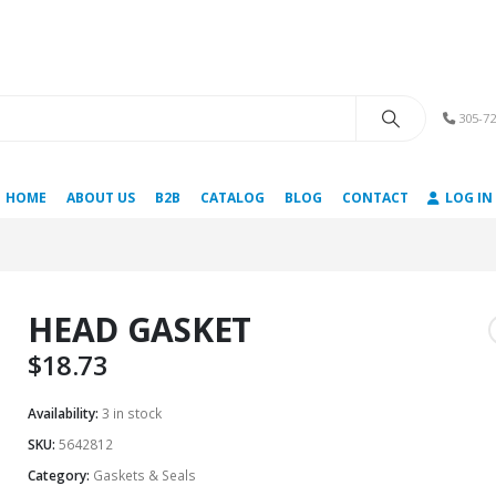
305-72
HOME
ABOUT US
B2B
CATALOG
BLOG
CONTACT
LOG IN
HEAD GASKET
$
18.73
Availability:
3 in stock
SKU:
5642812
Category:
Gaskets & Seals