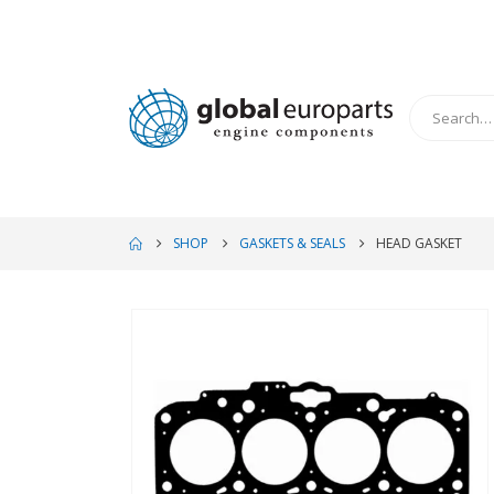
SHOP
GASKETS & SEALS
HEAD GASKET