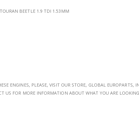
OURAN BEETLE 1.9 TDI 1.53MM
ESE ENGINES, PLEASE, VISIT OUR STORE, GLOBAL EUROPARTS, I
ACT US FOR MORE INFORMATION ABOUT WHAT YOU ARE LOOKING