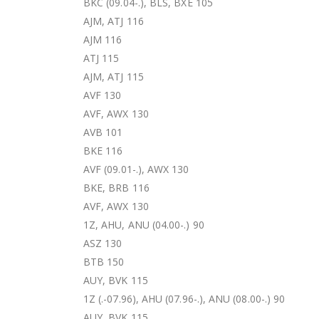
BKC (09.04-.), BLS, BXE 105
AJM, ATJ 116
AJM 116
ATJ 115
AJM, ATJ 115
AVF 130
AVF, AWX 130
AVB 101
BKE 116
AVF (09.01-.), AWX 130
BKE, BRB 116
AVF, AWX 130
1Z, AHU, ANU (04.00-.) 90
ASZ 130
BTB 150
AUY, BVK 115
1Z (.-07.96), AHU (07.96-.), ANU (08.00-.) 90
AUY, BVK 115