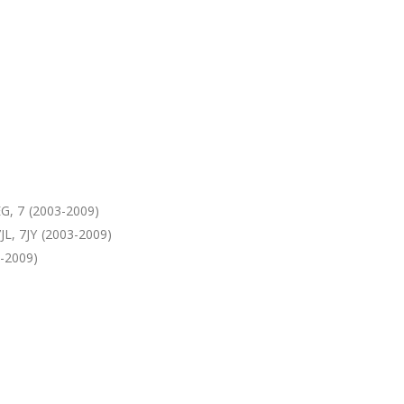
G, 7 (2003-2009)
, 7JY (2003-2009)
-2009)