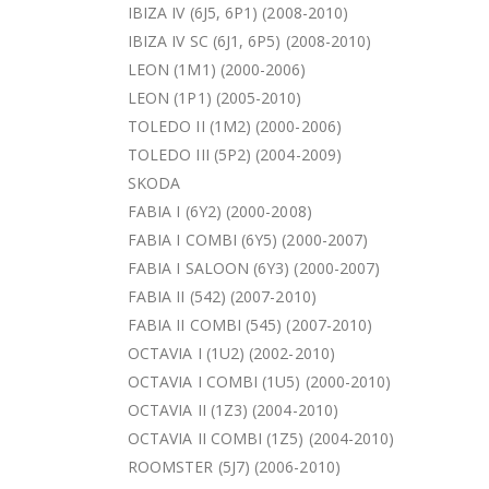
IBIZA IV (6J5, 6P1) (2008-2010)
IBIZA IV SC (6J1, 6P5) (2008-2010)
LEON (1M1) (2000-2006)
LEON (1P1) (2005-2010)
TOLEDO II (1M2) (2000-2006)
TOLEDO III (5P2) (2004-2009)
SKODA
FABIA I (6Y2) (2000-2008)
FABIA I COMBI (6Y5) (2000-2007)
FABIA I SALOON (6Y3) (2000-2007)
FABIA II (542) (2007-2010)
FABIA II COMBI (545) (2007-2010)
OCTAVIA I (1U2) (2002-2010)
OCTAVIA I COMBI (1U5) (2000-2010)
OCTAVIA II (1Z3) (2004-2010)
OCTAVIA II COMBI (1Z5) (2004-2010)
ROOMSTER (5J7) (2006-2010)