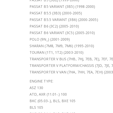
PASSAT B5 VARIANT (3B5) (1998-2000)
PASSAT B5.5 (3B3) (2000-2005)
PASSAT B5.5 VARIANT (3B6) (2000-2005)
PASSAT B6 (3C2) (2005-2010)
PASSAT B6 VARIANT (3C5) (2005-2010)
POLO (9N_) (2001-2009)
SHARAN (7M8, 7M9, 7M6) (1995-2010)
TOURAN (1T1, 1T2) (2003-2010)
TRANSPORTER V BUS (7HB, 7HJ, 7EB, 7EJ, 7EF, 7E
TRANSPORTER V PLATFORM/CHASSIS (7JD, 7JE, 7JL
TRANSPORTER V VAN (7HA, 7HH, 7EA, 7EH) (2003
ENGINE TYPE:
ASZ 130
ATD, AXR (11.01-.) 100
BKC (05.03-.), BLS, BXE 105
BLS 105