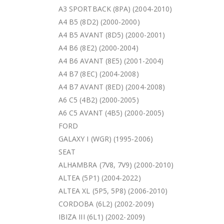
A3 SPORTBACK (8PA) (2004-2010)
A4 B5 (8D2) (2000-2000)
A4 B5 AVANT (8D5) (2000-2001)
A4 B6 (8E2) (2000-2004)
A4 B6 AVANT (8E5) (2001-2004)
A4 B7 (8EC) (2004-2008)
A4 B7 AVANT (8ED) (2004-2008)
A6 C5 (4B2) (2000-2005)
A6 C5 AVANT (4B5) (2000-2005)
FORD
GALAXY I (WGR) (1995-2006)
SEAT
ALHAMBRA (7V8, 7V9) (2000-2010)
ALTEA (5P1) (2004-2022)
ALTEA XL (5P5, 5P8) (2006-2010)
CORDOBA (6L2) (2002-2009)
IBIZA III (6L1) (2002-2009)