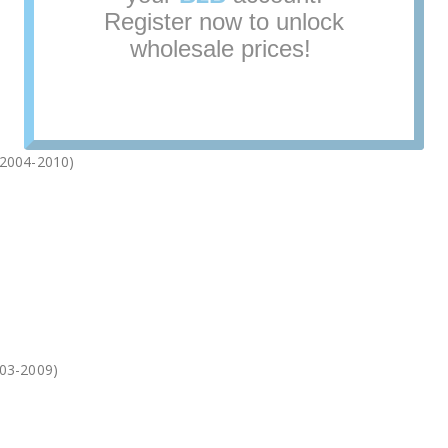
(2004-2010)
03-2009)