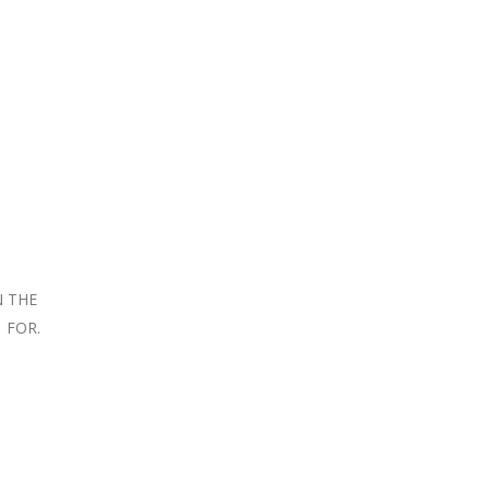
N THE
 FOR.