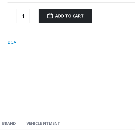
ADD TO CART
BGA
BRAND
VEHICLE FITMENT