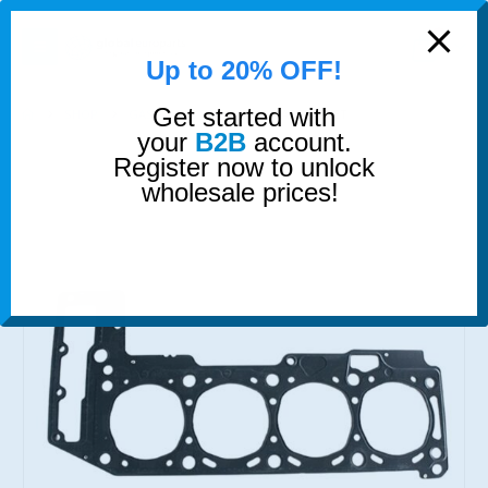
modal-check
0
Up to 20% OFF!
Get started with
SHOP
GASKETS & SEALS
HEAD GASKET
your
B2B
account.
Register now to unlock
wholesale prices!