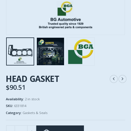
HEAD GASKET
$
90.51
Availability:
2 in stock
SKU:
6331814
Category:
Gaskets & Seals