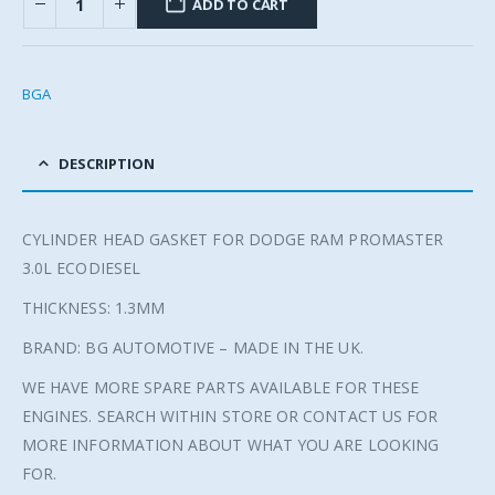
ADD TO CART
BGA
DESCRIPTION
CYLINDER HEAD GASKET FOR DODGE RAM PROMASTER
3.0L ECODIESEL
THICKNESS: 1.3MM
BRAND: BG AUTOMOTIVE – MADE IN THE UK.
WE HAVE MORE SPARE PARTS AVAILABLE FOR THESE
ENGINES. SEARCH WITHIN STORE OR CONTACT US FOR
MORE INFORMATION ABOUT WHAT YOU ARE LOOKING
FOR.