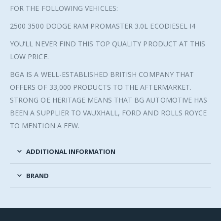
FOR THE FOLLOWING VEHICLES:
2500 3500 DODGE RAM PROMASTER 3.0L ECODIESEL I4
YOU’LL NEVER FIND THIS TOP QUALITY PRODUCT AT THIS
LOW PRICE.
BGA IS A WELL-ESTABLISHED BRITISH COMPANY THAT
OFFERS OF 33,000 PRODUCTS TO THE AFTERMARKET.
STRONG OE HERITAGE MEANS THAT BG AUTOMOTIVE HAS
BEEN A SUPPLIER TO VAUXHALL, FORD AND ROLLS ROYCE
TO MENTION A FEW.
ADDITIONAL INFORMATION
BRAND