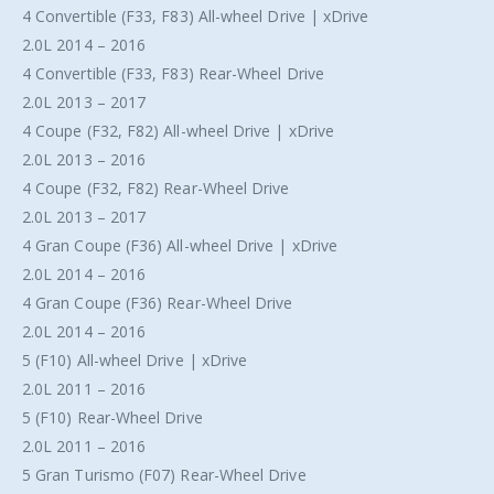
4 Convertible (F33, F83) All-wheel Drive | xDrive
2.0L 2014 – 2016
4 Convertible (F33, F83) Rear-Wheel Drive
2.0L 2013 – 2017
4 Coupe (F32, F82) All-wheel Drive | xDrive
2.0L 2013 – 2016
4 Coupe (F32, F82) Rear-Wheel Drive
2.0L 2013 – 2017
4 Gran Coupe (F36) All-wheel Drive | xDrive
2.0L 2014 – 2016
4 Gran Coupe (F36) Rear-Wheel Drive
2.0L 2014 – 2016
5 (F10) All-wheel Drive | xDrive
2.0L 2011 – 2016
5 (F10) Rear-Wheel Drive
2.0L 2011 – 2016
5 Gran Turismo (F07) Rear-Wheel Drive