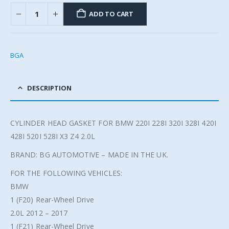
ADD TO CART
BGA
DESCRIPTION
CYLINDER HEAD GASKET FOR BMW 220I 228I 320I 328I 420I
428I 520I 528I X3 Z4 2.0L
BRAND: BG AUTOMOTIVE – MADE IN THE UK.
FOR THE FOLLOWING VEHICLES:
BMW
1 (F20) Rear-Wheel Drive
2.0L 2012 – 2017
1 (F21) Rear-Wheel Drive