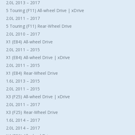
2.0L 2013 – 2017
5 Touring (F11) All-wheel Drive | xDrive
2.0L 2011 – 2017
5 Touring (F11) Rear-Wheel Drive
2.0L 2010 – 2017
X1 (E84) All-wheel Drive
2.0L 2011 – 2015
X1 (E84) All-wheel Drive | xDrive
2.0L 2011 – 2015
X1 (E84) Rear-Wheel Drive
1.6L 2013 – 2015
2.0L 2011 – 2015
X3 (F25) All-wheel Drive | xDrive
2.0L 2011 – 2017
X3 (F25) Rear-Wheel Drive
1.6L 2014 – 2017
2.0L 2014 – 2017