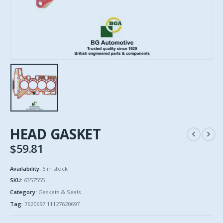
HEAD GASKET
$
59.81
Availability:
6 in stock
SKU:
6357555
Category:
Gaskets & Seals
Tag:
7620697 11127620697