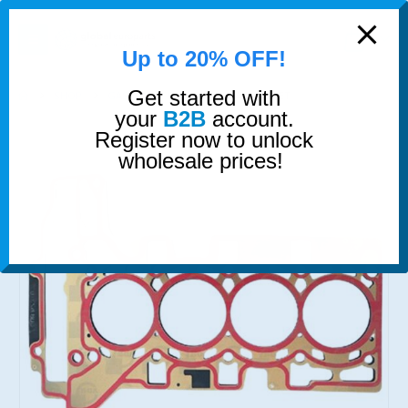
modal-check
0
Up to 20% OFF!
Get started with
SHOP
GASKETS & SEALS
HEAD GASKET
your
B2B
account.
Register now to unlock
wholesale prices!