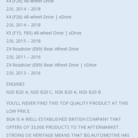
X4 (F26) All-wheel Drive
2.0L 2014 – 2018
X4 (F26) All-wheel Drive | xDrive
2.0L 2014 – 2018
X5 (F15, F85) All-wheel Drive | xDrive
2.0L 2015 – 2018
Z4 Roadster (E89) Rear-Wheel Drive
2.0L 2011 – 2016
Z4 Roadster (E89) Rear-Wheel Drive | sDrive
2.0L 2013 – 2016
ENGINES
N20 B20 A, N20 B20 C, N26 B20 A, N20 B20 B
YOU’LL NEVER FIND THIS TOP QUALITY PRODUCT AT THIS
LOW PRICE.
BGA IS A WELL-ESTABLISHED BRITISH COMPANY THAT
OFFERS OF 33,000 PRODUCTS TO THE AFTERMARKET.
STRONG OE HERITAGE MEANS THAT BG AUTOMOTIVE HAS