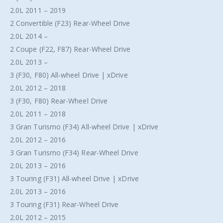
2.0L 2011 – 2019
2 Convertible (F23) Rear-Wheel Drive
2.0L 2014 –
2 Coupe (F22, F87) Rear-Wheel Drive
2.0L 2013 –
3 (F30, F80) All-wheel Drive | xDrive
2.0L 2012 – 2018
3 (F30, F80) Rear-Wheel Drive
2.0L 2011 – 2018
3 Gran Turismo (F34) All-wheel Drive | xDrive
2.0L 2012 – 2016
3 Gran Turismo (F34) Rear-Wheel Drive
2.0L 2013 – 2016
3 Touring (F31) All-wheel Drive | xDrive
2.0L 2013 – 2016
3 Touring (F31) Rear-Wheel Drive
2.0L 2012 – 2015