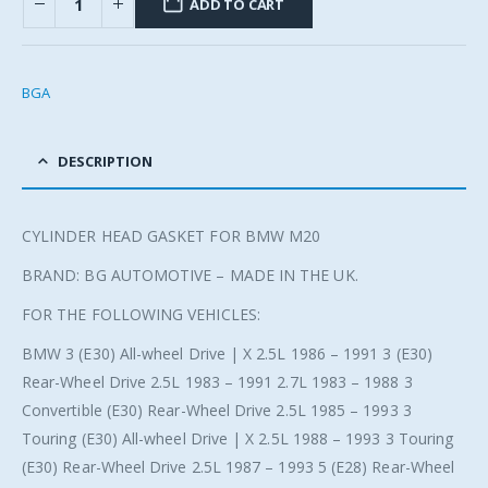
ADD TO CART
BGA
DESCRIPTION
CYLINDER HEAD GASKET FOR BMW M20
BRAND: BG AUTOMOTIVE – MADE IN THE UK.
FOR THE FOLLOWING VEHICLES:
BMW 3 (E30) All-wheel Drive | X 2.5L 1986 – 1991 3 (E30)
Rear-Wheel Drive 2.5L 1983 – 1991 2.7L 1983 – 1988 3
Convertible (E30) Rear-Wheel Drive 2.5L 1985 – 1993 3
Touring (E30) All-wheel Drive | X 2.5L 1988 – 1993 3 Touring
(E30) Rear-Wheel Drive 2.5L 1987 – 1993 5 (E28) Rear-Wheel