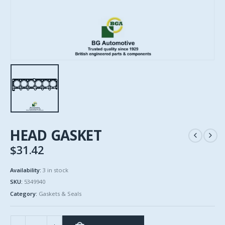
HEAD GASKET
$
31.42
Availability:
3 in stock
SKU:
5349940
Category:
Gaskets & Seals