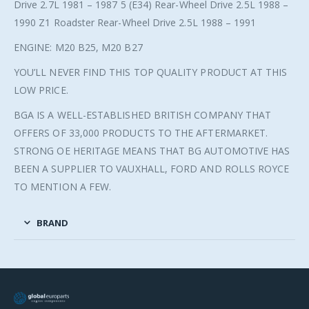
Drive 2.7L 1981 – 1987 5 (E34) Rear-Wheel Drive 2.5L 1988 –
1990 Z1 Roadster Rear-Wheel Drive 2.5L 1988 – 1991
ENGINE: M20 B25, M20 B27
YOU’LL NEVER FIND THIS TOP QUALITY PRODUCT AT THIS
LOW PRICE.
BGA IS A WELL-ESTABLISHED BRITISH COMPANY THAT
OFFERS OF 33,000 PRODUCTS TO THE AFTERMARKET.
STRONG OE HERITAGE MEANS THAT BG AUTOMOTIVE HAS
BEEN A SUPPLIER TO VAUXHALL, FORD AND ROLLS ROYCE
TO MENTION A FEW.
BRAND