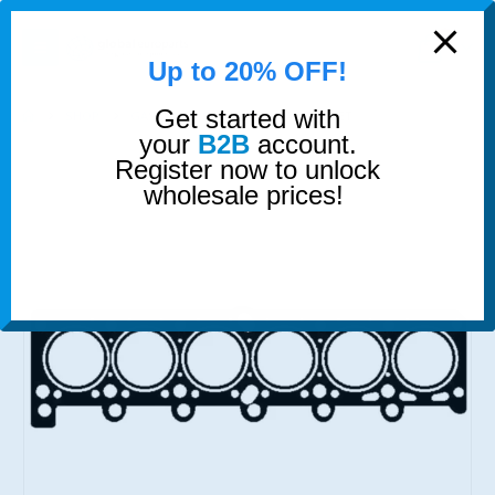
modal-check
0
Up to 20% OFF!
Get started with
SHOP
GASKETS & SEALS
HEAD GASKET
your
B2B
account.
Register now to unlock
wholesale prices!