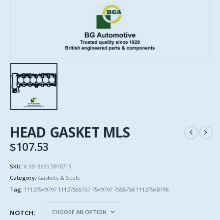
HEAD GASKET MLS
$
107.53
SKU:
V 5918665 5918719
Category:
Gaskets & Seals
Tag:
11127549797 11127555757 7549797 7555758 11127548798
NOTCH