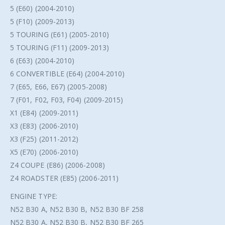
5 (E60) (2004-2010)
5 (F10) (2009-2013)
5 TOURING (E61) (2005-2010)
5 TOURING (F11) (2009-2013)
6 (E63) (2004-2010)
6 CONVERTIBLE (E64) (2004-2010)
7 (E65, E66, E67) (2005-2008)
7 (F01, F02, F03, F04) (2009-2015)
X1 (E84) (2009-2011)
X3 (E83) (2006-2010)
X3 (F25) (2011-2012)
X5 (E70) (2006-2010)
Z4 COUPE (E86) (2006-2008)
Z4 ROADSTER (E85) (2006-2011)
ENGINE TYPE:
N52 B30 A, N52 B30 B, N52 B30 BF 258
N52 B30 A, N52 B30 B, N52 B30 BF 265