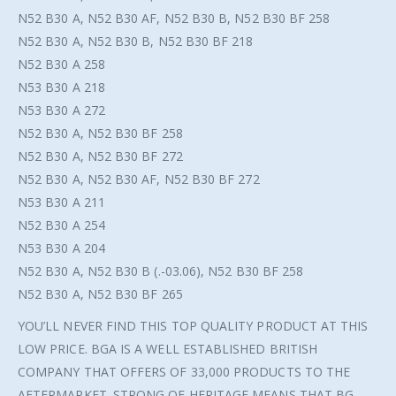
N52 B30 A, N52 B30 AF, N52 B30 B, N52 B30 BF 258
N52 B30 A, N52 B30 B, N52 B30 BF 218
N52 B30 A 258
N53 B30 A 218
N53 B30 A 272
N52 B30 A, N52 B30 BF 258
N52 B30 A, N52 B30 BF 272
N52 B30 A, N52 B30 AF, N52 B30 BF 272
N53 B30 A 211
N52 B30 A 254
N53 B30 A 204
N52 B30 A, N52 B30 B (.-03.06), N52 B30 BF 258
N52 B30 A, N52 B30 BF 265
YOU’LL NEVER FIND THIS TOP QUALITY PRODUCT AT THIS
LOW PRICE. BGA IS A WELL ESTABLISHED BRITISH
COMPANY THAT OFFERS OF 33,000 PRODUCTS TO THE
AFTERMARKET. STRONG OE HERITAGE MEANS THAT BG