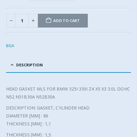
ADD TO CART
BGA
DESCRIPTION
HEAD GASKET MLS FOR BMW 325I 330I Z4 X5 X3 3.0L DOHC
N52 N51B30A N52B30A
DESCRIPTION: GASKET, CYLINDER HEAD
DIAMETER [MM] : 86
THICKNESS [MM] : 1,1
THICKNESS [MM] : 1,5