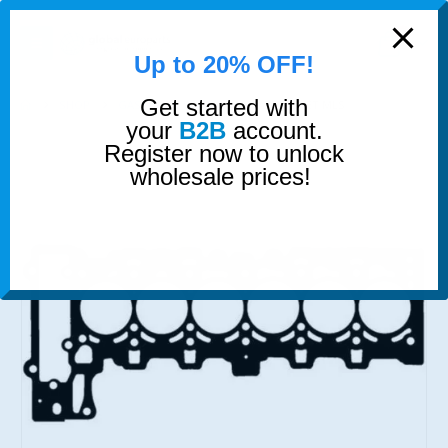
modal-check
0
Up to 20% OFF!
Get started with
SHOP
GASKETS & SEALS
HEAD GASKET MLS
your
B2B
account.
Register now to unlock
wholesale prices!