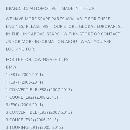
BRAND: BG AUTOMOTIVE – MADE IN THE UK.
WE HAVE MORE SPARE PARTS AVAILABLE FOR THESE
ENGINES, PLEASE, VISIT OUR STORE, GLOBAL EUROPARTS,
IN THE LINK ABOVE, SEARCH WITHIN STORE OR CONTACT
US FOR MORE INFORMATION ABOUT WHAT YOU ARE
LOOKING FOR.
FOR THE FOLLOWING VEHICLES:
BMW
1 (E81) (2006-2011)
1 (E87) (2005-2011)
1 CONVERTIBLE (E88) (2007-2013)
1 COUPE (E82) (2008-2013)
3 (E90) (2004-2011)
3 CONVERTIBLE (E93) (2007-2013)
3 COUPE (E92) (2006-2013)
3 TOURING (E91) (2005-2012)