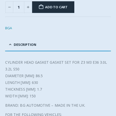
ADD TO CART
BGA
DESCRIPTION
CYLINDER HEAD GASKET GASKET SET FOR Z3 M3 E36 3.0L
3.2L S50
DIAMETER [MM]: 86.5
LENGTH [MM]: 630
THICKNESS [MM]: 1.7
WIDTH [MM]: 150
BRAND: BG AUTOMOTIVE – MADE IN THE UK.
FOR THE FOLLOWING VEHICLES: