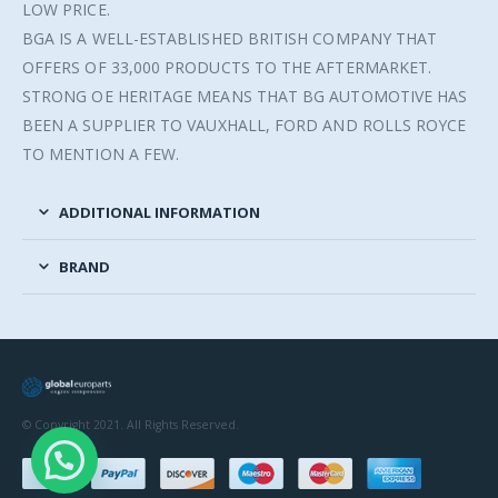
LOW PRICE.
BGA IS A WELL-ESTABLISHED BRITISH COMPANY THAT
OFFERS OF 33,000 PRODUCTS TO THE AFTERMARKET.
STRONG OE HERITAGE MEANS THAT BG AUTOMOTIVE HAS
BEEN A SUPPLIER TO VAUXHALL, FORD AND ROLLS ROYCE
TO MENTION A FEW.
ADDITIONAL INFORMATION
BRAND
© Copyright 2021. All Rights Reserved.