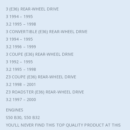
3 (E36) REAR-WHEEL DRIVE
3 1994 – 1995
3.2 1995 – 1998
3 CONVERTIBLE (E36) REAR-WHEEL DRIVE
3 1994 – 1995
3.2 1996 – 1999
3 COUPE (E36) REAR-WHEEL DRIVE
3 1992 – 1995
3.2 1995 – 1998
Z3 COUPE (E36) REAR-WHEEL DRIVE
3.2 1998 – 2001
Z3 ROADSTER (E36) REAR-WHEEL DRIVE
3.2 1997 – 2000
ENGINES
S50 B30, S50 B32
YOU’LL NEVER FIND THIS TOP QUALITY PRODUCT AT THIS