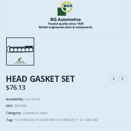
HEAD GASKET SET
$
76.13
Availability:
5 in stock
SKU:
5541948
Category:
Gaskets & Seals
Tag:
11121405106 11121405748 11121405323 11 12 1 402 382