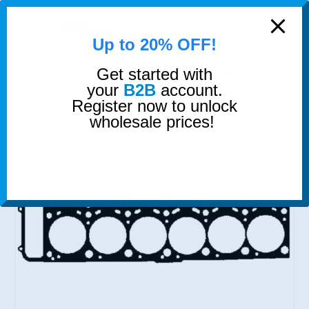
modal-check
0
Up to 20% OFF!
Get started with
SHOP
GASKETS & SEALS
HEAD GASKET SET
your
B2B
account.
Register now to unlock
wholesale prices!