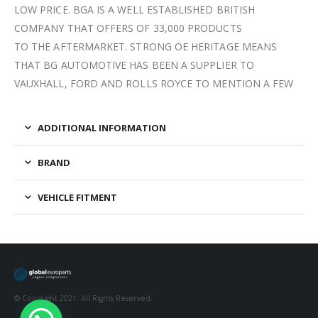
LOW PRICE. BGA IS A WELL ESTABLISHED BRITISH
COMPANY THAT OFFERS OF 33,000 PRODUCTS
TO THE AFTERMARKET. STRONG OE HERITAGE MEANS
THAT BG AUTOMOTIVE HAS BEEN A SUPPLIER TO
VAUXHALL, FORD AND ROLLS ROYCE TO MENTION A FEW
ADDITIONAL INFORMATION
BRAND
VEHICLE FITMENT
© Copyright 2021. All Rights Reserved.