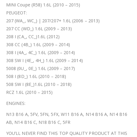
MINI Coupe (R58) 1.6L (2010 – 2015)
PEUGEOT:
207 (WA_, WC_) | 207/207+ 1.6L (2006 – 2013)
207 CC (WD_) 1.6L (2009 – 2013)
208 I (CA_, CC_)1.6L (2012)
308 CC (4B_) 1.6L (2009 – 2014)
308 I (4A_, 4C_) 1.6L (2009 – 2014)
308 SW I (4E_, 4H_) 1.6L (2009 – 2014)
5008 (0U_, 0E_) 1.6L (2009 – 2017)
508 I (8D_) 1.6L (2010 – 2018)
508 SW I (8E_)1.6L (2010 – 2018)
RCZ 1.6L (2010 – 2015)
ENGINES:
N13 B16 A, 5FV, 5FN, 5FX, W11 B16 A, N14 B16 A, N14 B16
AB, N14 B16 C, N18 B16 C, 5FR
YOU’LL NEVER FIND THIS TOP QUALITY PRODUCT AT THIS