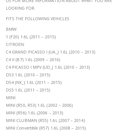
US FOR MORE INFORMATION ABOUT WHAT YOU ARE
LOOKING FOR.
FITS THE FOLLOWING VEHICLES
BMW:
1 (F20) 1.6L (2011 – 2015)
CITROEN:
C4 GRAND PICASSO I (UA_) 1.6L (2010 – 2013)
C4 II (B7) 1.6L (2009 – 2016)
C4 PICASSO I MPV (UD_) 1.6L (2010 – 2013)
DS3 1.6L (2010 – 2015)
DS4 (NX_) 1.6L (2011 – 2015)
DS5 1.6L (2011 – 2015)
MINI:
MINI (R50, R53) 1.6L (2002 – 2006)
MINI (R56) 1.6L (2006 – 2013)
MINI CLUBMAN (R55) 1.6L (2007 – 2014)
MINI Convertible (R57) 1.6L (2008 – 2015)