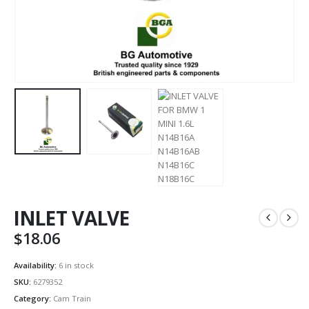
INLET VALVE
$
18.06
Availability:
6 in stock
SKU:
6279352
Category:
Cam Train