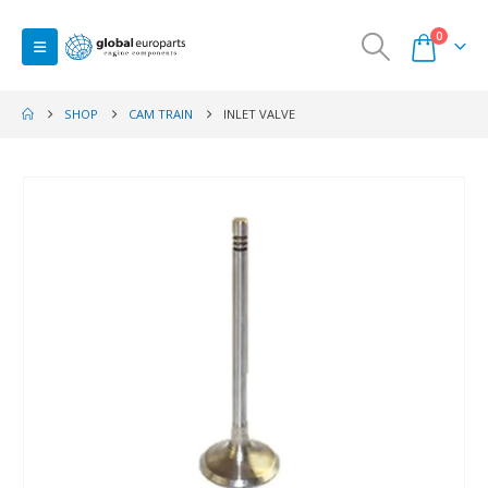
0
SHOP
CAM TRAIN
INLET VALVE