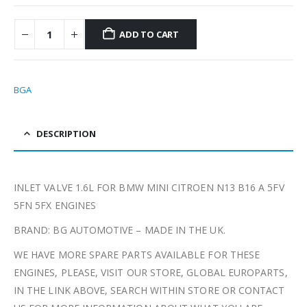
ADD TO CART
BGA
DESCRIPTION
INLET VALVE 1.6L FOR BMW MINI CITROEN N13 B16 A 5FV
5FN 5FX ENGINES
BRAND: BG AUTOMOTIVE – MADE IN THE UK.
WE HAVE MORE SPARE PARTS AVAILABLE FOR THESE
ENGINES, PLEASE, VISIT OUR STORE, GLOBAL EUROPARTS,
IN THE LINK ABOVE, SEARCH WITHIN STORE OR CONTACT