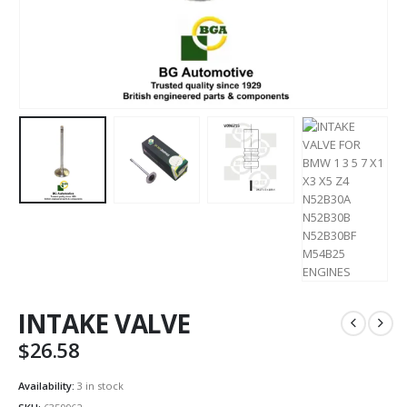
INTAKE VALVE
$
26.58
Availability:
3 in stock