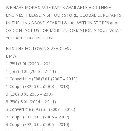
WE HAVE MORE SPARE PARTS AVAILABLE FOR THESE
ENGINES, PLEASE, VISIT OUR STORE, GLOBAL EUROPARTS,
IN THE LINK ABOVE, SEARCH &quot WITHIN STORE&quot
OR CONTACT US FOR MORE INFORMATION ABOUT WHAT
YOU ARE LOOKING FOR.
FITS THE FOLLOWING VEHICLES::
BMW:
1 (E81)3.0L (2006 – 2011)
1 (E87) 3.0L (2005 – 2011)
1 Convertible (E88)3.0L (2007 – 2013)
1 Coupe (E82) 3.0L (2008 – 2013)
3 (E90) 3.0L(2005 – 2007)
3 (E90) 3.0L (2004 – 2011)
3 Convertible (E93) 3L (2007 – 2010)
3 Coupe (E92) 3.0L (2006 – 2007)
3 Coupe (E92) 3.0L (2006 – 2010)