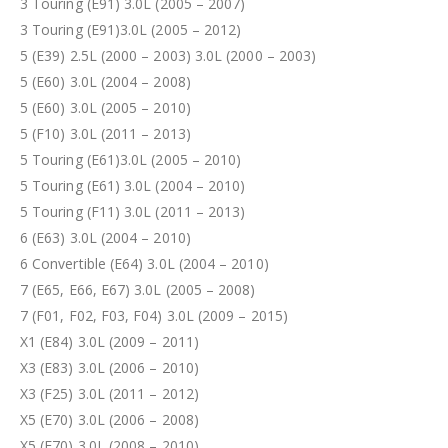
3 Touring (E91) 3.0L (2005 – 2007)
3 Touring (E91)3.0L (2005 – 2012)
5 (E39) 2.5L (2000 – 2003) 3.0L (2000 – 2003)
5 (E60) 3.0L (2004 – 2008)
5 (E60) 3.0L (2005 – 2010)
5 (F10) 3.0L (2011 – 2013)
5 Touring (E61)3.0L (2005 – 2010)
5 Touring (E61) 3.0L (2004 – 2010)
5 Touring (F11) 3.0L (2011 – 2013)
6 (E63) 3.0L (2004 – 2010)
6 Convertible (E64) 3.0L (2004 – 2010)
7 (E65, E66, E67) 3.0L (2005 – 2008)
7 (F01, F02, F03, F04) 3.0L (2009 – 2015)
X1 (E84) 3.0L (2009 – 2011)
X3 (E83) 3.0L (2006 – 2010)
X3 (F25) 3.0L (2011 – 2012)
X5 (E70) 3.0L (2006 – 2008)
X5 (E70) 3.0L (2008 – 2010)