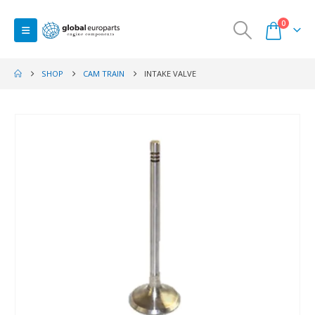
0
SHOP
CAM TRAIN
INTAKE VALVE