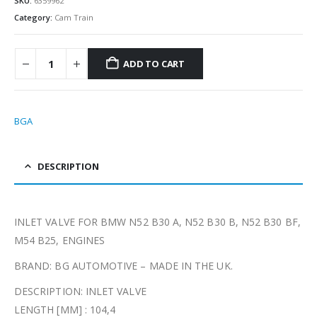
SKU:
6359962
Category:
Cam Train
ADD TO CART
BGA
DESCRIPTION
INLET VALVE FOR BMW N52 B30 A, N52 B30 B, N52 B30 BF,
M54 B25, ENGINES
BRAND: BG AUTOMOTIVE – MADE IN THE UK.
DESCRIPTION: INLET VALVE
LENGTH [MM] : 104,4