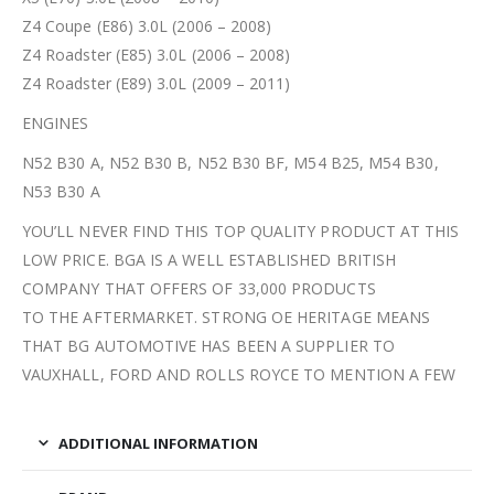
Z4 Coupe (E86) 3.0L (2006 – 2008)
Z4 Roadster (E85) 3.0L (2006 – 2008)
Z4 Roadster (E89) 3.0L (2009 – 2011)
ENGINES
N52 B30 A, N52 B30 B, N52 B30 BF, M54 B25, M54 B30,
N53 B30 A
YOU’LL NEVER FIND THIS TOP QUALITY PRODUCT AT THIS
LOW PRICE. BGA IS A WELL ESTABLISHED BRITISH
COMPANY THAT OFFERS OF 33,000 PRODUCTS
TO THE AFTERMARKET. STRONG OE HERITAGE MEANS
THAT BG AUTOMOTIVE HAS BEEN A SUPPLIER TO
VAUXHALL, FORD AND ROLLS ROYCE TO MENTION A FEW
ADDITIONAL INFORMATION