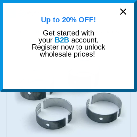
modal-check
0
Up to 20% OFF!
Get started with
SHOP
ENGINE BEARINGS
MAIN BEARING SET 4 PAIRS
your
B2B
account.
Register now to unlock
wholesale prices!