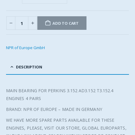
ADD TO CART
NPR of Europe GmbH
DESCRIPTION
MAIN BEARING FOR PERKINS 3.152 AD3.152 T3.152.4
ENGINES 4 PAIRS
BRAND: NPR OF EUROPE – MADE IN GERMANY
WE HAVE MORE SPARE PARTS AVAILABLE FOR THESE
ENGINES, PLEASE, VISIT OUR STORE, GLOBAL EUROPARTS,