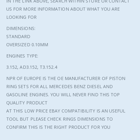
IN THE LINK ABOVE, SEARCH WITHIN STORE OR CONTACT
US FOR MORE INFORMATION ABOUT WHAT YOU ARE
LOOKING FOR
DIMENSIONS:
STANDARD
OVERSIZED 0.10MM
ENGINES TYPE:
3.152, AD3.152, T3.152.4
NPR OF EUROPE IS THE OE MANUFACTURER OF PISTON
RING SETS FOR ALL MERCEDES BENZ DIESEL AND
GASOLINE ENGINES. YOU WILL NEVER FIND THIS TOP
QUALITY PRODUCT
AT THIS LOW PRICE EBAY COMPATIBILITY IS AN USEFUL
TOOL BUT PLEASE CHECK RINGS DIMENSIONS TO
CONFIRM THIS IS THE RIGHT PRODUCT FOR YOU