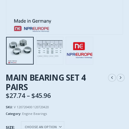
MAIN BEARING SET 4
PAIRS
Price
$
27.74
–
$
45.96
range:
$27.74
SKU:
V 120720400 120720420
through
Category:
Engine Bearings
$45.96
SIZE