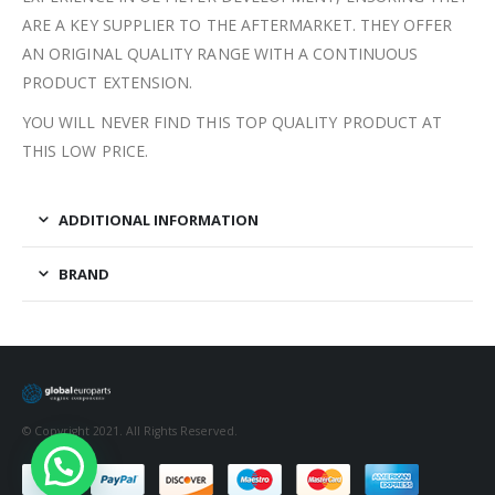
ARE A KEY SUPPLIER TO THE AFTERMARKET. THEY OFFER
AN ORIGINAL QUALITY RANGE WITH A CONTINUOUS
PRODUCT EXTENSION.
YOU WILL NEVER FIND THIS TOP QUALITY PRODUCT AT
THIS LOW PRICE.
ADDITIONAL INFORMATION
BRAND
© Copyright 2021. All Rights Reserved.