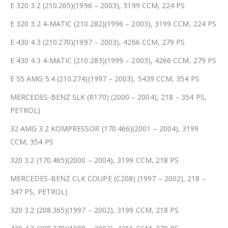
E 320 3.2 (210.265)(1996 – 2003), 3199 CCM, 224 PS
E 320 3.2 4-MATIC (210.282)(1996 – 2003), 3199 CCM, 224 PS
E 430 4.3 (210.270)(1997 – 2003), 4266 CCM, 279 PS
E 430 4.3 4-MATIC (210.283)(1999 – 2003), 4266 CCM, 279 PS
E 55 AMG 5.4 (210.274)(1997 – 2003), 5439 CCM, 354 PS
MERCEDES-BENZ SLK (R170) (2000 – 2004), 218 – 354 PS,
PETROL)
32 AMG 3.2 KOMPRESSOR (170.466)(2001 – 2004), 3199
CCM, 354 PS
320 3.2 (170.465)(2000 – 2004), 3199 CCM, 218 PS
MERCEDES-BENZ CLK COUPE (C208) (1997 – 2002), 218 –
347 PS, PETROL)
320 3.2 (208.365)(1997 – 2002), 3199 CCM, 218 PS