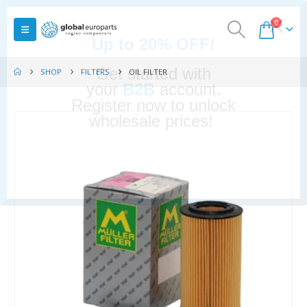
0
SHOP
FILTERS
OIL FILTER