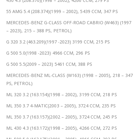
430 4.3 (208.370)(1998 – 2002), 4266 CCM, 279 PS
55 AMG 5.4 (208.374)(1999 – 2002), 5439 CCM, 347 PS
MERCEDES-BENZ G-CLASS OFF-ROAD CABRIO (W463) (1997
– 2023), 215 – 388 PS, PETROL)
G 320 3.2 (463.209)(1997 -2023) 3199 CCM, 215 PS
G 500 5.0(1998 -2023) 4966 CCM, 296 PS
G 500 5.5(2009 – 2023) 5461 CCM, 388 PS
MERCEDES-BENZ ML-CLASS (W163) (1998 – 2005), 218 – 347
PS, PETROL)
ML 320 3.2 (163.154)(1998 – 2002), 3199 CCM, 218 PS
ML 350 3.7 4-MATIC(2003 – 2005), 3724 CCM, 235 PS
ML 350 3.7 (163.157)(2002 – 2005), 3724 CCM, 245 PS
ML 430 4.3 (163.172)(1998 – 2005), 4266 CCM, 272 PS