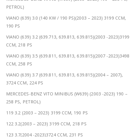
PETROL)
VIANO (639) 3.0 (140 KW / 190 PS)(2003 – 2023) 3199 CCM,
190 PS
VIANO (639) 3.2 (639.713, 639.813, 639.815)(2003 -2023)3199
CCM, 218 PS
VIANO (639) 3.5 (639.811, 639.813, 639.815)(2007 -2023)3498
CCM, 258 PS
VIANO (639) 3.7 (639.811, 639.813, 639.815)(2004 – 2007),
3724 CCM, 224 PS
MERCEDES-BENZ VITO MINIBUS (W639) (2003 -2023) 190 –
258 PS, PETROL)
119 3.2 (2003 – 2023) 3199 CCM, 190 PS
122 3.2(2003 – 2023) 3199 CCM, 218 PS
123 3.7(2004 -2023)3724 CCM, 231 PS