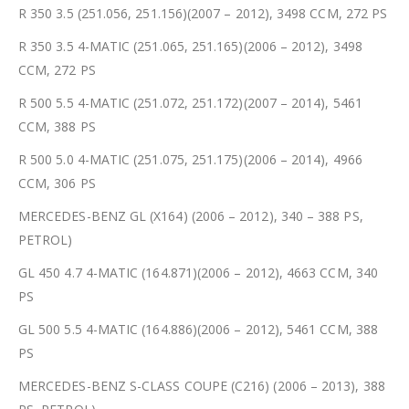
R 350 3.5 (251.056, 251.156)(2007 – 2012), 3498 CCM, 272 PS
R 350 3.5 4-MATIC (251.065, 251.165)(2006 – 2012), 3498
CCM, 272 PS
R 500 5.5 4-MATIC (251.072, 251.172)(2007 – 2014), 5461
CCM, 388 PS
R 500 5.0 4-MATIC (251.075, 251.175)(2006 – 2014), 4966
CCM, 306 PS
MERCEDES-BENZ GL (X164) (2006 – 2012), 340 – 388 PS,
PETROL)
GL 450 4.7 4-MATIC (164.871)(2006 – 2012), 4663 CCM, 340
PS
GL 500 5.5 4-MATIC (164.886)(2006 – 2012), 5461 CCM, 388
PS
MERCEDES-BENZ S-CLASS COUPE (C216) (2006 – 2013), 388