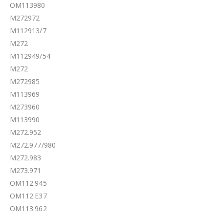
OM113980
M272972
M112913/7
M272
M112949/54
M272
M272985
M113969
M273960
M113990
M272.952
M272.977/980
M272.983
M273.971
OM112.945
OM112.E37
OM113.962