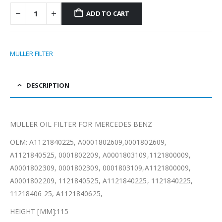
ADD TO CART
MULLER FILTER
DESCRIPTION
MULLER OIL FILTER FOR MERCEDES BENZ
OEM: A1121840225, A0001802609,0001802609,
A1121840525, 0001802209, A0001803109,1121800009,
A0001802309, 0001802309, 0001803109,A1121800009,
A0001802209, 1121840525, A1121840225, 1121840225,
11218406 25, A1121840625,
HEIGHT [MM]:115