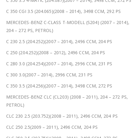
C 350 3.5 4-MATIC (204.087)(2007 – 2014), 3498 CCM, 272 PS
C 350 CGI 3.5 (204.065)(2008 – 2014), 3498 CCM, 292 PS
MERCEDES-BENZ C-CLASS T-MODELL (S204) (2007 – 2014),
204 – 272 PS, PETROL)
C 230 2.5 (204.252)(2007 – 2014), 2496 CCM, 204 PS
C 250 (204.252)(2008 – 2012), 2496 CCM, 204 PS
C 280 3.0 (204.254)(2007 – 2014), 2996 CCM, 231 PS
C 300 3.0(2007 – 2014), 2996 CCM, 231 PS
C 350 3.5 (204.256)(2007 – 2014), 3498 CCM, 272 PS
MERCEDES-BENZ CLC (CL203) (2008 – 2011), 204 – 272 PS,
PETROL)
CLC 230 2.5 (203.752)(2008 – 2011), 2496 CCM, 204 PS
CLC 250 2.5(2009 – 2011), 2496 CCM, 204 PS