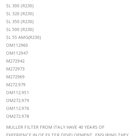
SL 300 (R230)
SL 320 (R230)
SL 350 (R230)
SL 500 (R230)
SL 55 AMG(R230)
OM112960
OM112947
M272942
M272973
M272969
M272.979
OM112.951
OM272.979
OM112.976
OM272.978
MULLER FILTER FROM ITALY HAVE 40 YEARS OF
EXPERIENCE IN OE FILTER DEVELOPMENT, ENSURING THEY