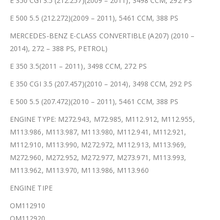
E 350 CGI 3.5 (212.257)(2009 – 2011), 3498 CCM, 292 PS
E 500 5.5 (212.272)(2009 – 2011), 5461 CCM, 388 PS
MERCEDES-BENZ E-CLASS CONVERTIBLE (A207) (2010 –
2014), 272 – 388 PS, PETROL)
E 350 3.5(2011 – 2011), 3498 CCM, 272 PS
E 350 CGI 3.5 (207.457)(2010 – 2014), 3498 CCM, 292 PS
E 500 5.5 (207.472)(2010 – 2011), 5461 CCM, 388 PS
ENGINE TYPE: M272.943, M72.985, M112.912, M112.955,
M113.986, M113.987, M113.980, M112.941, M112.921,
M112.910, M113.990, M272.972, M112.913, M113.969,
M272.960, M272.952, M272.977, M273.971, M113.993,
M113.962, M113.970, M113.986, M113.960
ENGINE TIPE
OM112910
OM112920