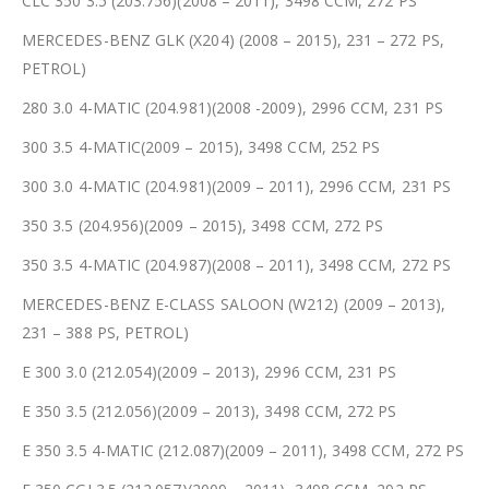
CLC 350 3.5 (203.756)(2008 – 2011), 3498 CCM, 272 PS
MERCEDES-BENZ GLK (X204) (2008 – 2015), 231 – 272 PS,
PETROL)
280 3.0 4-MATIC (204.981)(2008 -2009), 2996 CCM, 231 PS
300 3.5 4-MATIC(2009 – 2015), 3498 CCM, 252 PS
300 3.0 4-MATIC (204.981)(2009 – 2011), 2996 CCM, 231 PS
350 3.5 (204.956)(2009 – 2015), 3498 CCM, 272 PS
350 3.5 4-MATIC (204.987)(2008 – 2011), 3498 CCM, 272 PS
MERCEDES-BENZ E-CLASS SALOON (W212) (2009 – 2013),
231 – 388 PS, PETROL)
E 300 3.0 (212.054)(2009 – 2013), 2996 CCM, 231 PS
E 350 3.5 (212.056)(2009 – 2013), 3498 CCM, 272 PS
E 350 3.5 4-MATIC (212.087)(2009 – 2011), 3498 CCM, 272 PS