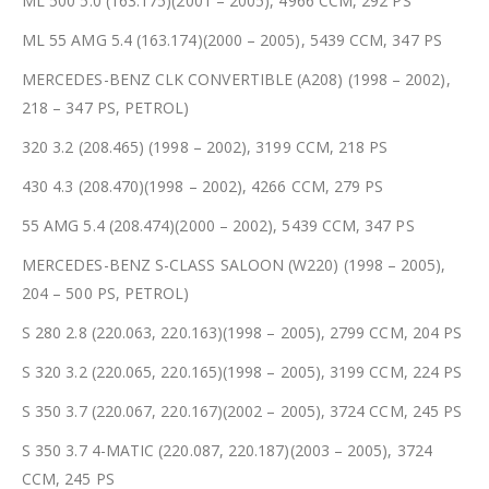
ML 500 5.0 (163.175)(2001 – 2005), 4966 CCM, 292 PS
ML 55 AMG 5.4 (163.174)(2000 – 2005), 5439 CCM, 347 PS
MERCEDES-BENZ CLK CONVERTIBLE (A208) (1998 – 2002),
218 – 347 PS, PETROL)
320 3.2 (208.465) (1998 – 2002), 3199 CCM, 218 PS
430 4.3 (208.470)(1998 – 2002), 4266 CCM, 279 PS
55 AMG 5.4 (208.474)(2000 – 2002), 5439 CCM, 347 PS
MERCEDES-BENZ S-CLASS SALOON (W220) (1998 – 2005),
204 – 500 PS, PETROL)
S 280 2.8 (220.063, 220.163)(1998 – 2005), 2799 CCM, 204 PS
S 320 3.2 (220.065, 220.165)(1998 – 2005), 3199 CCM, 224 PS
S 350 3.7 (220.067, 220.167)(2002 – 2005), 3724 CCM, 245 PS
S 350 3.7 4-MATIC (220.087, 220.187)(2003 – 2005), 3724
CCM, 245 PS