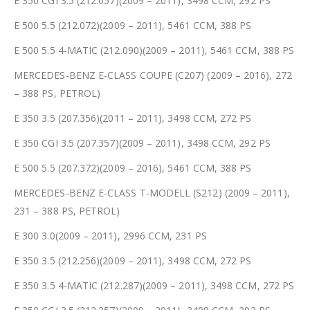
E 350 CGI 3.5 (212.057)(2009 – 2011), 3498 CCM, 292 PS
E 500 5.5 (212.072)(2009 – 2011), 5461 CCM, 388 PS
E 500 5.5 4-MATIC (212.090)(2009 – 2011), 5461 CCM, 388 PS
MERCEDES-BENZ E-CLASS COUPE (C207) (2009 – 2016), 272
– 388 PS, PETROL)
E 350 3.5 (207.356)(2011 – 2011), 3498 CCM, 272 PS
E 350 CGI 3.5 (207.357)(2009 – 2011), 3498 CCM, 292 PS
E 500 5.5 (207.372)(2009 – 2016), 5461 CCM, 388 PS
MERCEDES-BENZ E-CLASS T-MODELL (S212) (2009 – 2011),
231 – 388 PS, PETROL)
E 300 3.0(2009 – 2011), 2996 CCM, 231 PS
E 350 3.5 (212.256)(2009 – 2011), 3498 CCM, 272 PS
E 350 3.5 4-MATIC (212.287)(2009 – 2011), 3498 CCM, 272 PS