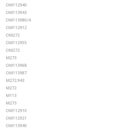
OM112940
OM113943
OM113980/4
OM112912
OM272
OM112955
OM272
M273
OM113968
OM113987
M272.943
M272
M113
M273
OM112910
OM112921
OM113940