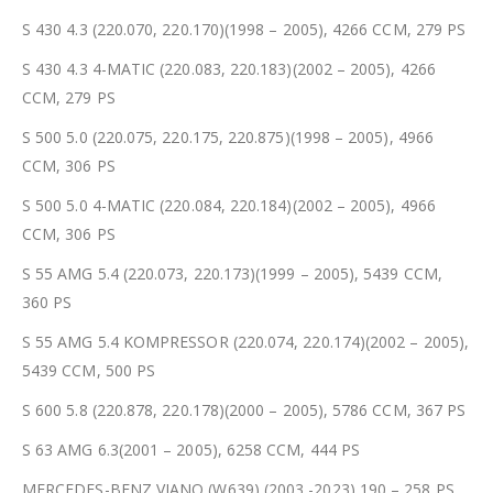
S 430 4.3 (220.070, 220.170)(1998 – 2005), 4266 CCM, 279 PS
S 430 4.3 4-MATIC (220.083, 220.183)(2002 – 2005), 4266
CCM, 279 PS
S 500 5.0 (220.075, 220.175, 220.875)(1998 – 2005), 4966
CCM, 306 PS
S 500 5.0 4-MATIC (220.084, 220.184)(2002 – 2005), 4966
CCM, 306 PS
S 55 AMG 5.4 (220.073, 220.173)(1999 – 2005), 5439 CCM,
360 PS
S 55 AMG 5.4 KOMPRESSOR (220.074, 220.174)(2002 – 2005),
5439 CCM, 500 PS
S 600 5.8 (220.878, 220.178)(2000 – 2005), 5786 CCM, 367 PS
S 63 AMG 6.3(2001 – 2005), 6258 CCM, 444 PS
MERCEDES-BENZ VIANO (W639) (2003 -2023) 190 – 258 PS,