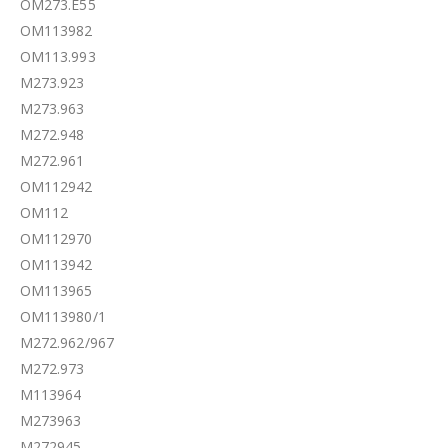
OM273.E55
OM113982
OM113.993
M273.923
M273.963
M272.948
M272.961
OM112942
OM112
OM112970
OM113942
OM113965
OM113980/1
M272.962/967
M272.973
M113964
M273963
M272945