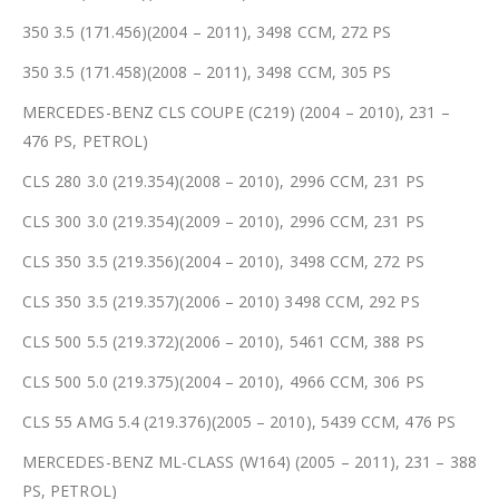
350 3.5 (171.456)(2004 – 2011), 3498 CCM, 272 PS
350 3.5 (171.458)(2008 – 2011), 3498 CCM, 305 PS
MERCEDES-BENZ CLS COUPE (C219) (2004 – 2010), 231 –
476 PS, PETROL)
CLS 280 3.0 (219.354)(2008 – 2010), 2996 CCM, 231 PS
CLS 300 3.0 (219.354)(2009 – 2010), 2996 CCM, 231 PS
CLS 350 3.5 (219.356)(2004 – 2010), 3498 CCM, 272 PS
CLS 350 3.5 (219.357)(2006 – 2010) 3498 CCM, 292 PS
CLS 500 5.5 (219.372)(2006 – 2010), 5461 CCM, 388 PS
CLS 500 5.0 (219.375)(2004 – 2010), 4966 CCM, 306 PS
CLS 55 AMG 5.4 (219.376)(2005 – 2010), 5439 CCM, 476 PS
MERCEDES-BENZ ML-CLASS (W164) (2005 – 2011), 231 – 388
PS, PETROL)