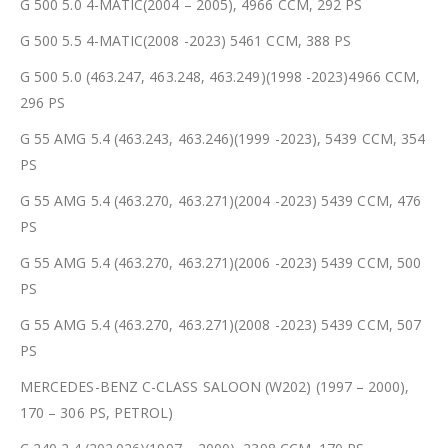
G 500 5.0 4-MATIC(2004 – 2005), 4966 CCM, 292 PS
G 500 5.5 4-MATIC(2008 -2023) 5461 CCM, 388 PS
G 500 5.0 (463.247, 463.248, 463.249)(1998 -2023)4966 CCM,
296 PS
G 55 AMG 5.4 (463.243, 463.246)(1999 -2023), 5439 CCM, 354
PS
G 55 AMG 5.4 (463.270, 463.271)(2004 -2023) 5439 CCM, 476
PS
G 55 AMG 5.4 (463.270, 463.271)(2006 -2023) 5439 CCM, 500
PS
G 55 AMG 5.4 (463.270, 463.271)(2008 -2023) 5439 CCM, 507
PS
MERCEDES-BENZ C-CLASS SALOON (W202) (1997 – 2000),
170 – 306 PS, PETROL)