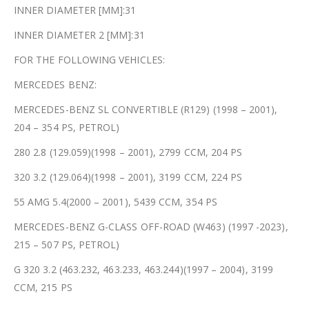
INNER DIAMETER [MM]:31
INNER DIAMETER 2 [MM]:31
FOR THE FOLLOWING VEHICLES:
MERCEDES BENZ:
MERCEDES-BENZ SL CONVERTIBLE (R129) (1998 – 2001),
204 – 354 PS, PETROL)
280 2.8 (129.059)(1998 – 2001), 2799 CCM, 204 PS
320 3.2 (129.064)(1998 – 2001), 3199 CCM, 224 PS
55 AMG 5.4(2000 – 2001), 5439 CCM, 354 PS
MERCEDES-BENZ G-CLASS OFF-ROAD (W463) (1997 -2023),
215 – 507 PS, PETROL)
G 320 3.2 (463.232, 463.233, 463.244)(1997 – 2004), 3199
CCM, 215 PS