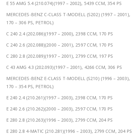
E 55 AMG 5.4 (210.074)(1997 – 2002), 5439 CCM, 354 PS
MERCEDES-BENZ C-CLASS T-MODELL (S202) (1997 – 2001),
170 – 306 PS, PETROL)
C 240 2.4 (202.086)(1997 – 2000), 2398 CCM, 170 PS
C 240 2.6 (202.088)(2000 – 2001), 2597 CCM, 170 PS
C 280 2.8 (202.089)(1997 – 2001), 2799 CCM, 197 PS
C 43 AMG 4.3 (202.093)(1997 – 2001), 4266 CCM, 306 PS
MERCEDES-BENZ E-CLASS T-MODELL (S210) (1996 – 2003),
170 – 354 PS, PETROL)
E 240 2.4 (210.261)(1997 – 2003), 2398 CCM, 170 PS
E 240 2.6 (210.262)(2000 – 2003), 2597 CCM, 170 PS
E 280 2.8 (210.263)(1996 – 2003), 2799 CCM, 204 PS
E 280 2.8 4-MATIC (210.281)(1996 – 2003), 2799 CCM, 204 PS