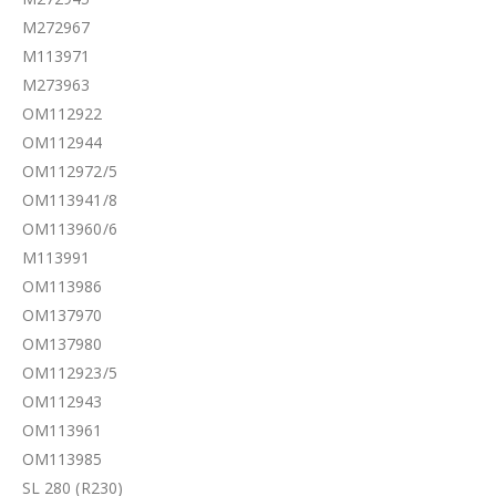
M272967
M113971
M273963
OM112922
OM112944
OM112972/5
OM113941/8
OM113960/6
M113991
OM113986
OM137970
OM137980
OM112923/5
OM112943
OM113961
OM113985
SL 280 (R230)