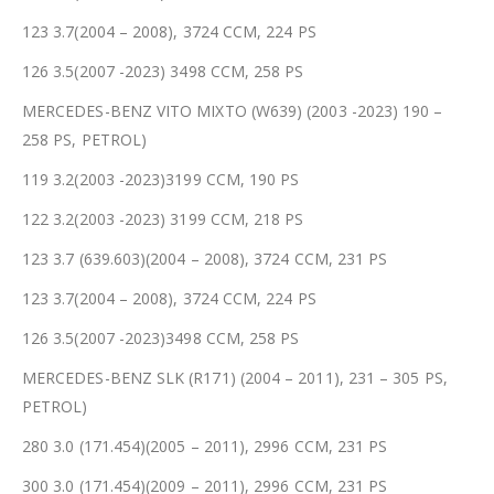
123 3.7(2004 – 2008), 3724 CCM, 224 PS
126 3.5(2007 -2023) 3498 CCM, 258 PS
MERCEDES-BENZ VITO MIXTO (W639) (2003 -2023) 190 –
258 PS, PETROL)
119 3.2(2003 -2023)3199 CCM, 190 PS
122 3.2(2003 -2023) 3199 CCM, 218 PS
123 3.7 (639.603)(2004 – 2008), 3724 CCM, 231 PS
123 3.7(2004 – 2008), 3724 CCM, 224 PS
126 3.5(2007 -2023)3498 CCM, 258 PS
MERCEDES-BENZ SLK (R171) (2004 – 2011), 231 – 305 PS,
PETROL)
280 3.0 (171.454)(2005 – 2011), 2996 CCM, 231 PS
300 3.0 (171.454)(2009 – 2011), 2996 CCM, 231 PS