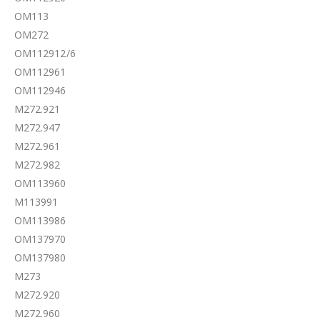
OM113
OM272
OM112912/6
OM112961
OM112946
M272.921
M272.947
M272.961
M272.982
OM113960
M113991
OM113986
OM137970
OM137980
M273
M272.920
M272.960