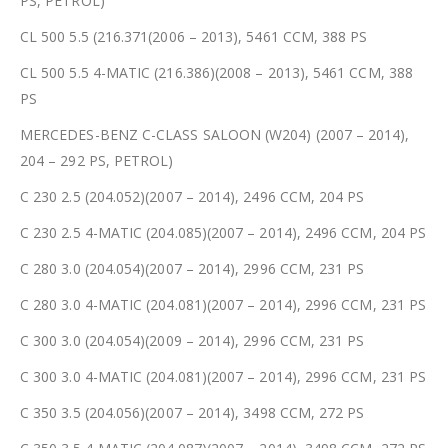
PS, PETROL)
CL 500 5.5 (216.371(2006 – 2013), 5461 CCM, 388 PS
CL 500 5.5 4-MATIC (216.386)(2008 – 2013), 5461 CCM, 388
PS
MERCEDES-BENZ C-CLASS SALOON (W204) (2007 – 2014),
204 – 292 PS, PETROL)
C 230 2.5 (204.052)(2007 – 2014), 2496 CCM, 204 PS
C 230 2.5 4-MATIC (204.085)(2007 – 2014), 2496 CCM, 204 PS
C 280 3.0 (204.054)(2007 – 2014), 2996 CCM, 231 PS
C 280 3.0 4-MATIC (204.081)(2007 – 2014), 2996 CCM, 231 PS
C 300 3.0 (204.054)(2009 – 2014), 2996 CCM, 231 PS
C 300 3.0 4-MATIC (204.081)(2007 – 2014), 2996 CCM, 231 PS
C 350 3.5 (204.056)(2007 – 2014), 3498 CCM, 272 PS