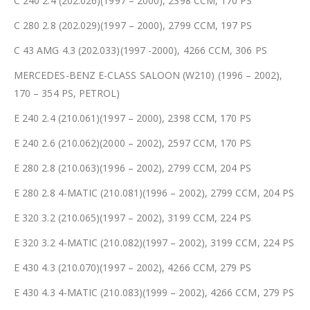
C 240 2.4 (202.026)(1997 – 2000), 2398 CCM, 170 PS
C 280 2.8 (202.029)(1997 – 2000), 2799 CCM, 197 PS
C 43 AMG 4.3 (202.033)(1997 -2000), 4266 CCM, 306 PS
MERCEDES-BENZ E-CLASS SALOON (W210) (1996 – 2002),
170 – 354 PS, PETROL)
E 240 2.4 (210.061)(1997 – 2000), 2398 CCM, 170 PS
E 240 2.6 (210.062)(2000 – 2002), 2597 CCM, 170 PS
E 280 2.8 (210.063)(1996 – 2002), 2799 CCM, 204 PS
E 280 2.8 4-MATIC (210.081)(1996 – 2002), 2799 CCM, 204 PS
E 320 3.2 (210.065)(1997 – 2002), 3199 CCM, 224 PS
E 320 3.2 4-MATIC (210.082)(1997 – 2002), 3199 CCM, 224 PS
E 430 4.3 (210.070)(1997 – 2002), 4266 CCM, 279 PS
E 430 4.3 4-MATIC (210.083)(1999 – 2002), 4266 CCM, 279 PS