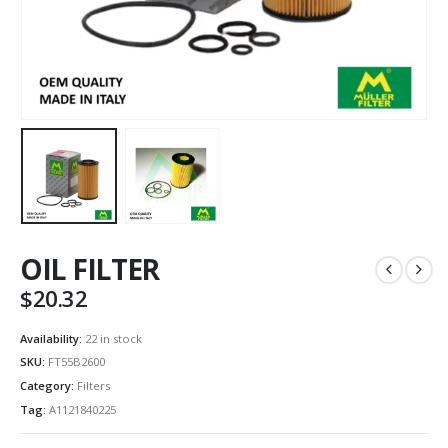
OIL FILTER
$
20.32
Availability:
22 in stock
SKU:
FT55B2600
Category:
Filters
Tag:
A1121840225