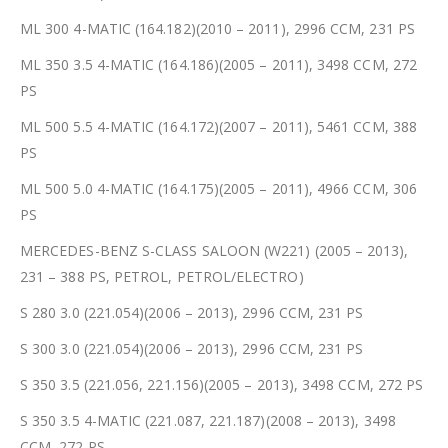
ML 300 4-MATIC (164.182)(2010 – 2011), 2996 CCM, 231 PS
ML 350 3.5 4-MATIC (164.186)(2005 – 2011), 3498 CCM, 272
PS
ML 500 5.5 4-MATIC (164.172)(2007 – 2011), 5461 CCM, 388
PS
ML 500 5.0 4-MATIC (164.175)(2005 – 2011), 4966 CCM, 306
PS
MERCEDES-BENZ S-CLASS SALOON (W221) (2005 – 2013),
231 – 388 PS, PETROL, PETROL/ELECTRO)
S 280 3.0 (221.054)(2006 – 2013), 2996 CCM, 231 PS
S 300 3.0 (221.054)(2006 – 2013), 2996 CCM, 231 PS
S 350 3.5 (221.056, 221.156)(2005 – 2013), 3498 CCM, 272 PS
S 350 3.5 4-MATIC (221.087, 221.187)(2008 – 2013), 3498
CCM, 272 PS