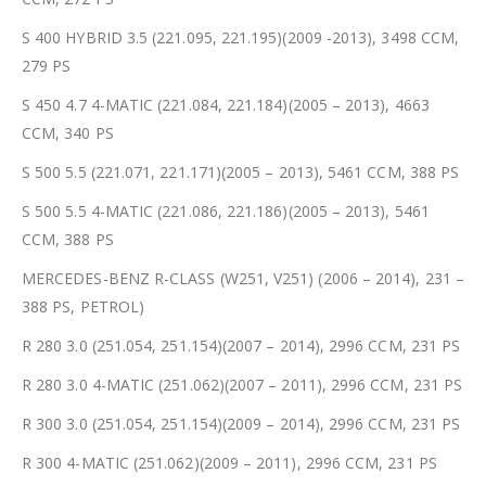
S 400 HYBRID 3.5 (221.095, 221.195)(2009 -2013), 3498 CCM,
279 PS
S 450 4.7 4-MATIC (221.084, 221.184)(2005 – 2013), 4663
CCM, 340 PS
S 500 5.5 (221.071, 221.171)(2005 – 2013), 5461 CCM, 388 PS
S 500 5.5 4-MATIC (221.086, 221.186)(2005 – 2013), 5461
CCM, 388 PS
MERCEDES-BENZ R-CLASS (W251, V251) (2006 – 2014), 231 –
388 PS, PETROL)
R 280 3.0 (251.054, 251.154)(2007 – 2014), 2996 CCM, 231 PS
R 280 3.0 4-MATIC (251.062)(2007 – 2011), 2996 CCM, 231 PS
R 300 3.0 (251.054, 251.154)(2009 – 2014), 2996 CCM, 231 PS
R 300 4-MATIC (251.062)(2009 – 2011), 2996 CCM, 231 PS