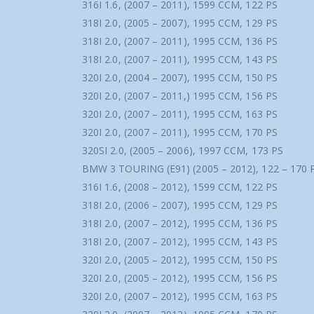
316I 1.6, (2007 – 2011), 1599 CCM, 122 PS
318I 2.0, (2005 – 2007), 1995 CCM, 129 PS
318I 2.0, (2007 – 2011), 1995 CCM, 136 PS
318I 2.0, (2007 – 2011), 1995 CCM, 143 PS
320I 2.0, (2004 – 2007), 1995 CCM, 150 PS
320I 2.0, (2007 – 2011,) 1995 CCM, 156 PS
320I 2.0, (2007 – 2011), 1995 CCM, 163 PS
320I 2.0, (2007 – 2011), 1995 CCM, 170 PS
320SI 2.0, (2005 – 2006), 1997 CCM, 173 PS
BMW 3 TOURING (E91) (2005 – 2012), 122 – 170 
316I 1.6, (2008 – 2012), 1599 CCM, 122 PS
318I 2.0, (2006 – 2007), 1995 CCM, 129 PS
318I 2.0, (2007 – 2012), 1995 CCM, 136 PS
318I 2.0, (2007 – 2012), 1995 CCM, 143 PS
320I 2.0, (2005 – 2012), 1995 CCM, 150 PS
320I 2.0, (2005 – 2012), 1995 CCM, 156 PS
320I 2.0, (2007 – 2012), 1995 CCM, 163 PS