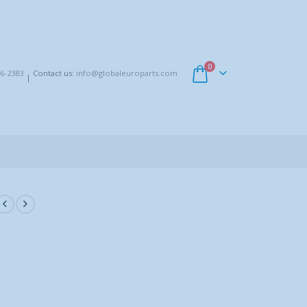
0
6-2383
Contact us:
info@globaleuroparts.com
|