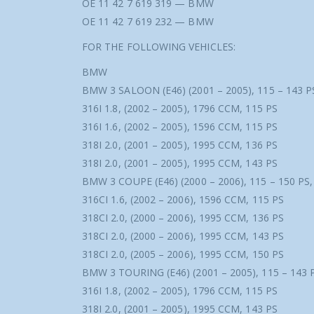
OE 11 42 7 619 319 — BMW
OE 11 42 7 619 232 — BMW
FOR THE FOLLOWING VEHICLES:
BMW
BMW 3 SALOON (E46) (2001 – 2005), 115 – 143 P
316I 1.8, (2002 – 2005), 1796 CCM, 115 PS
316I 1.6, (2002 – 2005), 1596 CCM, 115 PS
318I 2.0, (2001 – 2005), 1995 CCM, 136 PS
318I 2.0, (2001 – 2005), 1995 CCM, 143 PS
BMW 3 COUPE (E46) (2000 – 2006), 115 – 150 PS
316CI 1.6, (2002 – 2006), 1596 CCM, 115 PS
318CI 2.0, (2000 – 2006), 1995 CCM, 136 PS
318CI 2.0, (2000 – 2006), 1995 CCM, 143 PS
318CI 2.0, (2005 – 2006), 1995 CCM, 150 PS
BMW 3 TOURING (E46) (2001 – 2005), 115 – 143 
316I 1.8, (2002 – 2005), 1796 CCM, 115 PS
318I 2.0, (2001 – 2005), 1995 CCM, 143 PS