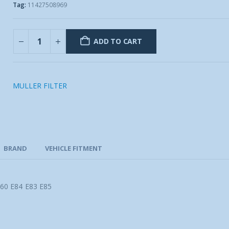
Tag:
11427508969
ADD TO CART
MULLER FILTER
BRAND
VEHICLE FITMENT
60 E84 E83 E85