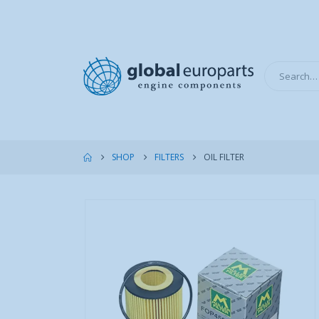
SHOP
FILTERS
OIL FILTER