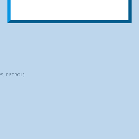
PS, PETROL)