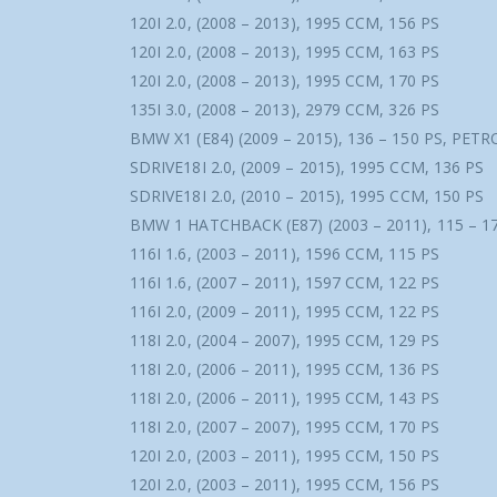
120I 2.0, (2008 – 2013), 1995 CCM, 156 PS
120I 2.0, (2008 – 2013), 1995 CCM, 163 PS
120I 2.0, (2008 – 2013), 1995 CCM, 170 PS
135I 3.0, (2008 – 2013), 2979 CCM, 326 PS
BMW X1 (E84) (2009 – 2015), 136 – 150 PS, PETR
SDRIVE18I 2.0, (2009 – 2015), 1995 CCM, 136 PS
SDRIVE18I 2.0, (2010 – 2015), 1995 CCM, 150 PS
BMW 1 HATCHBACK (E87) (2003 – 2011), 115 – 1
116I 1.6, (2003 – 2011), 1596 CCM, 115 PS
116I 1.6, (2007 – 2011), 1597 CCM, 122 PS
116I 2.0, (2009 – 2011), 1995 CCM, 122 PS
118I 2.0, (2004 – 2007), 1995 CCM, 129 PS
118I 2.0, (2006 – 2011), 1995 CCM, 136 PS
118I 2.0, (2006 – 2011), 1995 CCM, 143 PS
118I 2.0, (2007 – 2007), 1995 CCM, 170 PS
120I 2.0, (2003 – 2011), 1995 CCM, 150 PS
120I 2.0, (2003 – 2011), 1995 CCM, 156 PS