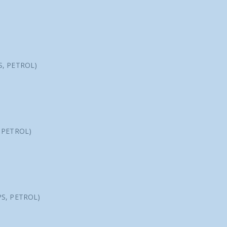
S, PETROL)
, PETROL)
PS, PETROL)