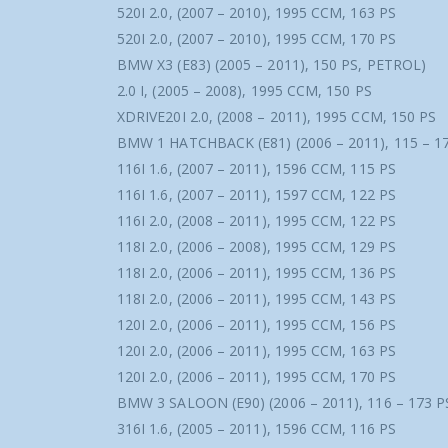
520I 2.0, (2007 – 2010), 1995 CCM, 163 PS
520I 2.0, (2007 – 2010), 1995 CCM, 170 PS
BMW X3 (E83) (2005 – 2011), 150 PS, PETROL)
2.0 I, (2005 – 2008), 1995 CCM, 150 PS
XDRIVE20I 2.0, (2008 – 2011), 1995 CCM, 150 PS
BMW 1 HATCHBACK (E81) (2006 – 2011), 115 – 1
116I 1.6, (2007 – 2011), 1596 CCM, 115 PS
116I 1.6, (2007 – 2011), 1597 CCM, 122 PS
116I 2.0, (2008 – 2011), 1995 CCM, 122 PS
118I 2.0, (2006 – 2008), 1995 CCM, 129 PS
118I 2.0, (2006 – 2011), 1995 CCM, 136 PS
118I 2.0, (2006 – 2011), 1995 CCM, 143 PS
120I 2.0, (2006 – 2011), 1995 CCM, 156 PS
120I 2.0, (2006 – 2011), 1995 CCM, 163 PS
120I 2.0, (2006 – 2011), 1995 CCM, 170 PS
BMW 3 SALOON (E90) (2006 – 2011), 116 – 173 P
316I 1.6, (2005 – 2011), 1596 CCM, 116 PS