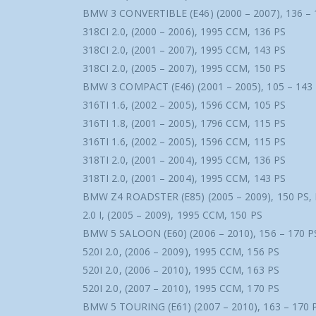
BMW 3 CONVERTIBLE (E46) (2000 – 2007), 136 – 
318CI 2.0, (2000 – 2006), 1995 CCM, 136 PS
318CI 2.0, (2001 – 2007), 1995 CCM, 143 PS
318CI 2.0, (2005 – 2007), 1995 CCM, 150 PS
BMW 3 COMPACT (E46) (2001 – 2005), 105 – 143
316TI 1.6, (2002 – 2005), 1596 CCM, 105 PS
316TI 1.8, (2001 – 2005), 1796 CCM, 115 PS
316TI 1.6, (2002 – 2005), 1596 CCM, 115 PS
318TI 2.0, (2001 – 2004), 1995 CCM, 136 PS
318TI 2.0, (2001 – 2004), 1995 CCM, 143 PS
BMW Z4 ROADSTER (E85) (2005 – 2009), 150 PS,
2.0 I, (2005 – 2009), 1995 CCM, 150 PS
BMW 5 SALOON (E60) (2006 – 2010), 156 – 170 P
520I 2.0, (2006 – 2009), 1995 CCM, 156 PS
520I 2.0, (2006 – 2010), 1995 CCM, 163 PS
520I 2.0, (2007 – 2010), 1995 CCM, 170 PS
BMW 5 TOURING (E61) (2007 – 2010), 163 – 170 