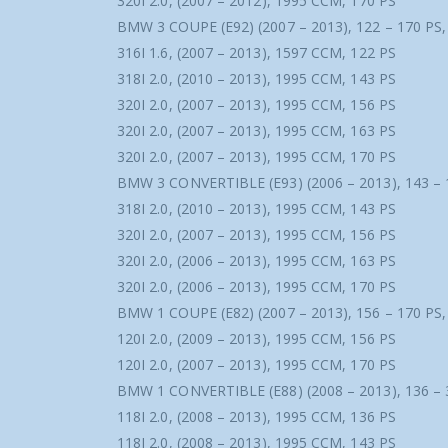
320I 2.0, (2007 – 2012), 1995 CCM, 170 PS
BMW 3 COUPE (E92) (2007 – 2013), 122 – 170 PS
316I 1.6, (2007 – 2013), 1597 CCM, 122 PS
318I 2.0, (2010 – 2013), 1995 CCM, 143 PS
320I 2.0, (2007 – 2013), 1995 CCM, 156 PS
320I 2.0, (2007 – 2013), 1995 CCM, 163 PS
320I 2.0, (2007 – 2013), 1995 CCM, 170 PS
BMW 3 CONVERTIBLE (E93) (2006 – 2013), 143 – 
318I 2.0, (2010 – 2013), 1995 CCM, 143 PS
320I 2.0, (2007 – 2013), 1995 CCM, 156 PS
320I 2.0, (2006 – 2013), 1995 CCM, 163 PS
320I 2.0, (2006 – 2013), 1995 CCM, 170 PS
BMW 1 COUPE (E82) (2007 – 2013), 156 – 170 PS
120I 2.0, (2009 – 2013), 1995 CCM, 156 PS
120I 2.0, (2007 – 2013), 1995 CCM, 170 PS
BMW 1 CONVERTIBLE (E88) (2008 – 2013), 136 – 
118I 2.0, (2008 – 2013), 1995 CCM, 136 PS
118I 2.0, (2008 – 2013), 1995 CCM, 143 PS