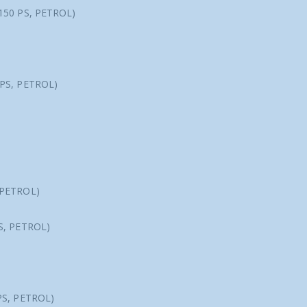
150 PS, PETROL)
 PS, PETROL)
 PETROL)
S, PETROL)
PS, PETROL)