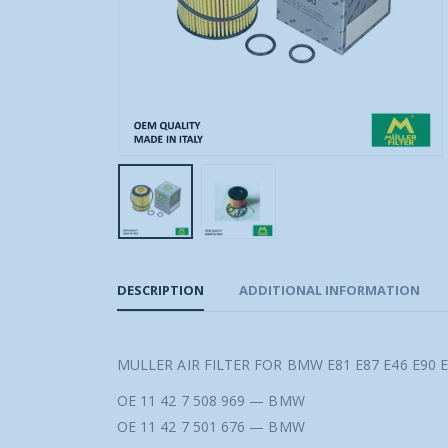
DESCRIPTION
ADDITIONAL INFORMATION
MULLER AIR FILTER FOR BMW E81 E87 E46 E90 E
OE 11 42 7 508 969 — BMW
OE 11 42 7 501 676 — BMW