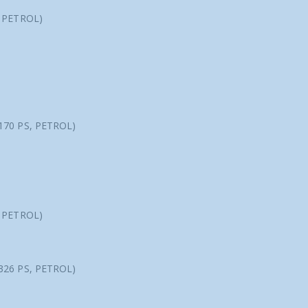
, PETROL)
170 PS, PETROL)
, PETROL)
326 PS, PETROL)