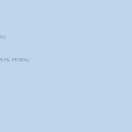
OL)
70 PS, PETROL)