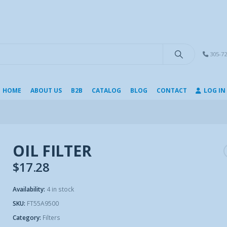
modal-check
305-72
HOME
ABOUT US
B2B
CATALOG
BLOG
CONTACT
LOG IN
OIL FILTER
$
17.28
Availability:
4 in stock
SKU:
FT55A9500
Category:
Filters