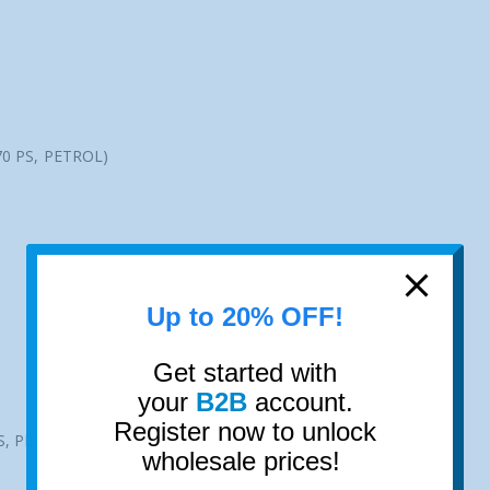
70 PS, PETROL)
Up to 20% OFF!
Get started with
your
B2B
account.
Register now to unlock
S, PETROL)
wholesale prices!