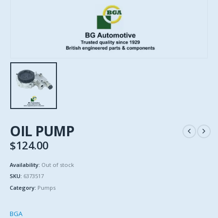
OIL PUMP
$
124.00
Availability:
Out of stock
SKU:
6373517
Category:
Pumps
BGA