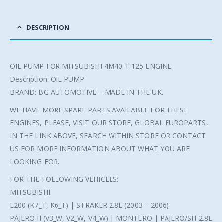
DESCRIPTION
OIL PUMP FOR MITSUBISHI 4M40-T 125 ENGINE
Description: OIL PUMP
BRAND: BG AUTOMOTIVE – MADE IN THE UK.
WE HAVE MORE SPARE PARTS AVAILABLE FOR THESE
ENGINES, PLEASE, VISIT OUR STORE, GLOBAL EUROPARTS,
IN THE LINK ABOVE, SEARCH WITHIN STORE OR CONTACT
US FOR MORE INFORMATION ABOUT WHAT YOU ARE
LOOKING FOR.
FOR THE FOLLOWING VEHICLES:
MITSUBISHI
L200 (K7_T, K6_T) | STRAKER 2.8L (2003 – 2006)
PAJERO II (V3_W, V2_W, V4_W) | MONTERO | PAJERO/SH 2.8L