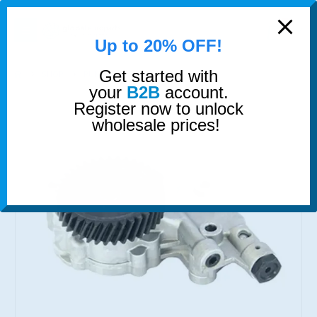
modal-check
0
Up to 20% OFF!
Get started with
SHOP
PUMPS
OIL PUMP
your
B2B
account.
Register now to unlock
wholesale prices!