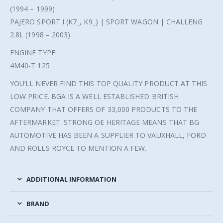
(1994 – 1999)
PAJERO SPORT I (K7_, K9_) | SPORT WAGON | CHALLENG
2.8L (1998 – 2003)
ENGINE TYPE:
4M40-T 125
YOU’LL NEVER FIND THIS TOP QUALITY PRODUCT AT THIS
LOW PRICE. BGA IS A WELL ESTABLISHED BRITISH
COMPANY THAT OFFERS OF 33,000 PRODUCTS TO THE
AFTERMARKET. STRONG OE HERITAGE MEANS THAT BG
AUTOMOTIVE HAS BEEN A SUPPLIER TO VAUXHALL, FORD
AND ROLLS ROYCE TO MENTION A FEW.
ADDITIONAL INFORMATION
BRAND