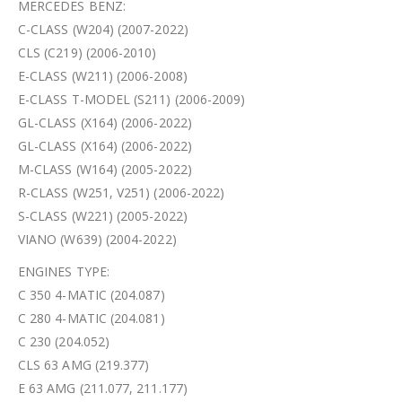
MERCEDES BENZ:
C-CLASS (W204) (2007-2022)
CLS (C219) (2006-2010)
E-CLASS (W211) (2006-2008)
E-CLASS T-MODEL (S211) (2006-2009)
GL-CLASS (X164) (2006-2022)
GL-CLASS (X164) (2006-2022)
M-CLASS (W164) (2005-2022)
R-CLASS (W251, V251) (2006-2022)
S-CLASS (W221) (2005-2022)
VIANO (W639) (2004-2022)
ENGINES TYPE:
C 350 4-MATIC (204.087)
C 280 4-MATIC (204.081)
C 230 (204.052)
CLS 63 AMG (219.377)
E 63 AMG (211.077, 211.177)