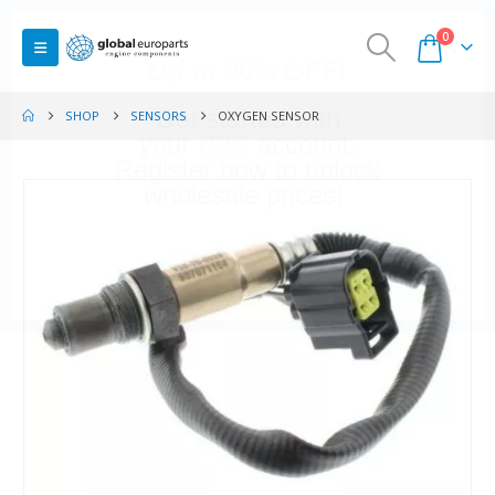
0
SHOP
SENSORS
OXYGEN SENSOR