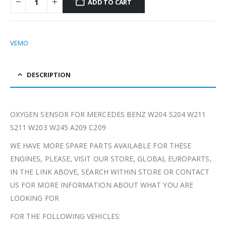
ADD TO CART
VEMO
DESCRIPTION
OXYGEN SENSOR FOR MERCEDES BENZ W204 S204 W211
S211 W203 W245 A209 C209
WE HAVE MORE SPARE PARTS AVAILABLE FOR THESE
ENGINES, PLEASE, VISIT OUR STORE, GLOBAL EUROPARTS,
IN THE LINK ABOVE, SEARCH WITHIN STORE OR CONTACT
US FOR MORE INFORMATION ABOUT WHAT YOU ARE
LOOKING FOR
FOR THE FOLLOWING VEHICLES: