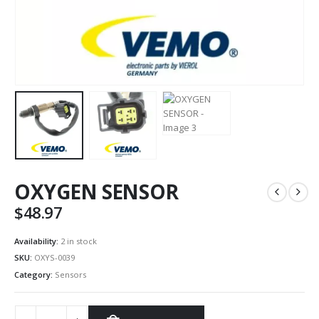
OXYGEN SENSOR
$
48.97
Availability:
2 in stock
SKU:
OXYS-0039
Category:
Sensors