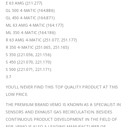
E 63 AMG (211.277)
GL 500 4-MATIC (164.886)
GL 450 4-MATIC (164.871)
ML 63 AMG 4-MATIC (164.177)
ML 350 4-MATIC (164.186)
R 63 AMG 4-MATIC (251.077, 251.177)
R 350 4-MATIC (251.065, 251.165)
S 350 (221.056, 221.156)
S 450 (221.070, 221.170)
S 500 (221.071, 221.171)
3.7
YOU’LL NEVER FIND THIS TOP QUALITY PRODUCT AT THIS
LOW PRICE.
THE PREMIUM BRAND VEMO IS KNOWN AS A SPECIALIST IN
SENSORS AND EXHAUST GAS RECIRCULATION. BESIDES
CONTINUOUS PRODUCT DEVELOPMENT IN THE FIELD OF
EGR, VEMO IS ALSO A LEADING MANUFACTURER OF