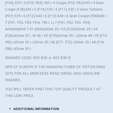
(F34) 335 i 4 (F33. F83) 435 i 4 Coupe (F32. F82)435 i 4 Gran
Coupe (F36)435 i 5 (F10) 535 i 5 (F11) 535 i 5 Gran Turismo
(F07) 535 i 6 (F12) 640 i 6 (F13) 640 i 6 Gran Coupe (F06)640 i
7 (F01. F02. F03. F04) 740 i. Li 7 (F01. F02. F03. F04)
ActiveHybrid 7 X1 (E84)xDrive 35 i X3 (F25)xDrive 35 i X4
(F26)xDrive 35 i. M 40 i X5 (E70)xDrive 35 i. xDrive 40 i X5 (F15.
F85) xDrive 35 i. sDrive 35 i X6 (E71. E72) xDrive 35 i X6 (F16.
F86) xDrive 35 i
ENGINES CODE: N55 B30 A. N55 B30 B
NPR OF EUROPE IS THE MANUFACTURER OF PISTON RING
SETS FOR ALL MERCEDES BENZ DIESEL AND GASOLINE
ENGINES.
YOU WILL NEVER FIND THIS TOP QUALITY PRODUCT AT
THIS LOW-PRICE.
ADDITIONAL INFORMATION