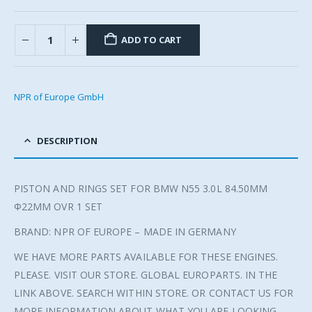
ADD TO CART
NPR of Europe GmbH
DESCRIPTION
PISTON AND RINGS SET FOR BMW N55 3.0L 84.50MM
Φ22MM OVR 1 SET
BRAND: NPR OF EUROPE – MADE IN GERMANY
WE HAVE MORE PARTS AVAILABLE FOR THESE ENGINES.
PLEASE. VISIT OUR STORE. GLOBAL EUROPARTS. IN THE
LINK ABOVE. SEARCH WITHIN STORE. OR CONTACT US FOR
MORE INFORMATION ABOUT WHAT YOU ARE LOOKING