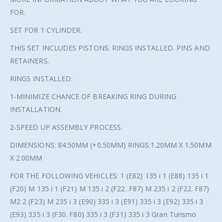
FOR.
SET FOR 1 CYLINDER.
THIS SET INCLUDES PISTONS. RINGS INSTALLED. PINS AND
RETAINERS.
RINGS INSTALLED:
1-MINIMIZE CHANCE OF BREAKING RING DURING
INSTALLATION.
2-SPEED UP ASSEMBLY PROCESS.
DIMENSIONS: 84.50MM (+0.50MM) RINGS:1.20MM X 1.50MM
X 2.00MM
FOR THE FOLLOWING VEHICLES: 1 (E82) 135 i 1 (E88) 135 i 1
(F20) M 135 i 1 (F21) M 135 i 2 (F22. F87) M 235 i 2 (F22. F87)
M2 2 (F23) M 235 i 3 (E90) 335 i 3 (E91) 335 i 3 (E92) 335 i 3
(E93) 335 i 3 (F30. F80) 335 i 3 (F31) 335 i 3 Gran Turismo