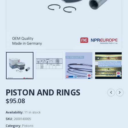
PISTON AND RINGS
$
95.08
Availability:
11 in stock
SKU:
2600140005
Category:
Pistons