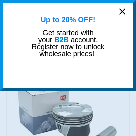
modal-check
0
Up to 20% OFF!
Get started with
SHOP
PISTONS
PISTON AND RINGS
your
B2B
account.
Register now to unlock
wholesale prices!