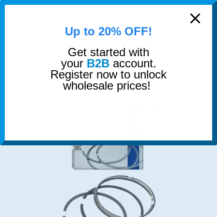
modal-check
0
Up to 20% OFF!
Get started with
SHOP
PISTON RINGS
PISTON RINGS 4 CYLINDER SET
your
B2B
account.
Register now to unlock
wholesale prices!