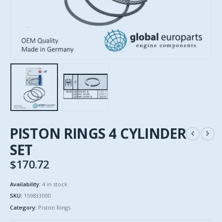
PISTON RINGS 4 CYLINDER
SET
$
170.72
Availability:
4 in stock
SKU:
159833000
Category:
Piston Rings