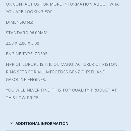
OR CONTACT US FOR MORE INFORMATION ABOUT WHAT
YOU ARE LOOKING FOR
DIMENSIONS:
STANDARD:96.00MM
2.50 X 2.00 X 3.00
ENGINE TYPE :ZD30E
NPR OF EUROPE IS THE OE MANUFACTURER OF PISTON
RING SETS FOR ALL MERCEDES BENZ DIESEL AND
GASOLINE ENGINES.
YOU WILL NEVER FIND THIS TOP QUALITY PRODUCT AT
THIS LOW PRICE
ADDITIONAL INFORMATION