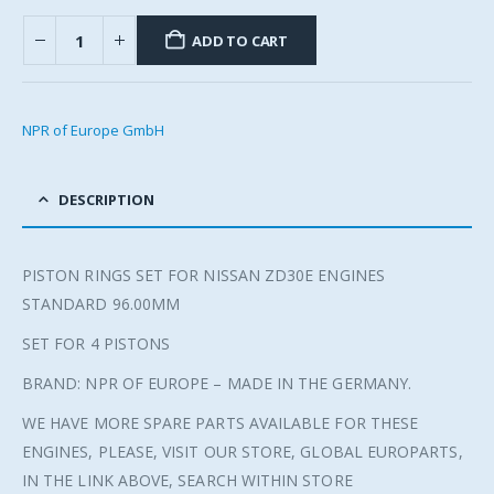
ADD TO CART
NPR of Europe GmbH
DESCRIPTION
PISTON RINGS SET FOR NISSAN ZD30E ENGINES
STANDARD 96.00MM
SET FOR 4 PISTONS
BRAND: NPR OF EUROPE – MADE IN THE GERMANY.
WE HAVE MORE SPARE PARTS AVAILABLE FOR THESE
ENGINES, PLEASE, VISIT OUR STORE, GLOBAL EUROPARTS,
IN THE LINK ABOVE, SEARCH WITHIN STORE