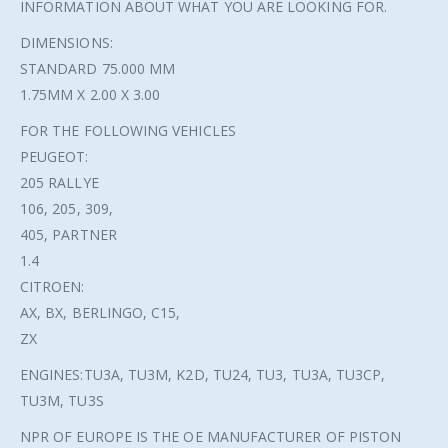
INFORMATION ABOUT WHAT YOU ARE LOOKING FOR.
DIMENSIONS:
STANDARD 75.000 MM
1.75MM X 2.00 X 3.00
FOR THE FOLLOWING VEHICLES
PEUGEOT:
205 RALLYE
106, 205, 309,
405, PARTNER
1.4
CITROEN:
AX, BX, BERLINGO, C15,
ZX
ENGINES:TU3A, TU3M, K2D, TU24, TU3, TU3A, TU3CP,
TU3M, TU3S
NPR OF EUROPE IS THE OE MANUFACTURER OF PISTON