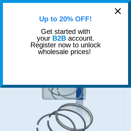
modal-check
0
Up to 20% OFF!
Get started with
SHOP
PISTON RINGS
PISTON RINGS
your
B2B
account.
Register now to unlock
wholesale prices!