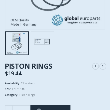
PISTON RINGS
$
19.44
Availability:
15 in stock
SKU:
178747600
Category:
Piston Rings