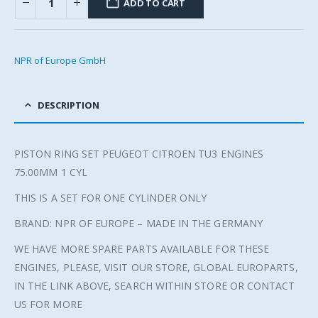
ADD TO CART
NPR of Europe GmbH
DESCRIPTION
PISTON RING SET PEUGEOT CITROEN TU3 ENGINES
75.00MM 1 CYL
THIS IS A SET FOR ONE CYLINDER ONLY
BRAND: NPR OF EUROPE – MADE IN THE GERMANY
WE HAVE MORE SPARE PARTS AVAILABLE FOR THESE
ENGINES, PLEASE, VISIT OUR STORE, GLOBAL EUROPARTS,
IN THE LINK ABOVE, SEARCH WITHIN STORE OR CONTACT
US FOR MORE