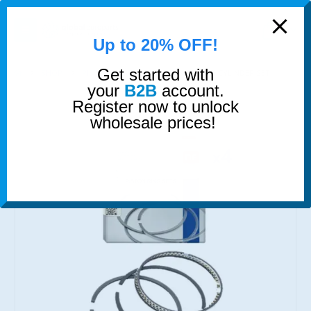
modal-check
0
Up to 20% OFF!
Get started with
SHOP
PISTON RINGS
PISTON RINGS 4 CYLINDER SET
your
B2B
account.
Register now to unlock
wholesale prices!