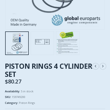
PISTON RINGS 4 CYLINDER
SET
$
80.27
Availability:
5 in stock
SKU:
159749200
Category:
Piston Rings