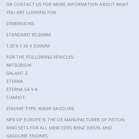
OR CONTACT US FOR MORE INFORMATION ABOUT WHAT
YOU ARE LOOKING FOR.
DIMENSIONS:
STANDARD 85,00MM
1.20 X 1.50 X 3.00MM
FOR THE FOLLOWING VEHICLES:
MITSUBISHI
GALANT Z
ETERNA
ETERNA SA V A
CHARIOT
ENGINIE TYPE: 4G63K GASOLINE
NPR OF EUROPE IS THE OE MANUFACTURER OF PISTON
RING SETS FOR ALL MERCEDES BENZ DIESEL AND
GASOLINE ENGINES.