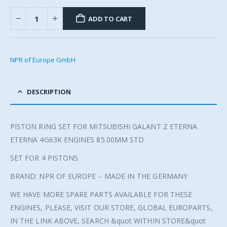
ADD TO CART
NPR of Europe GmbH
DESCRIPTION
PISTON RING SET FOR MITSUBISHI GALANT Z ETERNA
ETERNA 4G63K ENGINES 85.00MM STD
SET FOR 4 PISTONS
BRAND: NPR OF EUROPE – MADE IN THE GERMANY
WE HAVE MORE SPARE PARTS AVAILABLE FOR THESE
ENGINES, PLEASE, VISIT OUR STORE, GLOBAL EUROPARTS,
IN THE LINK ABOVE, SEARCH &quot WITHIN STORE&quot