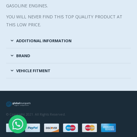
GASOLINE ENGINES.
YOU WILL NEVER FIND THIS TOP QUALITY PRODUCT AT
THIS LOW PRICE.
ADDITIONAL INFORMATION
BRAND
VEHICLE FITMENT
© Copyright 2021. All Rights Reserved.