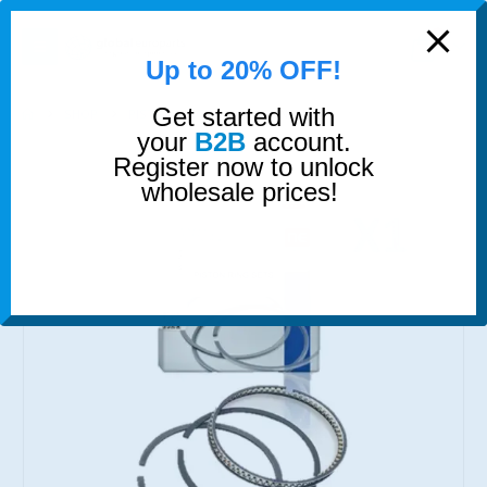
modal-check
0
Up to 20% OFF!
Get started with
SHOP
PISTON RINGS
PISTON RINGS
your
B2B
account.
Register now to unlock
wholesale prices!