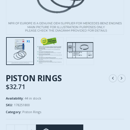
PISTON RINGS
$
32.71
Availability:
44 in stock
SKU:
178251800
Category:
Piston Rings