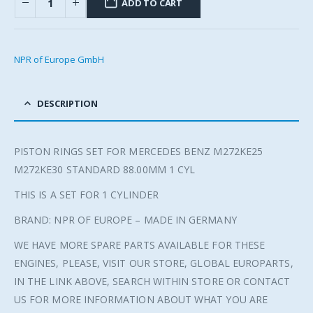
ADD TO CART
NPR of Europe GmbH
DESCRIPTION
PISTON RINGS SET FOR MERCEDES BENZ M272KE25
M272KE30 STANDARD 88.00MM 1 CYL
THIS IS A SET FOR 1 CYLINDER
BRAND: NPR OF EUROPE – MADE IN GERMANY
WE HAVE MORE SPARE PARTS AVAILABLE FOR THESE
ENGINES, PLEASE, VISIT OUR STORE, GLOBAL EUROPARTS,
IN THE LINK ABOVE, SEARCH WITHIN STORE OR CONTACT
US FOR MORE INFORMATION ABOUT WHAT YOU ARE