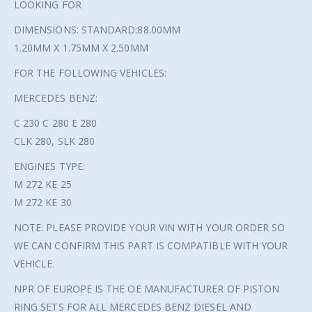
LOOKING FOR
DIMENSIONS: STANDARD:88.00MM
1.20MM X 1.75MM X 2.50MM
FOR THE FOLLOWING VEHICLES:
MERCEDES BENZ:
C 230 C 280 E 280
CLK 280, SLK 280
ENGINES TYPE:
M 272 KE 25
M 272 KE 30
NOTE: PLEASE PROVIDE YOUR VIN WITH YOUR ORDER SO
WE CAN CONFIRM THIS PART IS COMPATIBLE WITH YOUR
VEHICLE.
NPR OF EUROPE IS THE OE MANUFACTURER OF PISTON
RING SETS FOR ALL MERCEDES BENZ DIESEL AND