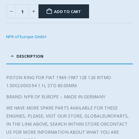
ADD TO CART
NPR of Europe GmbH
DESCRIPTION
PISTON RING FOR FIAT 1969-1987 128 126 RITMO
1.50X2.00X3.94 1.1L STD 80.00MM
BRAND: NPR OF EUROPE – MADE IN GERMANY
WE HAVE MORE SPARE PARTS AVAILABLE FOR THESE
ENGINES, PLEASE, VISIT OUR STORE, GLOBALEUROPARTS,
IN THE LINK ABOVE, SEARCH WITHIN STORE ORCONTACT
US FOR MORE INFORMATION ABOUT WHAT YOU ARE