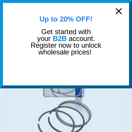
modal-check
0
Up to 20% OFF!
Get started with
SHOP
PISTON RINGS
PISTON RINGS 4 CYLINDER SET
your
B2B
account.
Register now to unlock
wholesale prices!