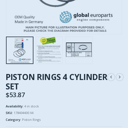
PISTON RINGS 4 CYLINDER
SET
$
53.87
Availability:
4 in stock
SKU:
178404400 X4
Category:
Piston Rings