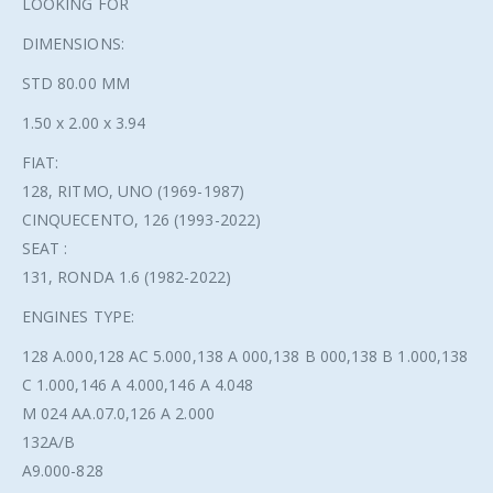
LOOKING FOR
DIMENSIONS:
STD 80.00 MM
1.50 x 2.00 x 3.94
FIAT:
128, RITMO, UNO (1969-1987)
CINQUECENTO, 126 (1993-2022)
SEAT :
131, RONDA 1.6 (1982-2022)
ENGINES TYPE:
128 A.000,128 AC 5.000,138 A 000,138 B 000,138 B 1.000,138
C 1.000,146 A 4.000,146 A 4.048
M 024 AA.07.0,126 A 2.000
132A/B
A9.000-828