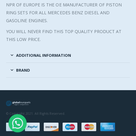
NPR OF EUROPE IS THE OE MANUFACTURER OF PISTON
RING SETS FOR ALL MERCEDES BENZ DIESEL AND
GASOLINE ENGINES.
YOU WILL NEVER FIND THIS TOP QUALITY PRODUCT AT
THIS LOW PRICE.
ADDITIONAL INFORMATION
BRAND
© Copyright 2021. All Rights Reserved.