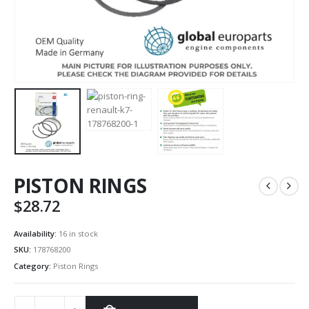
PISTON RINGS
$
28.72
Availability:
16 in stock
SKU:
178768200
Category:
Piston Rings