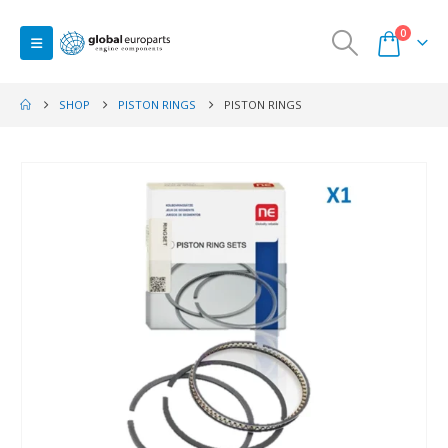
0
SHOP
PISTON RINGS
PISTON RINGS