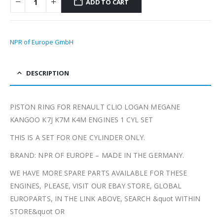
ADD TO CART
NPR of Europe GmbH
DESCRIPTION
PISTON RING FOR RENAULT CLIO LOGAN MEGANE
KANGOO K7J K7M K4M ENGINES 1 CYL SET
THIS IS A SET FOR ONE CYLINDER ONLY.
BRAND: NPR OF EUROPE – MADE IN THE GERMANY.
WE HAVE MORE SPARE PARTS AVAILABLE FOR THESE
ENGINES, PLEASE, VISIT OUR EBAY STORE, GLOBAL
EUROPARTS, IN THE LINK ABOVE, SEARCH &quot WITHIN
STORE&quot OR