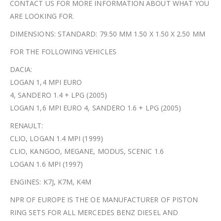
CONTACT US FOR MORE INFORMATION ABOUT WHAT YOU
ARE LOOKING FOR.
DIMENSIONS: STANDARD: 79.50 MM 1.50 X 1.50 X 2.50 MM
FOR THE FOLLOWING VEHICLES
DACIA:
LOGAN 1,4 MPI EURO
4, SANDERO 1.4 + LPG (2005)
LOGAN 1,6 MPI EURO 4, SANDERO 1.6 + LPG (2005)
RENAULT:
CLIO, LOGAN 1.4 MPI (1999)
CLIO, KANGOO, MEGANE, MODUS, SCENIC 1.6
LOGAN 1.6 MPI (1997)
ENGINES: K7J, K7M, K4M
NPR OF EUROPE IS THE OE MANUFACTURER OF PISTON
RING SETS FOR ALL MERCEDES BENZ DIESEL AND