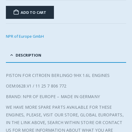
ADD TO CART
NPR of Europe GmbH
DESCRIPTION
PISTON FOR CITROEN BERLINGO 9HX 1.6L ENGINES
OEM:0628.V1 / 11 25 7 806 772
BRAND: NPR OF EUROPE – MADE IN GERMANY
WE HAVE MORE SPARE PARTS AVAILABLE FOR THESE
ENGINES, PLEASE, VISIT OUR STORE, GLOBAL EUROPARTS,
IN THE LINK ABOVE, SEARCH WITHIN STORE OR CONTACT
US FOR MORE INFORMATION ABOUT WHAT YOU ARE