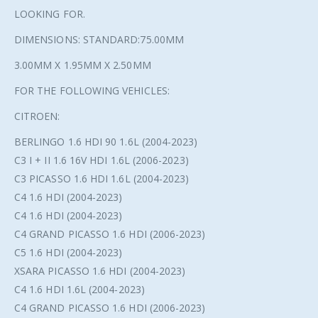
LOOKING FOR.
DIMENSIONS: STANDARD:75.00MM
3.00MM X 1.95MM X 2.50MM
FOR THE FOLLOWING VEHICLES:
CITROEN:
BERLINGO 1.6 HDI 90 1.6L (2004-2023)
C3 I + II 1.6 16V HDI 1.6L (2006-2023)
C3 PICASSO 1.6 HDI 1.6L (2004-2023)
C4 1.6 HDI (2004-2023)
C4 1.6 HDI (2004-2023)
C4 GRAND PICASSO 1.6 HDI (2006-2023)
C5 1.6 HDI (2004-2023)
XSARA PICASSO 1.6 HDI (2004-2023)
C4 1.6 HDI 1.6L (2004-2023)
C4 GRAND PICASSO 1.6 HDI (2006-2023)