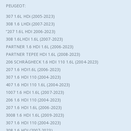
PEUGEOT:
307 1.6L HDi (2005-2023)
308 1.6 LHDi (2007-2023)
“207 1.6L HDI 2006-2023)
308 1.6LHDI 1.6L (2007-2023)
PARTNER 1.6 HDI 1.6L (2006-2023)
PARTNER TEPEE HDI 1.6L (2008-2023)
206 SCHRÄGHECK 1.6 HDI 110 1.6L (2004-2023)
207 1.6 HDI1.6L (2006-2023)
307 1.6 HDI 110 (2004-2023)
407 1.6 HDI 110 1.6L (2004-2023)
1007 1.6 HDI 1.6L (2007-2023)
206 1.6 HDI 110 (2004-2023)
207 1.6 HDI 1.6L (2006-2023)
3008 1.6 HDI 1.6L (2009-2023)
307 1.6 HDI 110 (2004-2023)
308 1.6 HDI (2007-2023)