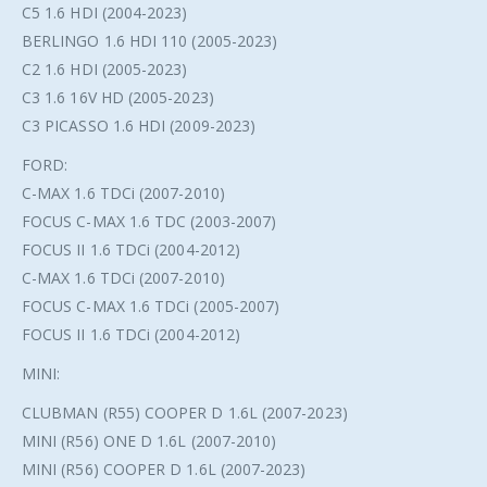
C5 1.6 HDI (2004-2023)
BERLINGO 1.6 HDI 110 (2005-2023)
C2 1.6 HDI (2005-2023)
C3 1.6 16V HD (2005-2023)
C3 PICASSO 1.6 HDI (2009-2023)
FORD:
C-MAX 1.6 TDCi (2007-2010)
FOCUS C-MAX 1.6 TDC (2003-2007)
FOCUS II 1.6 TDCi (2004-2012)
C-MAX 1.6 TDCi (2007-2010)
FOCUS C-MAX 1.6 TDCi (2005-2007)
FOCUS II 1.6 TDCi (2004-2012)
MINI:
CLUBMAN (R55) COOPER D 1.6L (2007-2023)
MINI (R56) ONE D 1.6L (2007-2010)
MINI (R56) COOPER D 1.6L (2007-2023)