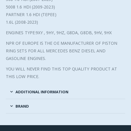
5008 1.6 HDI (2009-2023)
PARTNER 1.6 HDI (TEPEE)
1.6L (2008-2023)
ENGINES TYPE:9XY , 9HY, 9HZ, G8DA, G8DB, 9HV, 9HX
NPR OF EUROPE IS THE OE MANUFACTURER OF PISTON
RING SETS FOR ALL MERCEDES BENZ DIESEL AND
GASOLINE ENGINES.
YOU WILL NEVER FIND THIS TOP QUALITY PRODUCT AT
THIS LOW PRICE.
ADDITIONAL INFORMATION
BRAND