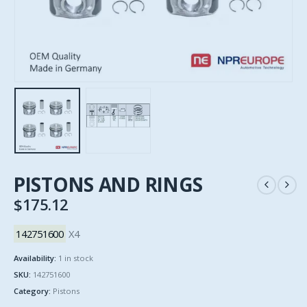
PISTONS AND RINGS
$
175.12
142751600
X4
Availability:
1 in stock
SKU:
142751600
Category:
Pistons