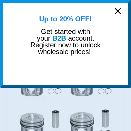
modal-check
0
Up to 20% OFF!
Get started with
SHOP
PISTONS
PISTONS AND RINGS
your
B2B
account.
Register now to unlock
wholesale prices!