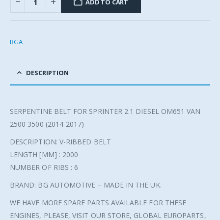
ADD TO CART
BGA
DESCRIPTION
SERPENTINE BELT FOR SPRINTER 2.1 DIESEL OM651 VAN
2500 3500 (2014-2017)
DESCRIPTION: V-RIBBED BELT
LENGTH [MM] : 2000
NUMBER OF RIBS : 6
BRAND: BG AUTOMOTIVE – MADE IN THE UK.
WE HAVE MORE SPARE PARTS AVAILABLE FOR THESE
ENGINES, PLEASE, VISIT OUR STORE, GLOBAL EUROPARTS,