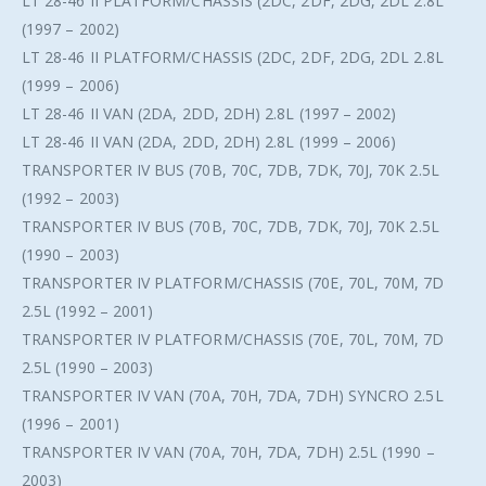
LT 28-46 II PLATFORM/CHASSIS (2DC, 2DF, 2DG, 2DL 2.8L
(1997 – 2002)
LT 28-46 II PLATFORM/CHASSIS (2DC, 2DF, 2DG, 2DL 2.8L
(1999 – 2006)
LT 28-46 II VAN (2DA, 2DD, 2DH) 2.8L (1997 – 2002)
LT 28-46 II VAN (2DA, 2DD, 2DH) 2.8L (1999 – 2006)
TRANSPORTER IV BUS (70B, 70C, 7DB, 7DK, 70J, 70K 2.5L
(1992 – 2003)
TRANSPORTER IV BUS (70B, 70C, 7DB, 7DK, 70J, 70K 2.5L
(1990 – 2003)
TRANSPORTER IV PLATFORM/CHASSIS (70E, 70L, 70M, 7D
2.5L (1992 – 2001)
TRANSPORTER IV PLATFORM/CHASSIS (70E, 70L, 70M, 7D
2.5L (1990 – 2003)
TRANSPORTER IV VAN (70A, 70H, 7DA, 7DH) SYNCRO 2.5L
(1996 – 2001)
TRANSPORTER IV VAN (70A, 70H, 7DA, 7DH) 2.5L (1990 –
2003)