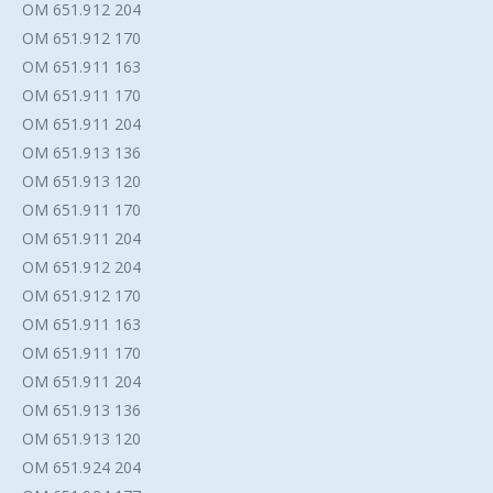
OM 651.912 204
OM 651.912 170
OM 651.911 163
OM 651.911 170
OM 651.911 204
OM 651.913 136
OM 651.913 120
OM 651.911 170
OM 651.911 204
OM 651.912 204
OM 651.912 170
OM 651.911 163
OM 651.911 170
OM 651.911 204
OM 651.913 136
OM 651.913 120
OM 651.924 204