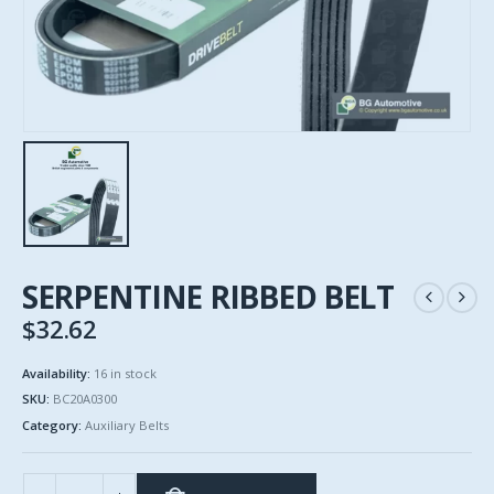
SERPENTINE RIBBED BELT
$
32.62
Availability:
16 in stock
SKU:
BC20A0300
Category:
Auxiliary Belts