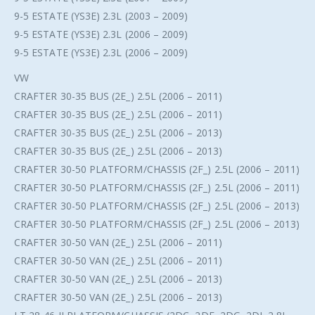
9-5 ESTATE (YS3E) 2.3L (2003 – 2009)
9-5 ESTATE (YS3E) 2.3L (2006 – 2009)
9-5 ESTATE (YS3E) 2.3L (2006 – 2009)
VW
CRAFTER 30-35 BUS (2E_) 2.5L (2006 – 2011)
CRAFTER 30-35 BUS (2E_) 2.5L (2006 – 2011)
CRAFTER 30-35 BUS (2E_) 2.5L (2006 – 2013)
CRAFTER 30-35 BUS (2E_) 2.5L (2006 – 2013)
CRAFTER 30-50 PLATFORM/CHASSIS (2F_) 2.5L (2006 – 2011)
CRAFTER 30-50 PLATFORM/CHASSIS (2F_) 2.5L (2006 – 2011)
CRAFTER 30-50 PLATFORM/CHASSIS (2F_) 2.5L (2006 – 2013)
CRAFTER 30-50 PLATFORM/CHASSIS (2F_) 2.5L (2006 – 2013)
CRAFTER 30-50 VAN (2E_) 2.5L (2006 – 2011)
CRAFTER 30-50 VAN (2E_) 2.5L (2006 – 2011)
CRAFTER 30-50 VAN (2E_) 2.5L (2006 – 2013)
CRAFTER 30-50 VAN (2E_) 2.5L (2006 – 2013)