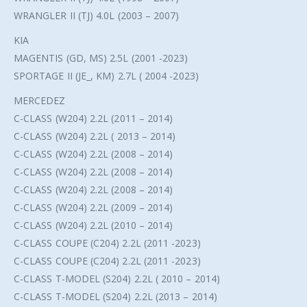
WRANGLER II (TJ) 4.0L (2003 – 2007)
KIA
MAGENTIS (GD, MS) 2.5L (2001 -2023)
SPORTAGE II (JE_, KM) 2.7L ( 2004 -2023)
MERCEDEZ
C-CLASS (W204) 2.2L (2011 – 2014)
C-CLASS (W204) 2.2L ( 2013 – 2014)
C-CLASS (W204) 2.2L (2008 – 2014)
C-CLASS (W204) 2.2L (2008 – 2014)
C-CLASS (W204) 2.2L (2008 – 2014)
C-CLASS (W204) 2.2L (2009 – 2014)
C-CLASS (W204) 2.2L (2010 – 2014)
C-CLASS COUPE (C204) 2.2L (2011 -2023)
C-CLASS COUPE (C204) 2.2L (2011 -2023)
C-CLASS T-MODEL (S204) 2.2L ( 2010 – 2014)
C-CLASS T-MODEL (S204) 2.2L (2013 – 2014)