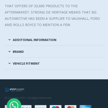
THAT OFFERS OF 33,000 PRODUCTS TO THE
AFTERMARKET. STRONG OE HERITAGE MEANS THAT BG
AUTOMOTIVE HAS BEEN A SUPPLIER TO VAUXHALL, FORD
AND ROLLS ROYCE TO MENTION A FEW.
ADDITIONAL INFORMATION
BRAND
VEHICLE FITMENT
© Copyright 2021. All Rights Reserved.