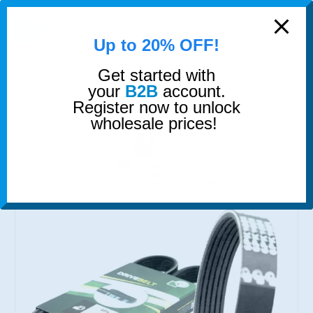
modal-check
0
Up to 20% OFF!
Get started with
SHOP
AUXILIARY BELTS
SERPENTINE RIBBED BELT
your
B2B
account.
Register now to unlock
wholesale prices!