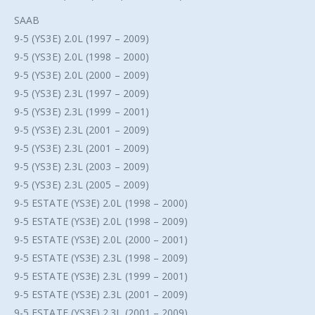
SAAB
9-5 (YS3E) 2.0L (1997 – 2009)
9-5 (YS3E) 2.0L (1998 – 2000)
9-5 (YS3E) 2.0L (2000 – 2009)
9-5 (YS3E) 2.3L (1997 – 2009)
9-5 (YS3E) 2.3L (1999 – 2001)
9-5 (YS3E) 2.3L (2001 – 2009)
9-5 (YS3E) 2.3L (2001 – 2009)
9-5 (YS3E) 2.3L (2003 – 2009)
9-5 (YS3E) 2.3L (2005 – 2009)
9-5 ESTATE (YS3E) 2.0L (1998 – 2000)
9-5 ESTATE (YS3E) 2.0L (1998 – 2009)
9-5 ESTATE (YS3E) 2.0L (2000 – 2001)
9-5 ESTATE (YS3E) 2.3L (1998 – 2009)
9-5 ESTATE (YS3E) 2.3L (1999 – 2001)
9-5 ESTATE (YS3E) 2.3L (2001 – 2009)
9-5 ESTATE (YS3E) 2.3L (2001 – 2009)