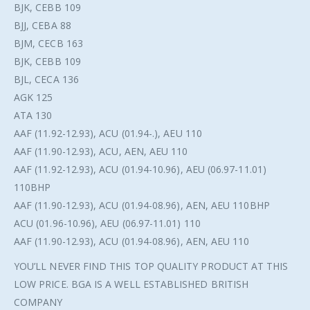
BJK, CEBB 109
BJJ, CEBA 88
BJM, CECB 163
BJK, CEBB 109
BJL, CECA 136
AGK 125
ATA 130
AAF (11.92-12.93), ACU (01.94-.), AEU 110
AAF (11.90-12.93), ACU, AEN, AEU 110
AAF (11.92-12.93), ACU (01.94-10.96), AEU (06.97-11.01)
110BHP
AAF (11.90-12.93), ACU (01.94-08.96), AEN, AEU 110BHP
ACU (01.96-10.96), AEU (06.97-11.01) 110
AAF (11.90-12.93), ACU (01.94-08.96), AEN, AEU 110
YOU’LL NEVER FIND THIS TOP QUALITY PRODUCT AT THIS
LOW PRICE. BGA IS A WELL ESTABLISHED BRITISH
COMPANY