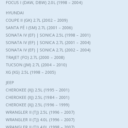
FOCUS I (DAW, DBW) 2.0L (1998 – 2004)
HYUNDAI
COUPE II (GK) 2.7L (2002 – 2009)
SANTA FÉ I (SM) 2.7L (2001 – 2006)
SONATA IV (EF) | SONICA 2.5L (1998 – 2001)
SONATA IV (EF) | SONICA 2.7L (2001 – 2004)
SONATA IV (EF) | SONICA 2.7L (2002 – 2004)
TRAJET (FO) 2.7L (2000 – 2008)
TUCSON (JM) 2.7L (2004 – 2010)
XG (XG) 2.5L (1998 – 2005)
JEEP
CHEROKEE (XJ) 2.5L (1995 – 2001)
CHEROKEE (XJ) 2.5L (1984 – 2001)
CHEROKEE (XJ) 2.5L (1996 – 1999)
WRANGLER II (TJ) 2.5L (1996 – 2007)
WRANGLER II (TJ) 4.0L (1996 – 2007)
WRANGLER II (TJ) 4.0L (1998 – 2007)