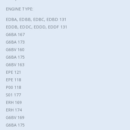
ENGINE TYPE:
EDBA, EDBB, EDBC, EDBD 131
EDDB, EDDC, EDDD, EDDF 131
G6BA 167
G6BA 173
G6BV 160
G6BA 175
G6BV 163
EPE 121
EPE 118
P00 118
S01 177
ERH 169
ERH 174
G6BV 169
G6BA 175