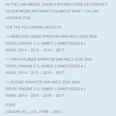
IN THE LINK ABOVE, SEARCH WITHIN STORE OR CONTACT
US FOR MORE INFORMATION ABOUT WHAT YOU ARE
LOOKING FOR.
FOR THE FOLLOWING VEHICLES:
>> MERCEDES-BENZ SPRINTER VAN NVC3 2500 3500.
DIESEL ENGINE 2.1L OM651 ( OM651DE22LA )
YEARS: 2014 – 2015 – 2016 – 2017.
>> FREIGHTLINER SPRINTER VAN NVC3 2500 3500.
DIESEL ENGINE 2.1L OM651 ( OM651DE22LA )
YEARS: 2014 – 2015 – 2016 – 2017.
>> DODGE SPRINTER VAN NVC3 2500 3500.
DIESEL ENGINE 2.1L OM651 ( OM651DE22LA )
YEARS: 2014 – 2015 – 2016 – 2017.
FORD
COUGAR (EC_) 2.0L (1998 – 2001)