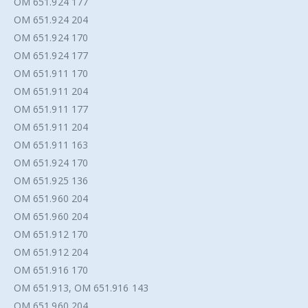
OM 651.924 177
OM 651.924 204
OM 651.924 170
OM 651.924 177
OM 651.911 170
OM 651.911 204
OM 651.911 177
OM 651.911 204
OM 651.911 163
OM 651.924 170
OM 651.925 136
OM 651.960 204
OM 651.960 204
OM 651.912 170
OM 651.912 204
OM 651.916 170
OM 651.913, OM 651.916 143
OM 651.960 204