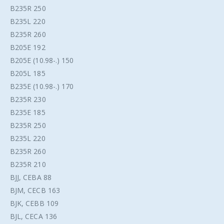
B235R 250
B235L 220
B235R 260
B205E 192
B205E (10.98-.) 150
B205L 185
B235E (10.98-.) 170
B235R 230
B235E 185
B235R 250
B235L 220
B235R 260
B235R 210
BJJ, CEBA 88
BJM, CECB 163
BJK, CEBB 109
BJL, CECA 136