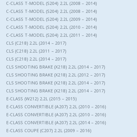
C-CLASS T-MODEL (S204) 2.2L (2008 – 2014)
C-CLASS T-MODEL (S204) 2.2L (2008 – 2014)
C-CLASS T-MODEL (S204) 2.2L (2009 – 2014)
C-CLASS T-MODEL (S204) 2.2L (2010 – 2014)
C-CLASS T-MODEL (S204) 2.2L (2011 – 2014)
CLS (C218) 2.2L (2014 – 2017)
CLS (C218) 2.2L (2011 – 2017)
CLS (C218) 2.2L (2014 – 2017)
CLS SHOOTING BRAKE (X218) 2.2L (2014 – 2017)
CLS SHOOTING BRAKE (X218) 2.2L (2012 – 2017)
CLS SHOOTING BRAKE (X218) 2.2L (2014 – 2017)
CLS SHOOTING BRAKE (X218) 2.2L (2014 – 2017)
E-CLASS (W212) 2.2L (2015 – 2015)
E-CLASS CONVERTIBLE (A207) 2.2L (2010 – 2016)
E-CLASS CONVERTIBLE (A207) 2.2L (2010 – 2016)
E-CLASS CONVERTIBLE (A207) 2.2L (2014 – 2016)
E-CLASS COUPE (C207) 2.2L (2009 – 2016)