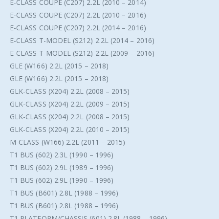
E-CLASS COUPE (C207) 2.2L (2010 – 2014)
E-CLASS COUPE (C207) 2.2L (2010 – 2016)
E-CLASS COUPE (C207) 2.2L (2014 – 2016)
E-CLASS T-MODEL (S212) 2.2L (2014 – 2016)
E-CLASS T-MODEL (S212) 2.2L (2009 – 2016)
GLE (W166) 2.2L (2015 – 2018)
GLE (W166) 2.2L (2015 – 2018)
GLK-CLASS (X204) 2.2L (2008 – 2015)
GLK-CLASS (X204) 2.2L (2009 – 2015)
GLK-CLASS (X204) 2.2L (2008 – 2015)
GLK-CLASS (X204) 2.2L (2010 – 2015)
M-CLASS (W166) 2.2L (2011 – 2015)
T1 BUS (602) 2.3L (1990 – 1996)
T1 BUS (602) 2.9L (1989 – 1996)
T1 BUS (602) 2.9L (1990 – 1996)
T1 BUS (B601) 2.8L (1988 – 1996)
T1 BUS (B601) 2.8L (1988 – 1996)
T1 PLATFORM/CHASSIS (601) 2.8L (1988 – 1996)