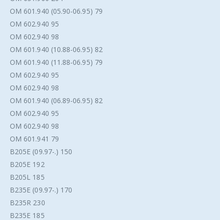
OM 601.940 (05.90-06.95) 79
OM 602.940 95
OM 602.940 98
OM 601.940 (10.88-06.95) 82
OM 601.940 (11.88-06.95) 79
OM 602.940 95
OM 602.940 98
OM 601.940 (06.89-06.95) 82
OM 602.940 95
OM 602.940 98
OM 601.941 79
B205E (09.97-.) 150
B205E 192
B205L 185
B235E (09.97-.) 170
B235R 230
B235E 185