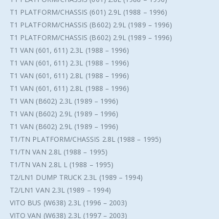
T1 PLATFORM/CHASSIS (601) 2.9L (1988 – 1996)
T1 PLATFORM/CHASSIS (B602) 2.9L (1989 – 1996)
T1 PLATFORM/CHASSIS (B602) 2.9L (1989 – 1996)
T1 VAN (601, 611) 2.3L (1988 – 1996)
T1 VAN (601, 611) 2.3L (1988 – 1996)
T1 VAN (601, 611) 2.8L (1988 – 1996)
T1 VAN (601, 611) 2.8L (1988 – 1996)
T1 VAN (B602) 2.3L (1989 – 1996)
T1 VAN (B602) 2.9L (1989 – 1996)
T1 VAN (B602) 2.9L (1989 – 1996)
T1/TN PLATFORM/CHASSIS 2.8L (1988 – 1995)
T1/TN VAN 2.8L (1988 – 1995)
T1/TN VAN 2.8L L (1988 – 1995)
T2/LN1 DUMP TRUCK 2.3L (1989 – 1994)
T2/LN1 VAN 2.3L (1989 – 1994)
VITO BUS (W638) 2.3L (1996 – 2003)
VITO VAN (W638) 2.3L (1997 – 2003)