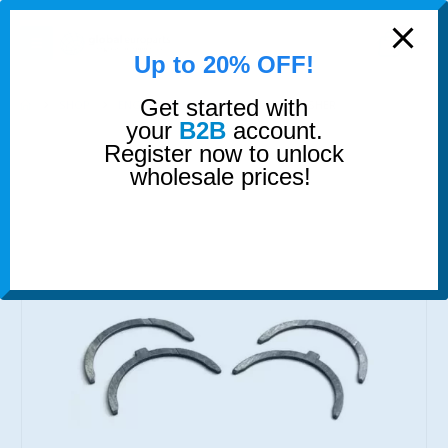
modal-check
0
Up to 20% OFF!
Get started with
SHOP
ENGINE BEARINGS
THRUST WASHER
your
B2B
account.
Register now to unlock
wholesale prices!