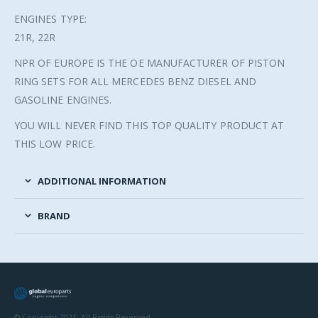
ENGINES TYPE:
21R, 22R
NPR OF EUROPE IS THE OE MANUFACTURER OF PISTON
RING SETS FOR ALL MERCEDES BENZ DIESEL AND
GASOLINE ENGINES.
YOU WILL NEVER FIND THIS TOP QUALITY PRODUCT AT
THIS LOW PRICE.
ADDITIONAL INFORMATION
BRAND
© Copyright 2021. All Rights Reserved.