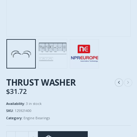
THRUST WASHER
$
31.72
Availability:
3 in stock
SKU:
125921400
Category:
Engine Bearings