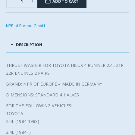
ADD TO CART
NPR of Europe GmbH
DESCRIPTION
THRUST WASHER FOR TOYOTA HILUX 4 RUNNER 2.4L 21R
22R ENGINES 2 PAIRS
BRAND: NPR OF EUROPE – MADE IN GERMANY
DIMENSIONS: STANDARD 4 HALVES
FOR THE FOLLOWING VEHICLES:
TOYOTA
2.0L (1984-1988)
2.4L (1984- )