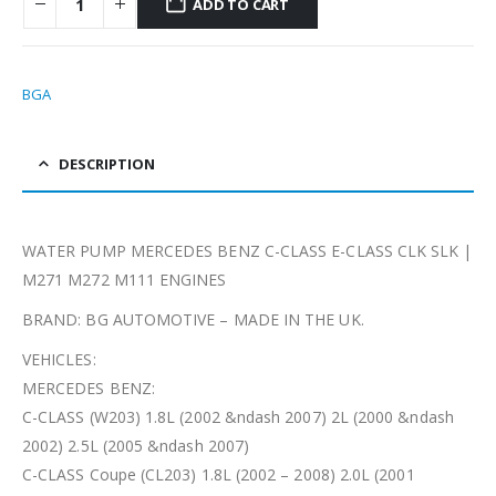
ADD TO CART
BGA
DESCRIPTION
WATER PUMP MERCEDES BENZ C-CLASS E-CLASS CLK SLK |
M271 M272 M111 ENGINES
BRAND: BG AUTOMOTIVE – MADE IN THE UK.
VEHICLES:
MERCEDES BENZ:
C-CLASS (W203) 1.8L (2002 &ndash 2007) 2L (2000 &ndash
2002) 2.5L (2005 &ndash 2007)
C-CLASS Coupe (CL203) 1.8L (2002 – 2008) 2.0L (2001