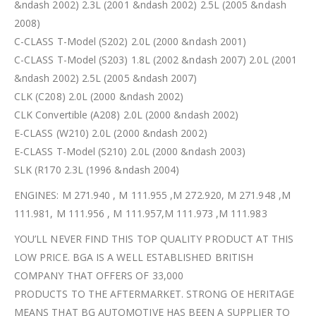
&ndash 2002) 2.3L (2001 &ndash 2002) 2.5L (2005 &ndash
2008)
C-CLASS T-Model (S202) 2.0L (2000 &ndash 2001)
C-CLASS T-Model (S203) 1.8L (2002 &ndash 2007) 2.0L (2001
&ndash 2002) 2.5L (2005 &ndash 2007)
CLK (C208) 2.0L (2000 &ndash 2002)
CLK Convertible (A208) 2.0L (2000 &ndash 2002)
E-CLASS (W210) 2.0L (2000 &ndash 2002)
E-CLASS T-Model (S210) 2.0L (2000 &ndash 2003)
SLK (R170 2.3L (1996 &ndash 2004)
ENGINES: M 271.940 , M 111.955 ,M 272.920, M 271.948 ,M
111.981, M 111.956 , M 111.957,M 111.973 ,M 111.983
YOU’LL NEVER FIND THIS TOP QUALITY PRODUCT AT THIS
LOW PRICE. BGA IS A WELL ESTABLISHED BRITISH
COMPANY THAT OFFERS OF 33,000
PRODUCTS TO THE AFTERMARKET. STRONG OE HERITAGE
MEANS THAT BG AUTOMOTIVE HAS BEEN A SUPPLIER TO