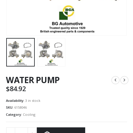
WATER PUMP
$
84.92
Availability:
3 in stock
SKU:
6158046
Category:
Cooling