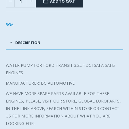
ADD TO CART
BGA
DESCRIPTION
WATER PUMP FOR FORD TRANSIT 3.2L TDCI SAFA SAFB
ENGINES
MANUFACTURER: BG AUTOMOTIVE.
WE HAVE MORE SPARE PARTS AVAILABLE FOR THESE
ENGINES, PLEASE, VISIT OUR STORE, GLOBAL EUROPARTS,
IN THE LINK ABOVE, SEARCH WITHIN STORE OR CONTACT
US FOR MORE INFORMATION ABOUT WHAT YOU ARE
LOOKING FOR.