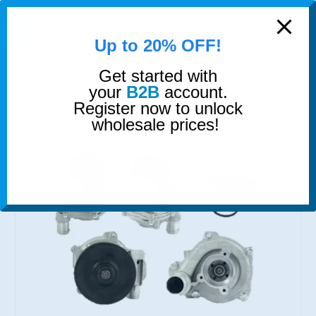
modal-check
0
Up to 20% OFF!
Get started with
SHOP
COOLING
WATER PUMP
your
B2B
account.
Register now to unlock
wholesale prices!