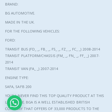
BRAND:
BG AUTOMOTIVE.
MADE IN THE UK.
FOR THE FOLLOWING VEHICLES:
FORD:
TRANSIT BUS (FD_ _, FB_ _, FS_ _, FZ_ _, FC_ _) 2008-2014
TRANSIT PLATFORM/CHASSIS (FM_ _, FN_ _, FF_ _) 2007-
2014
TRANSIT VAN (FA_ _) 2007-2014
ENGINE TYPE:
SAFA, SAFB 200
© Copyright 2021. All Rights Reserved.
YOU’LL NEVER FIND THIS TOP QUALITY PRODUCT AT THIS
LOW PRICE. BGA IS A WELL ESTABLISHED BRITISH
COMPANY THAT OFFERS OF 33,000 PRODUCTS TO THE