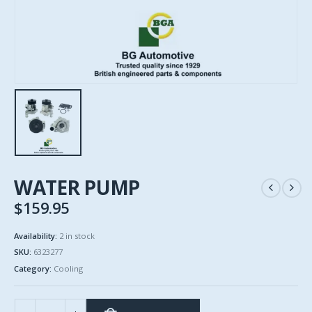
WATER PUMP
$
159.95
Availability:
2 in stock
SKU:
6323277
Category:
Cooling