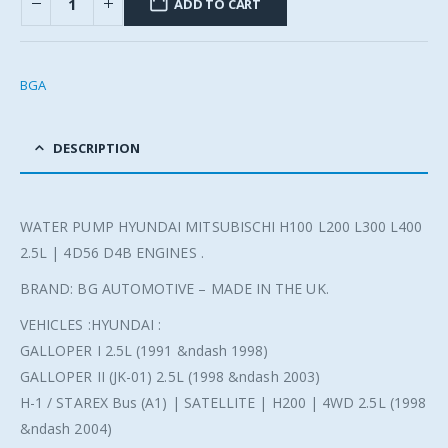
ADD TO CART
BGA
DESCRIPTION
WATER PUMP HYUNDAI MITSUBISCHI H100 L200 L300 L400
2.5L | 4D56 D4B ENGINES .
BRAND: BG AUTOMOTIVE – MADE IN THE UK.
VEHICLES :HYUNDAI :
GALLOPER I 2.5L (1991 &ndash 1998)
GALLOPER II (JK-01) 2.5L (1998 &ndash 2003)
H-1 / STAREX Bus (A1) | SATELLITE | H200 | 4WD 2.5L (1998
&ndash 2004)