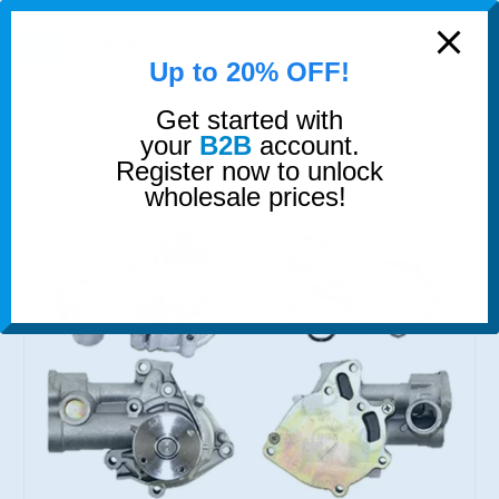
modal-check
0
Up to 20% OFF!
Get started with
SHOP
COOLING
WATER PUMP
your
B2B
account.
Register now to unlock
wholesale prices!