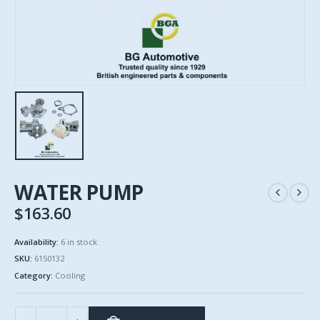
WATER PUMP
$
163.60
Availability:
6 in stock
SKU:
6150132
Category:
Cooling