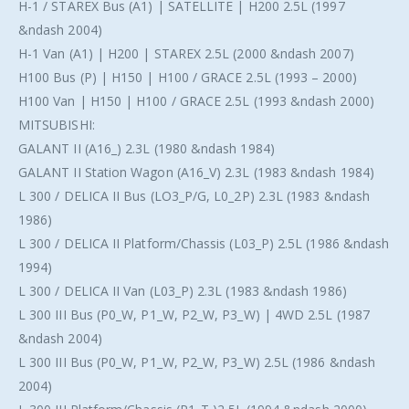
H-1 / STAREX Bus (A1) | SATELLITE | H200 2.5L (1997
&ndash 2004)
H-1 Van (A1) | H200 | STAREX 2.5L (2000 &ndash 2007)
H100 Bus (P) | H150 | H100 / GRACE 2.5L (1993 – 2000)
H100 Van | H150 | H100 / GRACE 2.5L (1993 &ndash 2000)
MITSUBISHI:
GALANT II (A16_) 2.3L (1980 &ndash 1984)
GALANT II Station Wagon (A16_V) 2.3L (1983 &ndash 1984)
L 300 / DELICA II Bus (LO3_P/G, L0_2P) 2.3L (1983 &ndash
1986)
L 300 / DELICA II Platform/Chassis (L03_P) 2.5L (1986 &ndash
1994)
L 300 / DELICA II Van (L03_P) 2.3L (1983 &ndash 1986)
L 300 III Bus (P0_W, P1_W, P2_W, P3_W) | 4WD 2.5L (1987
&ndash 2004)
L 300 III Bus (P0_W, P1_W, P2_W, P3_W) 2.5L (1986 &ndash
2004)