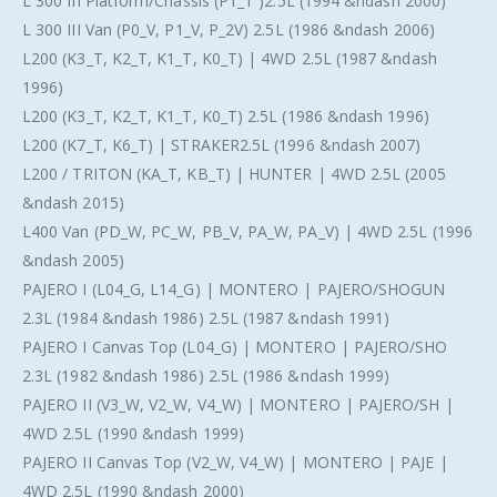
L 300 III Platform/Chassis (P1_T )2.5L (1994 &ndash 2000)
L 300 III Van (P0_V, P1_V, P_2V) 2.5L (1986 &ndash 2006)
L200 (K3_T, K2_T, K1_T, K0_T) | 4WD 2.5L (1987 &ndash
1996)
L200 (K3_T, K2_T, K1_T, K0_T) 2.5L (1986 &ndash 1996)
L200 (K7_T, K6_T) | STRAKER2.5L (1996 &ndash 2007)
L200 / TRITON (KA_T, KB_T) | HUNTER | 4WD 2.5L (2005
&ndash 2015)
L400 Van (PD_W, PC_W, PB_V, PA_W, PA_V) | 4WD 2.5L (1996
&ndash 2005)
PAJERO I (L04_G, L14_G) | MONTERO | PAJERO/SHOGUN
2.3L (1984 &ndash 1986) 2.5L (1987 &ndash 1991)
PAJERO I Canvas Top (L04_G) | MONTERO | PAJERO/SHO
2.3L (1982 &ndash 1986) 2.5L (1986 &ndash 1999)
PAJERO II (V3_W, V2_W, V4_W) | MONTERO | PAJERO/SH |
4WD 2.5L (1990 &ndash 1999)
PAJERO II Canvas Top (V2_W, V4_W) | MONTERO | PAJE |
4WD 2.5L (1990 &ndash 2000)