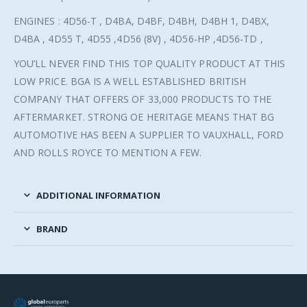
ENGINES : 4D56-T , D4BA, D4BF, D4BH, D4BH 1, D4BX,
D4BA , 4D55 T, 4D55 ,4D56 (8V) , 4D56-HP ,4D56-TD ,
YOU’LL NEVER FIND THIS TOP QUALITY PRODUCT AT THIS
LOW PRICE. BGA IS A WELL ESTABLISHED BRITISH
COMPANY THAT OFFERS OF 33,000 PRODUCTS TO THE
AFTERMARKET. STRONG OE HERITAGE MEANS THAT BG
AUTOMOTIVE HAS BEEN A SUPPLIER TO VAUXHALL, FORD
AND ROLLS ROYCE TO MENTION A FEW.
ADDITIONAL INFORMATION
BRAND