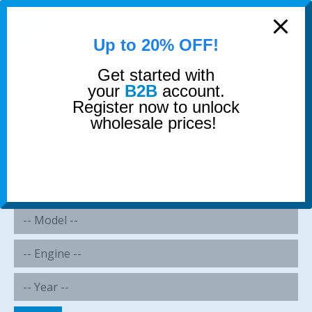
modal-check
0
Up to 20% OFF!
Get started with
SHOP
PRODUCT TAG -
13327512019 13321439407
your
B2B
account.
Register now to unlock
wholesale prices!
FILTERS