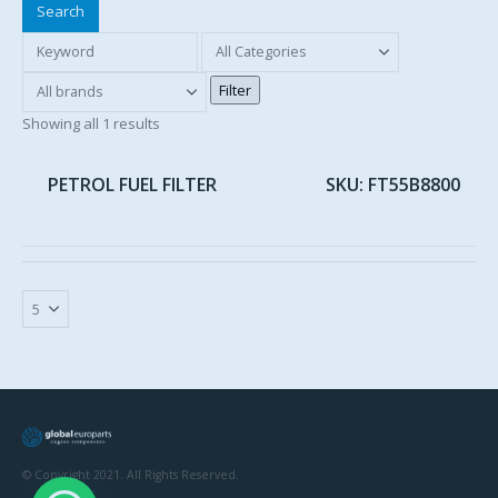
Search
Showing all 1 results
PETROL FUEL FILTER
SKU: FT55B8800
© Copyright 2021. All Rights Reserved.